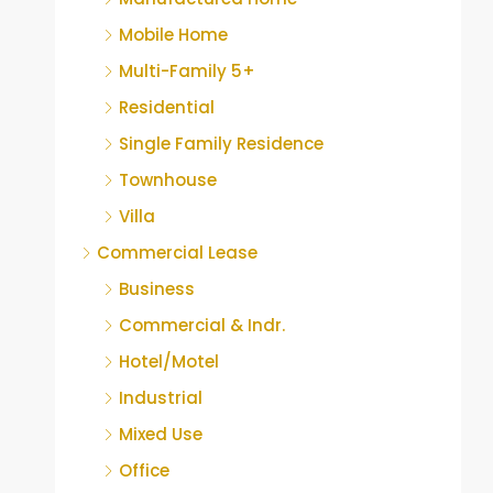
Mobile Home
Multi-Family 5+
Residential
Single Family Residence
Townhouse
Villa
Commercial Lease
Business
Commercial & Indr.
Hotel/Motel
Industrial
Mixed Use
Office