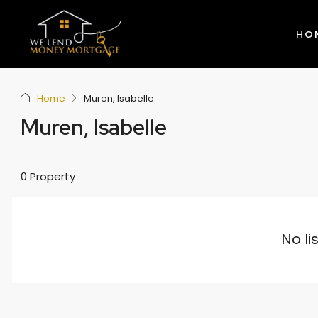
HO
Home
Muren, Isabelle
Muren, Isabelle
0 Property
No li