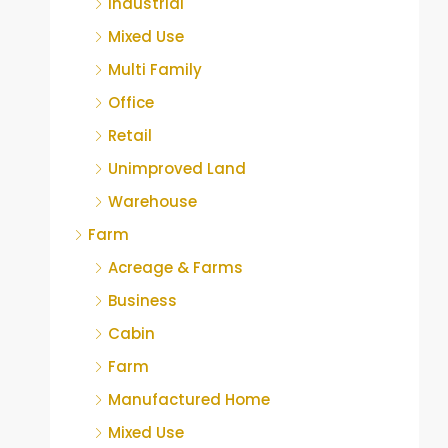
Industrial
Mixed Use
Multi Family
Office
Retail
Unimproved Land
Warehouse
Farm
Acreage & Farms
Business
Cabin
Farm
Manufactured Home
Mixed Use