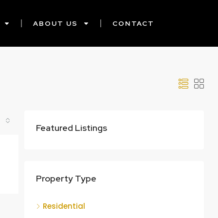
ABOUT US
CONTACT
Featured Listings
Property Type
Residential