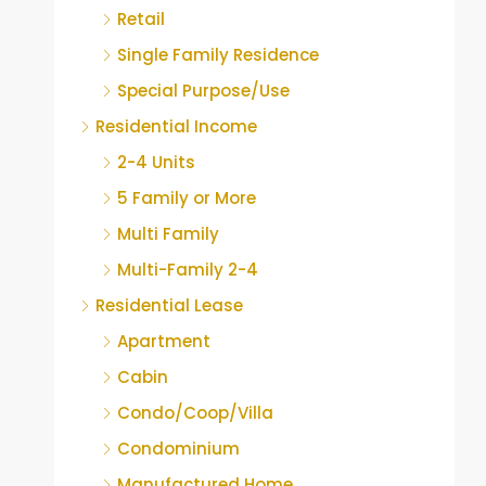
Retail
Single Family Residence
Special Purpose/Use
Residential Income
2-4 Units
5 Family or More
Multi Family
Multi-Family 2-4
Residential Lease
Apartment
Cabin
Condo/Coop/Villa
Condominium
Manufactured Home