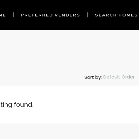
ME
PREFERRED VENDERS
SEARCH HOMES
Default Order
Sort by:
sting found.