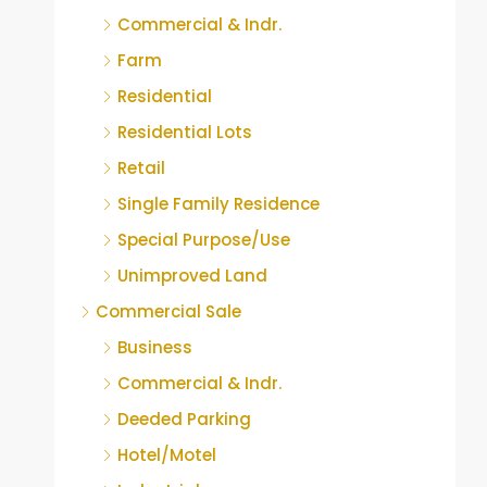
Commercial & Indr.
Farm
Residential
Residential Lots
Retail
Single Family Residence
Special Purpose/Use
Unimproved Land
Commercial Sale
Business
Commercial & Indr.
Deeded Parking
Hotel/Motel