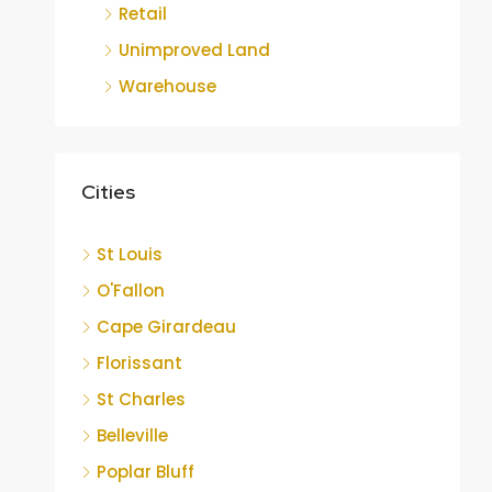
Retail
Unimproved Land
Warehouse
Cities
St Louis
O'Fallon
Cape Girardeau
Florissant
St Charles
Belleville
Poplar Bluff