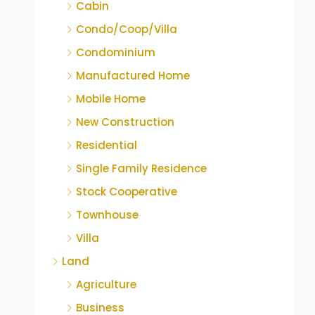
Cabin
Condo/Coop/Villa
Condominium
Manufactured Home
Mobile Home
New Construction
Residential
Single Family Residence
Stock Cooperative
Townhouse
Villa
Land
Agriculture
Business