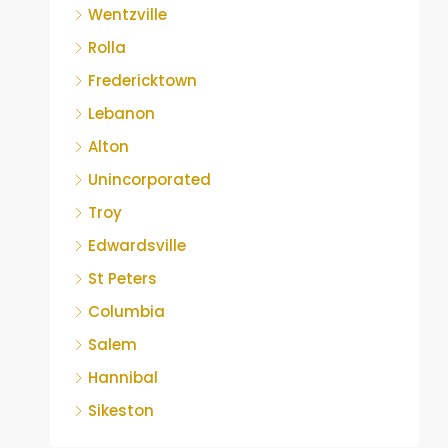
Wentzville
Rolla
Fredericktown
Lebanon
Alton
Unincorporated
Troy
Edwardsville
St Peters
Columbia
Salem
Hannibal
Sikeston