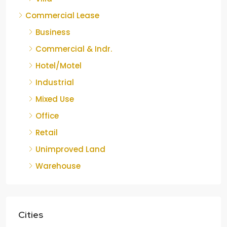
Commercial Lease
Business
Commercial & Indr.
Hotel/Motel
Industrial
Mixed Use
Office
Retail
Unimproved Land
Warehouse
Cities