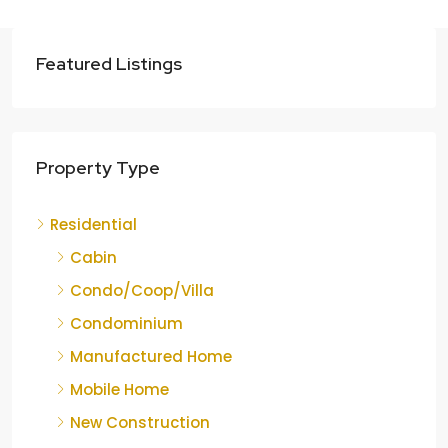
Featured Listings
Property Type
Residential
Cabin
Condo/Coop/Villa
Condominium
Manufactured Home
Mobile Home
New Construction