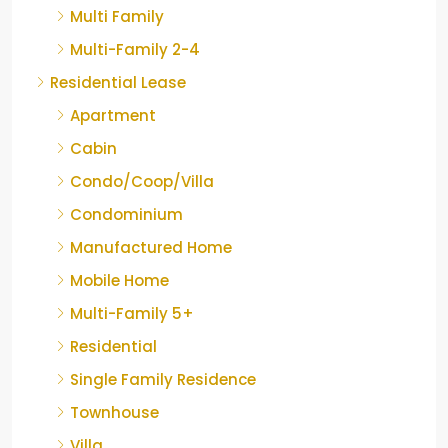
Multi Family
Multi-Family 2-4
Residential Lease
Apartment
Cabin
Condo/Coop/Villa
Condominium
Manufactured Home
Mobile Home
Multi-Family 5+
Residential
Single Family Residence
Townhouse
Villa