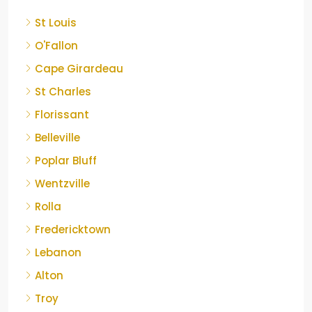
St Louis
O'Fallon
Cape Girardeau
St Charles
Florissant
Belleville
Poplar Bluff
Wentzville
Rolla
Fredericktown
Lebanon
Alton
Troy