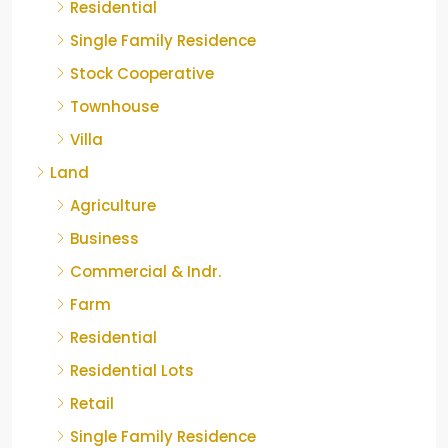
Residential
Single Family Residence
Stock Cooperative
Townhouse
Villa
Land
Agriculture
Business
Commercial & Indr.
Farm
Residential
Residential Lots
Retail
Single Family Residence