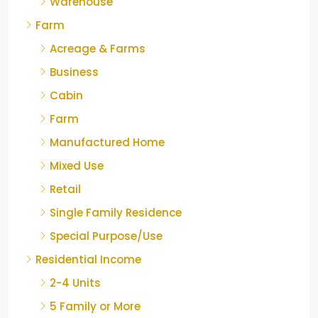
Warehouse
Farm
Acreage & Farms
Business
Cabin
Farm
Manufactured Home
Mixed Use
Retail
Single Family Residence
Special Purpose/Use
Residential Income
2-4 Units
5 Family or More