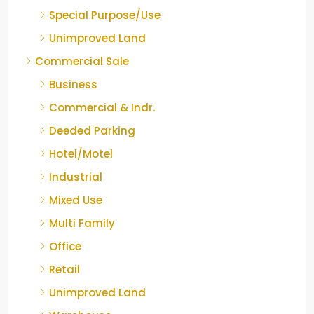
Special Purpose/Use
Unimproved Land
Commercial Sale
Business
Commercial & Indr.
Deeded Parking
Hotel/Motel
Industrial
Mixed Use
Multi Family
Office
Retail
Unimproved Land