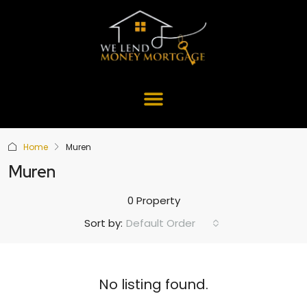
Home
Muren
Muren
0 Property
Default Order
Sort by:
No listing found.