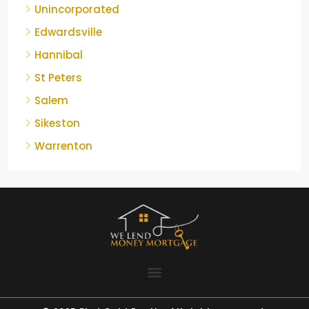
Unincorporated
Edwardsville
Hannibal
St Peters
Salem
Sikeston
Warrenton