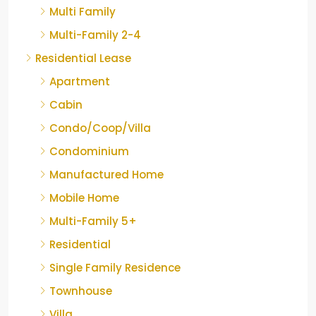
Multi Family
Multi-Family 2-4
Residential Lease
Apartment
Cabin
Condo/Coop/Villa
Condominium
Manufactured Home
Mobile Home
Multi-Family 5+
Residential
Single Family Residence
Townhouse
Villa