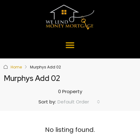
Home
Murphys Add 02
Murphys Add 02
0 Property
Default Order
Sort by:
No listing found.