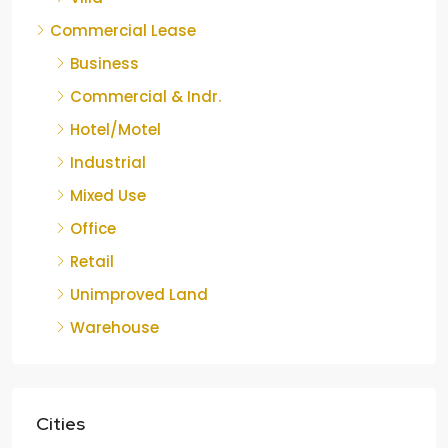
Commercial Lease
Business
Commercial & Indr.
Hotel/Motel
Industrial
Mixed Use
Office
Retail
Unimproved Land
Warehouse
Cities