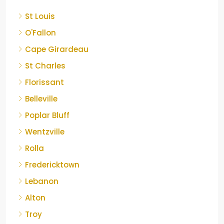
St Louis
O'Fallon
Cape Girardeau
St Charles
Florissant
Belleville
Poplar Bluff
Wentzville
Rolla
Fredericktown
Lebanon
Alton
Troy