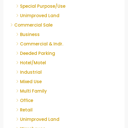
Special Purpose/Use
Unimproved Land
Commercial Sale
Business
Commercial & Indr.
Deeded Parking
Hotel/Motel
Industrial
Mixed Use
Multi Family
Office
Retail
Unimproved Land