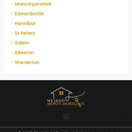
Unincorporated
Edwardsville
Hannibal
St Peters
Salem
Sikeston
Warrenton