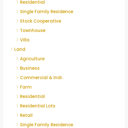
Residential
Single Family Residence
Stock Cooperative
Townhouse
Villa
Land
Agriculture
Business
Commercial & Indr.
Farm
Residential
Residential Lots
Retail
Single Family Residence