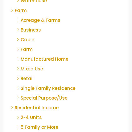
Warehouse
Farm
Acreage & Farms
Business
Cabin
Farm
Manufactured Home
Mixed Use
Retail
Single Family Residence
Special Purpose/Use
Residential Income
2-4 Units
5 Family or More