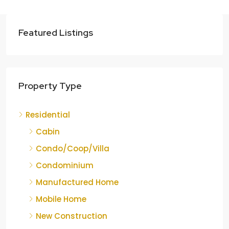
Featured Listings
Property Type
Residential
Cabin
Condo/Coop/Villa
Condominium
Manufactured Home
Mobile Home
New Construction