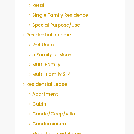
Retail
Single Family Residence
Special Purpose/Use
Residential Income
2-4 Units
5 Family or More
Multi Family
Multi-Family 2-4
Residential Lease
Apartment
Cabin
Condo/Coop/Villa
Condominium
Manufactured Home