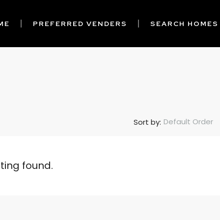
ME
PREFERRED VENDERS
SEARCH HOMES
Default Order
Sort by:
sting found.