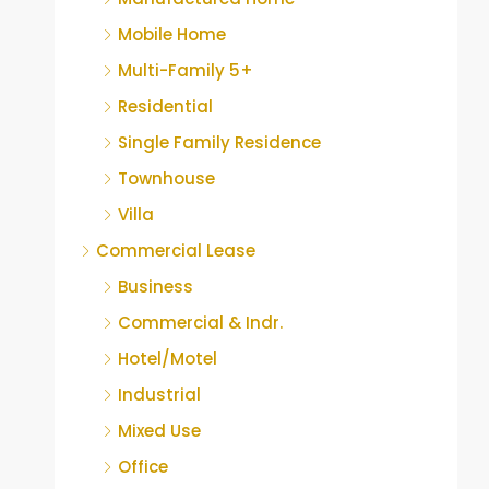
Mobile Home
Multi-Family 5+
Residential
Single Family Residence
Townhouse
Villa
Commercial Lease
Business
Commercial & Indr.
Hotel/Motel
Industrial
Mixed Use
Office