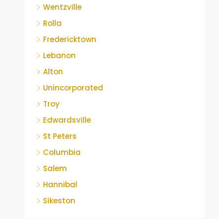
Wentzville
Rolla
Fredericktown
Lebanon
Alton
Unincorporated
Troy
Edwardsville
St Peters
Columbia
Salem
Hannibal
Sikeston