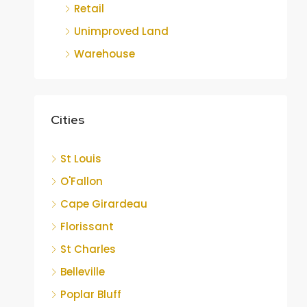
Retail
Unimproved Land
Warehouse
Cities
St Louis
O'Fallon
Cape Girardeau
Florissant
St Charles
Belleville
Poplar Bluff