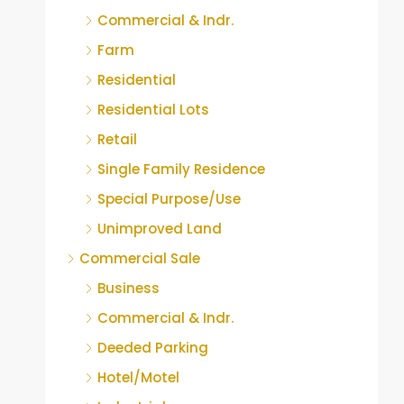
Commercial & Indr.
Farm
Residential
Residential Lots
Retail
Single Family Residence
Special Purpose/Use
Unimproved Land
Commercial Sale
Business
Commercial & Indr.
Deeded Parking
Hotel/Motel