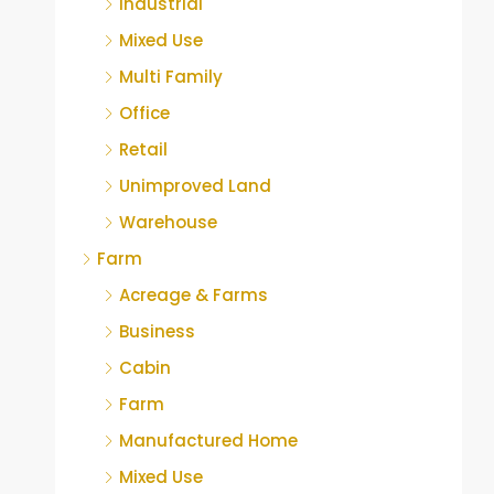
Industrial
Mixed Use
Multi Family
Office
Retail
Unimproved Land
Warehouse
Farm
Acreage & Farms
Business
Cabin
Farm
Manufactured Home
Mixed Use