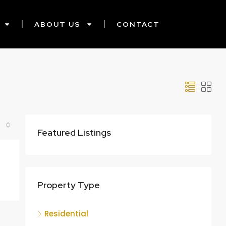
ABOUT US
CONTACT
Featured Listings
Property Type
Residential