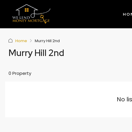
HO
Home
Murry Hill 2nd
Murry Hill 2nd
0 Property
No li