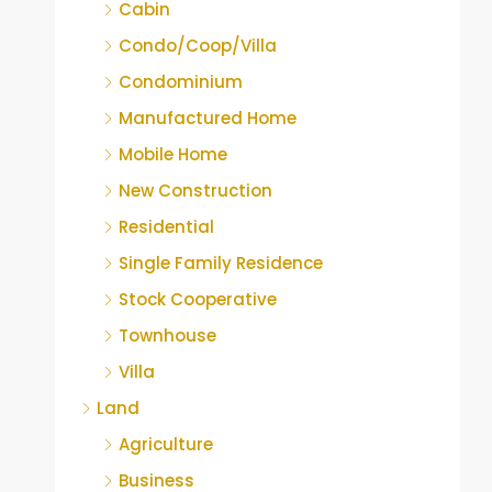
Cabin
Condo/Coop/Villa
Condominium
Manufactured Home
Mobile Home
New Construction
Residential
Single Family Residence
Stock Cooperative
Townhouse
Villa
Land
Agriculture
Business