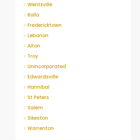
Wentzville
Rolla
Fredericktown
Lebanon
Alton
Troy
Unincorporated
Edwardsville
Hannibal
St Peters
Salem
Sikeston
Warrenton