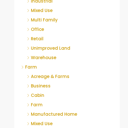
Industrial
Mixed Use
Multi Family
Office
Retail
Unimproved Land
Warehouse
Farm
Acreage & Farms
Business
Cabin
Farm
Manufactured Home
Mixed Use