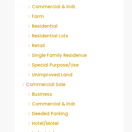
Commercial & Indr.
Farm
Residential
Residential Lots
Retail
Single Family Residence
Special Purpose/Use
Unimproved Land
Commercial Sale
Business
Commercial & Indr.
Deeded Parking
Hotel/Motel