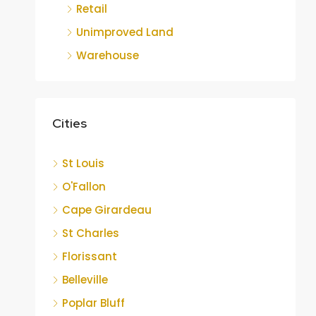
Retail
Unimproved Land
Warehouse
Cities
St Louis
O'Fallon
Cape Girardeau
St Charles
Florissant
Belleville
Poplar Bluff