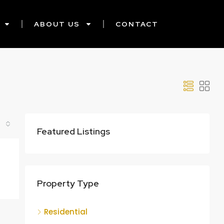
ABOUT US
CONTACT
Featured Listings
Property Type
Residential