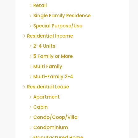
Retail
Single Family Residence
Special Purpose/Use
Residential Income
2-4 Units
5 Family or More
Multi Family
Multi-Family 2-4
Residential Lease
Apartment
Cabin
Condo/Coop/Villa
Condominium
Manufactured Home