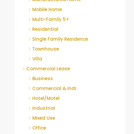
Mobile Home
Multi-Family 5+
Residential
Single Family Residence
Townhouse
Villa
Commercial Lease
Business
Commercial & Indr.
Hotel/Motel
Industrial
Mixed Use
Office