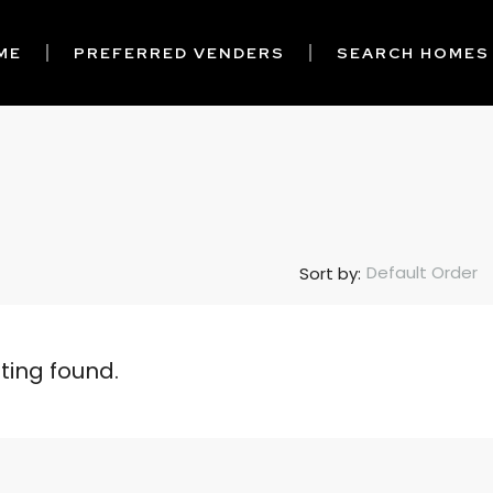
ME
PREFERRED VENDERS
SEARCH HOMES
Default Order
Sort by:
sting found.