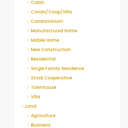
Cabin
Condo/Coop/Villa
Condominium
Manufactured Home
Mobile Home
New Construction
Residential
Single Family Residence
Stock Cooperative
Townhouse
Villa
Land
Agriculture
Business