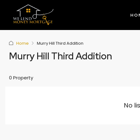
HO
Home
Murry Hill Third Addition
Murry Hill Third Addition
0 Property
No li