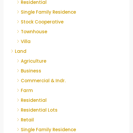
Residential
Single Family Residence
Stock Cooperative
Townhouse
Villa
Land
Agriculture
Business
Commercial & Indr.
Farm
Residential
Residential Lots
Retail
Single Family Residence