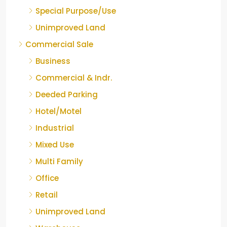
Special Purpose/Use
Unimproved Land
Commercial Sale
Business
Commercial & Indr.
Deeded Parking
Hotel/Motel
Industrial
Mixed Use
Multi Family
Office
Retail
Unimproved Land