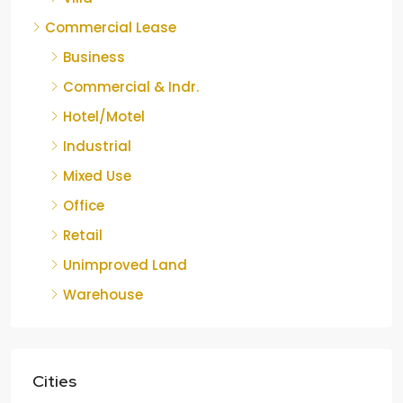
Commercial Lease
Business
Commercial & Indr.
Hotel/Motel
Industrial
Mixed Use
Office
Retail
Unimproved Land
Warehouse
Cities