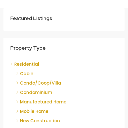
Featured Listings
Property Type
Residential
Cabin
Condo/Coop/Villa
Condominium
Manufactured Home
Mobile Home
New Construction