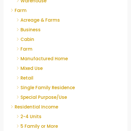
Warehouse
Farm
Acreage & Farms
Business
Cabin
Farm
Manufactured Home
Mixed Use
Retail
Single Family Residence
Special Purpose/Use
Residential Income
2-4 Units
5 Family or More