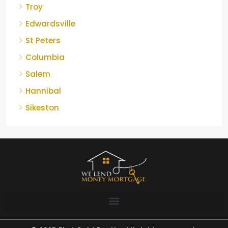
Troy
Edwardsville
St Peters
Columbia
Salem
Hannibal
Sikeston