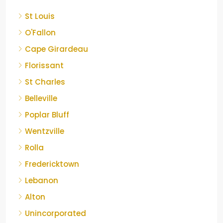
St Louis
O'Fallon
Cape Girardeau
Florissant
St Charles
Belleville
Poplar Bluff
Wentzville
Rolla
Fredericktown
Lebanon
Alton
Unincorporated