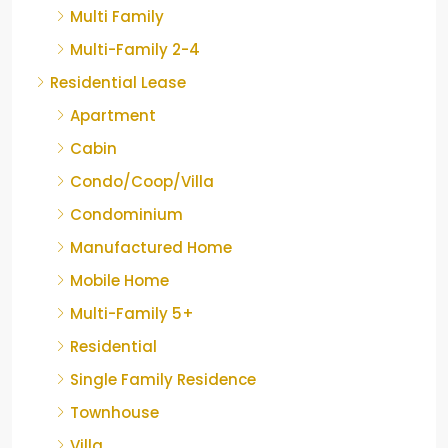
Multi Family
Multi-Family 2-4
Residential Lease
Apartment
Cabin
Condo/Coop/Villa
Condominium
Manufactured Home
Mobile Home
Multi-Family 5+
Residential
Single Family Residence
Townhouse
Villa