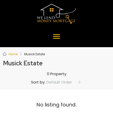
Home
Musick Estate
Musick Estate
0 Property
Default Order
Sort by:
No listing found.