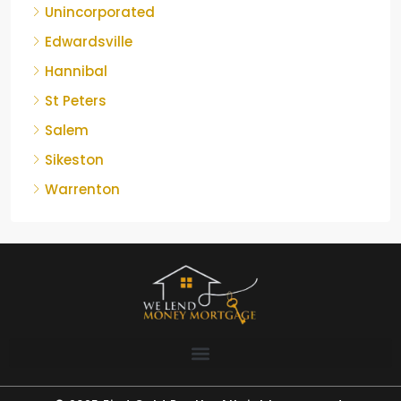
Unincorporated
Edwardsville
Hannibal
St Peters
Salem
Sikeston
Warrenton