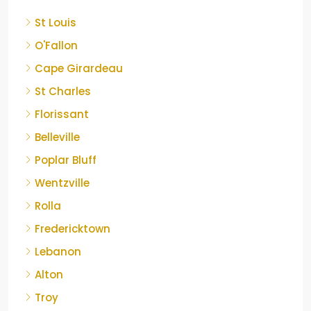
St Louis
O'Fallon
Cape Girardeau
St Charles
Florissant
Belleville
Poplar Bluff
Wentzville
Rolla
Fredericktown
Lebanon
Alton
Troy