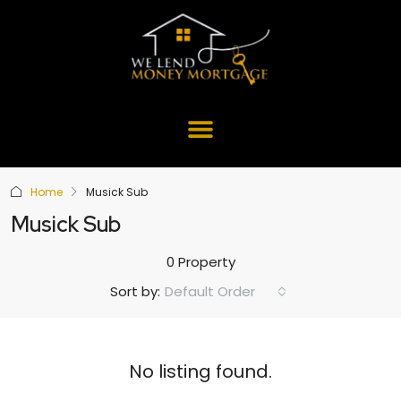
Home
Musick Sub
Musick Sub
0 Property
Default Order
Sort by:
No listing found.