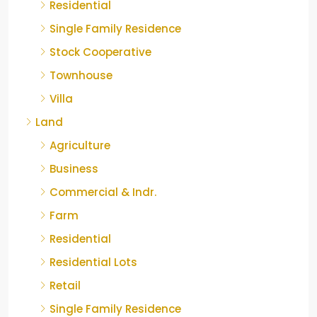
Residential
Single Family Residence
Stock Cooperative
Townhouse
Villa
Land
Agriculture
Business
Commercial & Indr.
Farm
Residential
Residential Lots
Retail
Single Family Residence