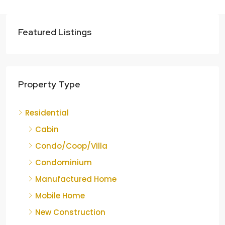
Featured Listings
Property Type
Residential
Cabin
Condo/Coop/Villa
Condominium
Manufactured Home
Mobile Home
New Construction