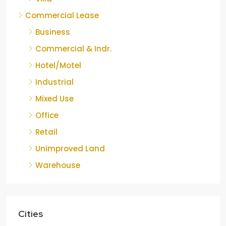
Commercial Lease
Business
Commercial & Indr.
Hotel/Motel
Industrial
Mixed Use
Office
Retail
Unimproved Land
Warehouse
Cities