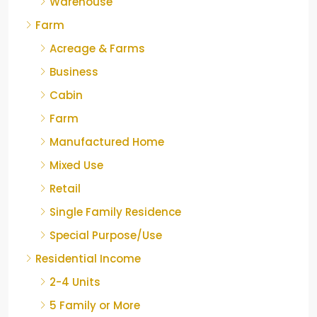
Warehouse
Farm
Acreage & Farms
Business
Cabin
Farm
Manufactured Home
Mixed Use
Retail
Single Family Residence
Special Purpose/Use
Residential Income
2-4 Units
5 Family or More