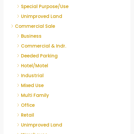
Special Purpose/Use
Unimproved Land
Commercial Sale
Business
Commercial & Indr.
Deeded Parking
Hotel/Motel
Industrial
Mixed Use
Multi Family
Office
Retail
Unimproved Land