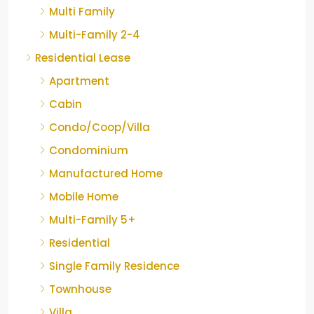
Multi Family
Multi-Family 2-4
Residential Lease
Apartment
Cabin
Condo/Coop/Villa
Condominium
Manufactured Home
Mobile Home
Multi-Family 5+
Residential
Single Family Residence
Townhouse
Villa