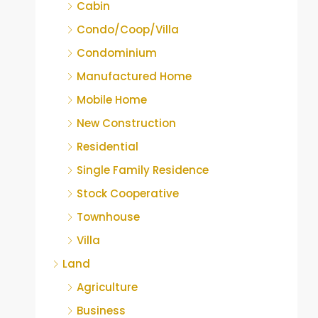
Cabin
Condo/Coop/Villa
Condominium
Manufactured Home
Mobile Home
New Construction
Residential
Single Family Residence
Stock Cooperative
Townhouse
Villa
Land
Agriculture
Business