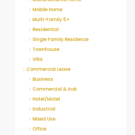
Mobile Home
Multi-Family 5+
Residential
Single Family Residence
Townhouse
Villa
Commercial Lease
Business
Commercial & Indr.
Hotel/Motel
Industrial
Mixed Use
Office