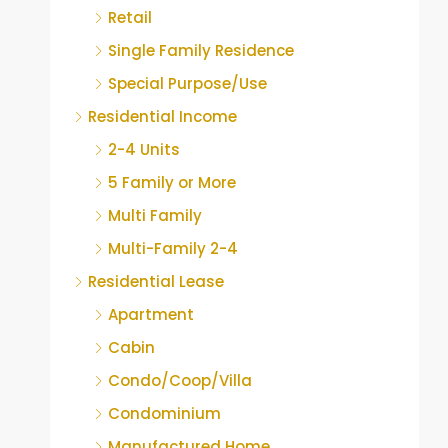
Retail
Single Family Residence
Special Purpose/Use
Residential Income
2-4 Units
5 Family or More
Multi Family
Multi-Family 2-4
Residential Lease
Apartment
Cabin
Condo/Coop/Villa
Condominium
Manufactured Home