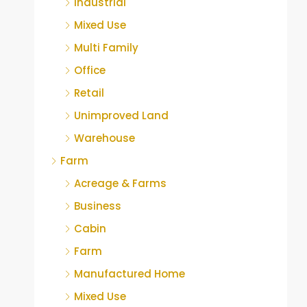
Industrial
Mixed Use
Multi Family
Office
Retail
Unimproved Land
Warehouse
Farm
Acreage & Farms
Business
Cabin
Farm
Manufactured Home
Mixed Use