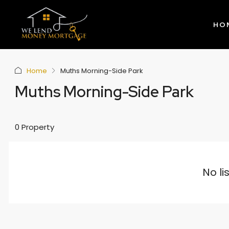
HO
Home
Muths Morning-Side Park
Muths Morning-Side Park
0 Property
No li