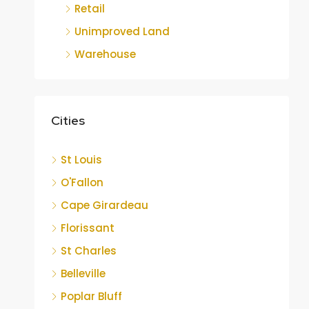
Retail
Unimproved Land
Warehouse
Cities
St Louis
O'Fallon
Cape Girardeau
Florissant
St Charles
Belleville
Poplar Bluff