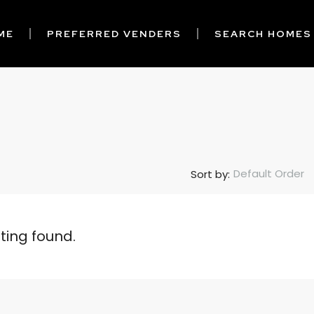
ME
PREFERRED VENDERS
SEARCH HOMES
Default Order
Sort by:
sting found.