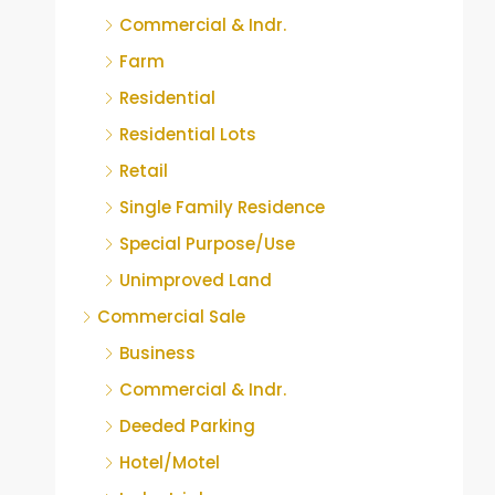
Commercial & Indr.
Farm
Residential
Residential Lots
Retail
Single Family Residence
Special Purpose/Use
Unimproved Land
Commercial Sale
Business
Commercial & Indr.
Deeded Parking
Hotel/Motel