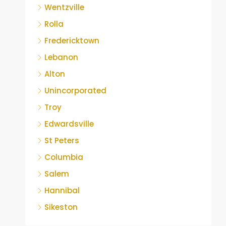
Wentzville
Rolla
Fredericktown
Lebanon
Alton
Unincorporated
Troy
Edwardsville
St Peters
Columbia
Salem
Hannibal
Sikeston