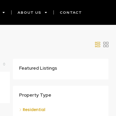
ABOUT US
CONTACT
Featured Listings
Property Type
Residential