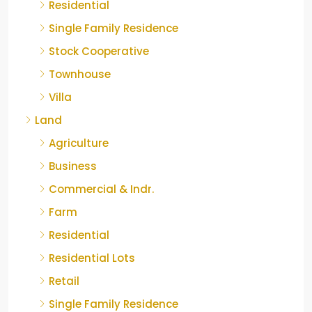
Residential
Single Family Residence
Stock Cooperative
Townhouse
Villa
Land
Agriculture
Business
Commercial & Indr.
Farm
Residential
Residential Lots
Retail
Single Family Residence