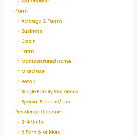
Warehouse
Farm
Acreage & Farms
Business
Cabin
Farm
Manufactured Home
Mixed Use
Retail
Single Family Residence
Special Purpose/Use
Residential Income
2-4 Units
5 Family or More