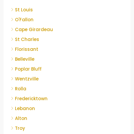
St Louis
O'Fallon
Cape Girardeau
St Charles
Florissant
Belleville
Poplar Bluff
Wentzville
Rolla
Fredericktown
Lebanon
Alton
Troy