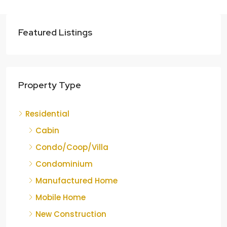
Featured Listings
Property Type
Residential
Cabin
Condo/Coop/Villa
Condominium
Manufactured Home
Mobile Home
New Construction