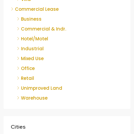
Commercial Lease
Business
Commercial & Indr.
Hotel/Motel
Industrial
Mixed Use
Office
Retail
Unimproved Land
Warehouse
Cities