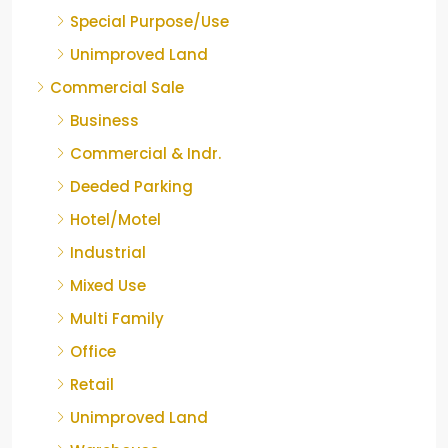
Special Purpose/Use
Unimproved Land
Commercial Sale
Business
Commercial & Indr.
Deeded Parking
Hotel/Motel
Industrial
Mixed Use
Multi Family
Office
Retail
Unimproved Land