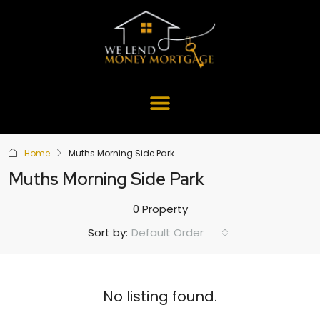
Home
Muths Morning Side Park
Muths Morning Side Park
0 Property
Default Order
Sort by:
No listing found.