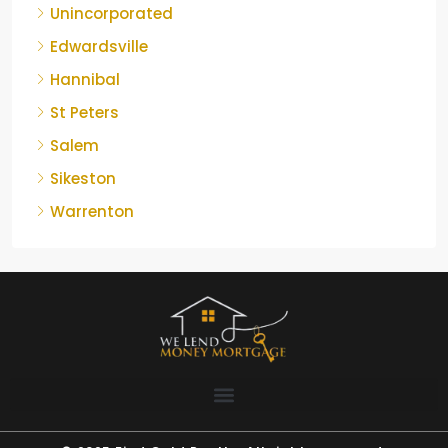
Unincorporated
Edwardsville
Hannibal
St Peters
Salem
Sikeston
Warrenton