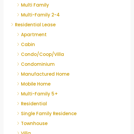
Multi Family
Multi-Family 2-4
Residential Lease
Apartment
Cabin
Condo/Coop/Villa
Condominium
Manufactured Home
Mobile Home
Multi-Family 5+
Residential
Single Family Residence
Townhouse
Villa