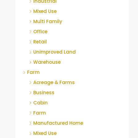
Industrial
Mixed Use
Multi Family
Office
Retail
Unimproved Land
Warehouse
Farm
Acreage & Farms
Business
Cabin
Farm
Manufactured Home
Mixed Use