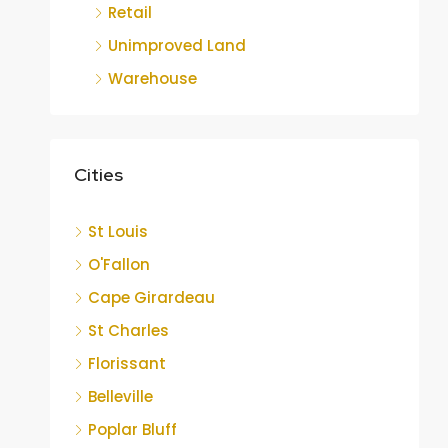
Retail
Unimproved Land
Warehouse
Cities
St Louis
O'Fallon
Cape Girardeau
St Charles
Florissant
Belleville
Poplar Bluff