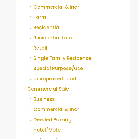
Commercial & Indr.
Farm
Residential
Residential Lots
Retail
Single Family Residence
Special Purpose/Use
Unimproved Land
Commercial Sale
Business
Commercial & Indr.
Deeded Parking
Hotel/Motel