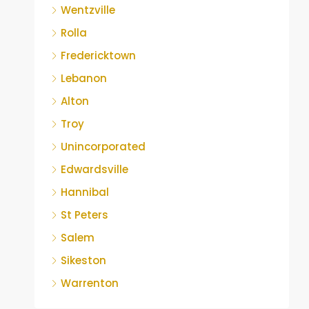
Wentzville
Rolla
Fredericktown
Lebanon
Alton
Troy
Unincorporated
Edwardsville
Hannibal
St Peters
Salem
Sikeston
Warrenton