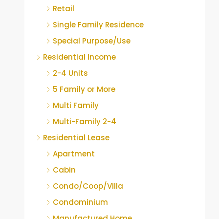
Retail
Single Family Residence
Special Purpose/Use
Residential Income
2-4 Units
5 Family or More
Multi Family
Multi-Family 2-4
Residential Lease
Apartment
Cabin
Condo/Coop/Villa
Condominium
Manufactured Home