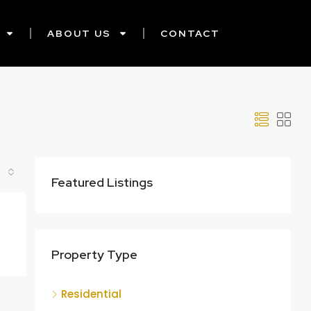
ABOUT US
CONTACT
Featured Listings
Property Type
Residential