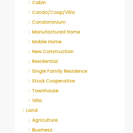
Cabin
Condo/Coop/Villa
Condominium
Manufactured Home
Mobile Home
New Construction
Residential
Single Family Residence
Stock Cooperative
Townhouse
Villa
Land
Agriculture
Business