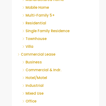
Mobile Home
Multi-Family 5+
Residential
Single Family Residence
Townhouse
Villa
Commercial Lease
Business
Commercial & Indr.
Hotel/Motel
Industrial
Mixed Use
Office