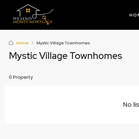
HO
Home
Mystic Village Townhomes
Mystic Village Townhomes
0 Property
No li