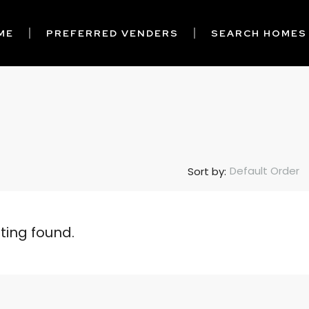
ME
PREFERRED VENDERS
SEARCH HOMES
Default Order
Sort by:
sting found.