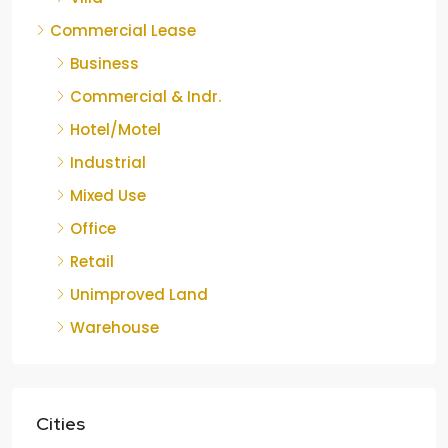
Commercial Lease
Business
Commercial & Indr.
Hotel/Motel
Industrial
Mixed Use
Office
Retail
Unimproved Land
Warehouse
Cities