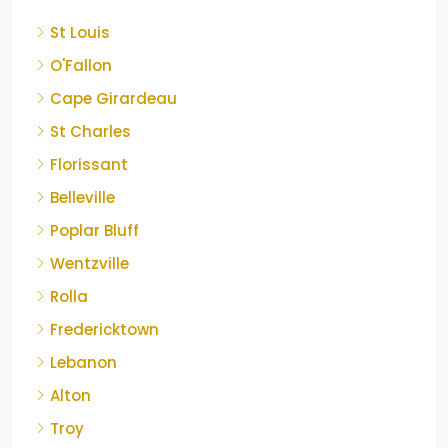
St Louis
O'Fallon
Cape Girardeau
St Charles
Florissant
Belleville
Poplar Bluff
Wentzville
Rolla
Fredericktown
Lebanon
Alton
Troy