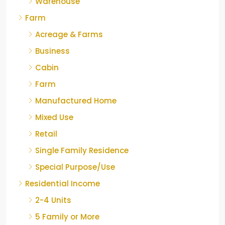
Warehouse
Farm
Acreage & Farms
Business
Cabin
Farm
Manufactured Home
Mixed Use
Retail
Single Family Residence
Special Purpose/Use
Residential Income
2-4 Units
5 Family or More