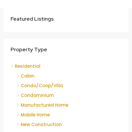
Featured Listings
Property Type
Residential
Cabin
Condo/Coop/Villa
Condominium
Manufactured Home
Mobile Home
New Construction