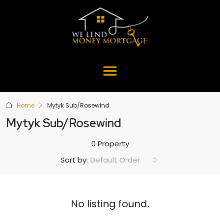
Home
Mytyk Sub/Rosewind
Mytyk Sub/Rosewind
0 Property
Default Order
Sort by:
No listing found.