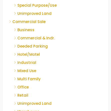
Special Purpose/Use
Unimproved Land
Commercial Sale
Business
Commercial & Indr.
Deeded Parking
Hotel/Motel
Industrial
Mixed Use
Multi Family
Office
Retail
Unimproved Land