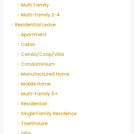
Multi Family
Multi-Family 2-4
Residential Lease
Apartment
Cabin
Condo/Coop/Villa
Condominium
Manufactured Home
Mobile Home
Multi-Family 5+
Residential
Single Family Residence
Townhouse
Villa