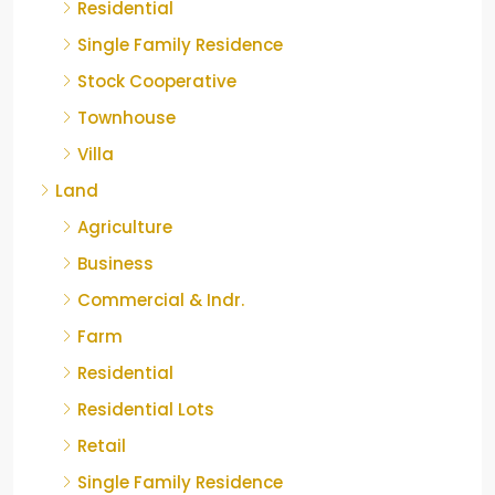
Residential
Single Family Residence
Stock Cooperative
Townhouse
Villa
Land
Agriculture
Business
Commercial & Indr.
Farm
Residential
Residential Lots
Retail
Single Family Residence