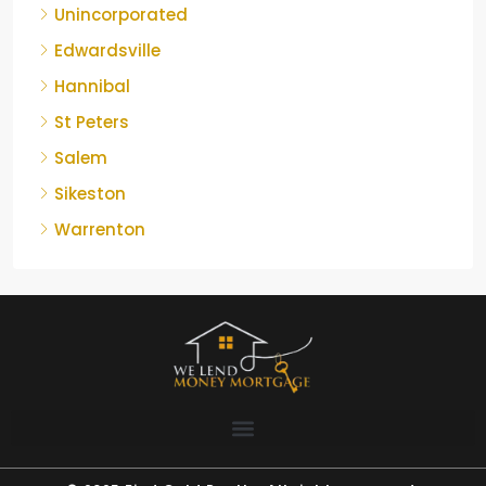
Unincorporated
Edwardsville
Hannibal
St Peters
Salem
Sikeston
Warrenton