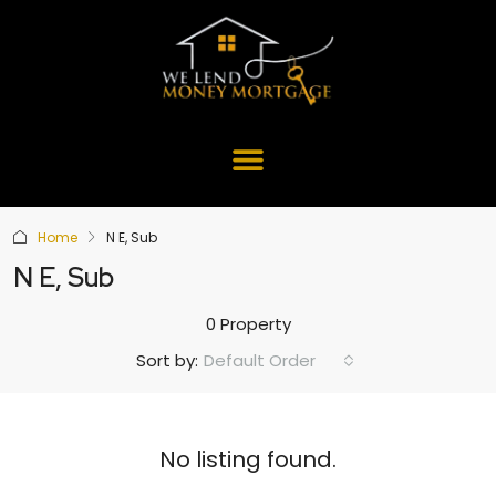
Home
N E, Sub
N E, Sub
0 Property
Default Order
Sort by:
No listing found.