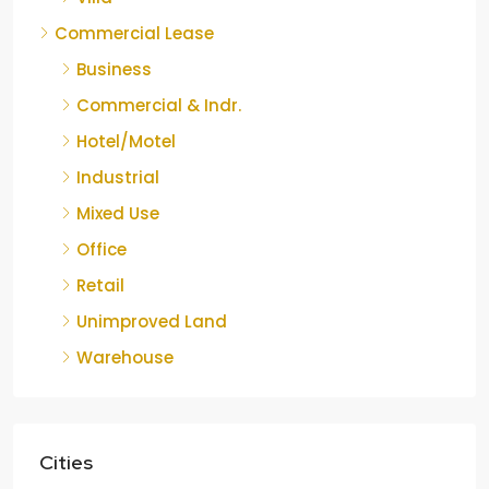
Commercial Lease
Business
Commercial & Indr.
Hotel/Motel
Industrial
Mixed Use
Office
Retail
Unimproved Land
Warehouse
Cities