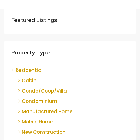
Featured Listings
Property Type
Residential
Cabin
Condo/Coop/Villa
Condominium
Manufactured Home
Mobile Home
New Construction