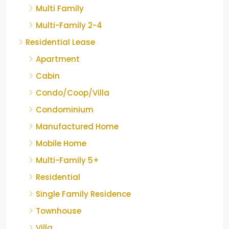
Multi Family
Multi-Family 2-4
Residential Lease
Apartment
Cabin
Condo/Coop/Villa
Condominium
Manufactured Home
Mobile Home
Multi-Family 5+
Residential
Single Family Residence
Townhouse
Villa