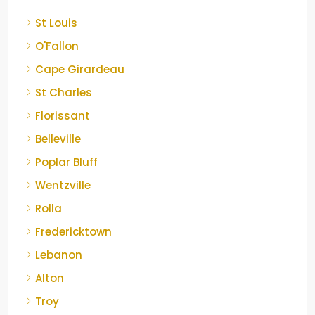
St Louis
O'Fallon
Cape Girardeau
St Charles
Florissant
Belleville
Poplar Bluff
Wentzville
Rolla
Fredericktown
Lebanon
Alton
Troy