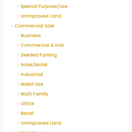
Special Purpose/Use
Unimproved Land
Commercial Sale
Business
Commercial & Indr.
Deeded Parking
Hotel/Motel
Industrial
Mixed Use
Multi Family
Office
Retail
Unimproved Land