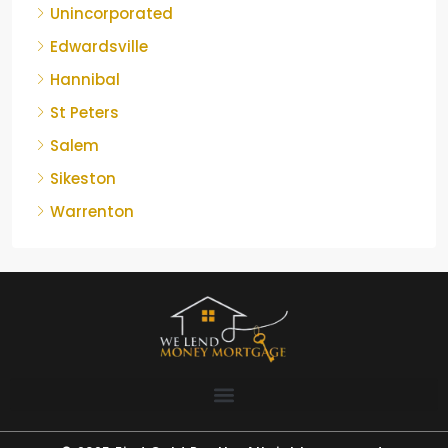
Unincorporated
Edwardsville
Hannibal
St Peters
Salem
Sikeston
Warrenton