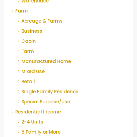
Warehouse
Farm
Acreage & Farms
Business
Cabin
Farm
Manufactured Home
Mixed Use
Retail
Single Family Residence
Special Purpose/Use
Residential Income
2-4 Units
5 Family or More