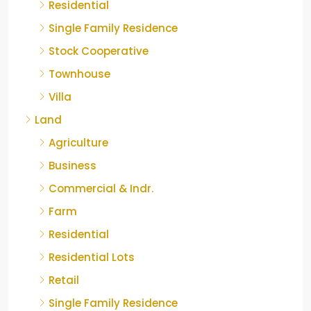
Residential
Single Family Residence
Stock Cooperative
Townhouse
Villa
Land
Agriculture
Business
Commercial & Indr.
Farm
Residential
Residential Lots
Retail
Single Family Residence