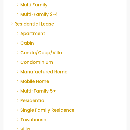
Multi Family
Multi-Family 2-4
Residential Lease
Apartment
Cabin
Condo/Coop/Villa
Condominium
Manufactured Home
Mobile Home
Multi-Family 5+
Residential
Single Family Residence
Townhouse
Villa