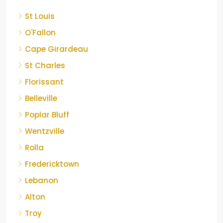
St Louis
O'Fallon
Cape Girardeau
St Charles
Florissant
Belleville
Poplar Bluff
Wentzville
Rolla
Fredericktown
Lebanon
Alton
Troy