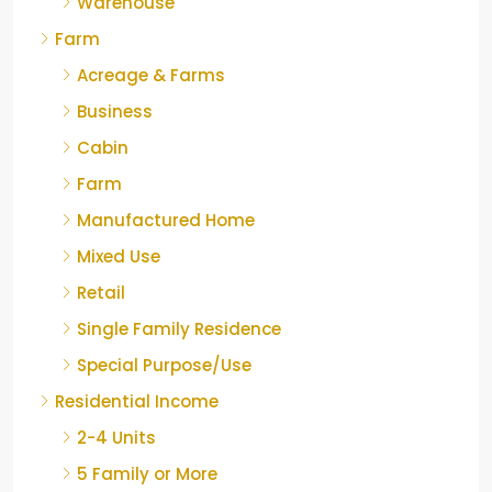
Warehouse
Farm
Acreage & Farms
Business
Cabin
Farm
Manufactured Home
Mixed Use
Retail
Single Family Residence
Special Purpose/Use
Residential Income
2-4 Units
5 Family or More