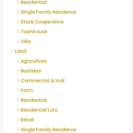
Residential
Single Family Residence
Stock Cooperative
Townhouse
Villa
Land
Agriculture
Business
Commercial & Indr.
Farm
Residential
Residential Lots
Retail
Single Family Residence