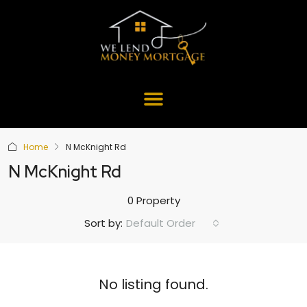
Home
N McKnight Rd
N McKnight Rd
0 Property
Default Order
Sort by:
No listing found.