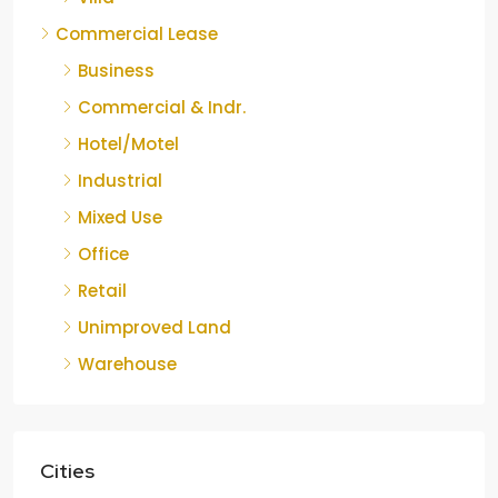
Commercial Lease
Business
Commercial & Indr.
Hotel/Motel
Industrial
Mixed Use
Office
Retail
Unimproved Land
Warehouse
Cities