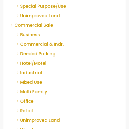
Special Purpose/Use
Unimproved Land
Commercial Sale
Business
Commercial & Indr.
Deeded Parking
Hotel/Motel
Industrial
Mixed Use
Multi Family
Office
Retail
Unimproved Land