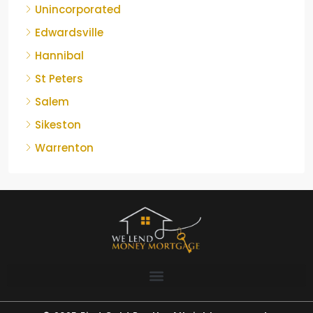
Unincorporated
Edwardsville
Hannibal
St Peters
Salem
Sikeston
Warrenton