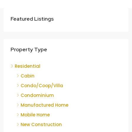
Featured Listings
Property Type
Residential
Cabin
Condo/Coop/Villa
Condominium
Manufactured Home
Mobile Home
New Construction