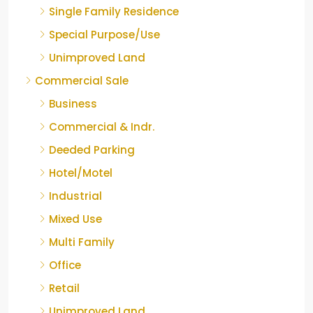
Single Family Residence
Special Purpose/Use
Unimproved Land
Commercial Sale
Business
Commercial & Indr.
Deeded Parking
Hotel/Motel
Industrial
Mixed Use
Multi Family
Office
Retail
Unimproved Land