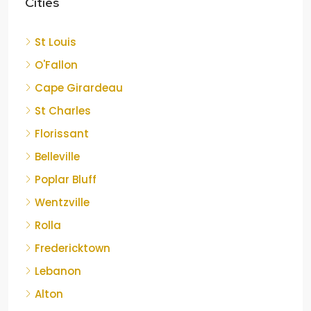
Cities
St Louis
O'Fallon
Cape Girardeau
St Charles
Florissant
Belleville
Poplar Bluff
Wentzville
Rolla
Fredericktown
Lebanon
Alton