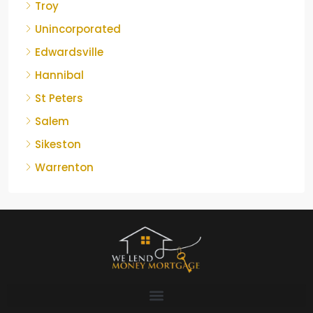
Troy
Unincorporated
Edwardsville
Hannibal
St Peters
Salem
Sikeston
Warrenton