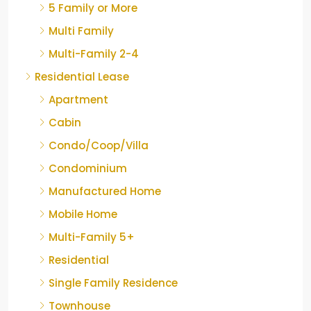
5 Family or More
Multi Family
Multi-Family 2-4
Residential Lease
Apartment
Cabin
Condo/Coop/Villa
Condominium
Manufactured Home
Mobile Home
Multi-Family 5+
Residential
Single Family Residence
Townhouse