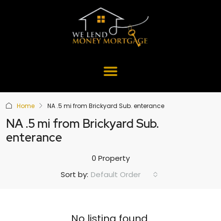
Home
NA .5 mi from Brickyard Sub. enterance
NA .5 mi from Brickyard Sub.
enterance
0 Property
Default Order
Sort by:
No listing found.