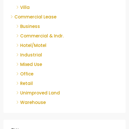
Villa
Commercial Lease
Business
Commercial & Indr.
Hotel/Motel
Industrial
Mixed Use
Office
Retail
Unimproved Land
Warehouse