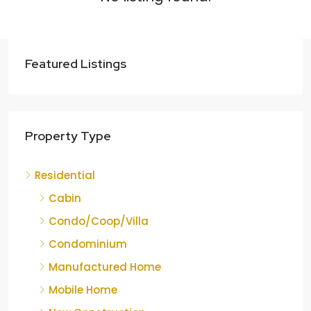
Featured Listings
Property Type
Residential
Cabin
Condo/Coop/Villa
Condominium
Manufactured Home
Mobile Home