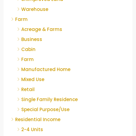
Warehouse
Farm
Acreage & Farms
Business
Cabin
Farm
Manufactured Home
Mixed Use
Retail
Single Family Residence
Special Purpose/Use
Residential Income
2-4 Units