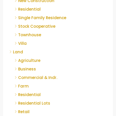
New Construction
Residential
Single Family Residence
Stock Cooperative
Townhouse
Villa
Land
Agriculture
Business
Commercial & Indr.
Farm
Residential
Residential Lots
Retail