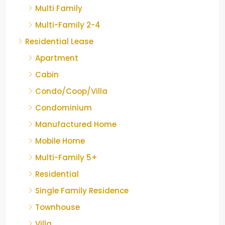
Multi Family
Multi-Family 2-4
Residential Lease
Apartment
Cabin
Condo/Coop/Villa
Condominium
Manufactured Home
Mobile Home
Multi-Family 5+
Residential
Single Family Residence
Townhouse
Villa