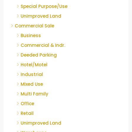
Special Purpose/Use
Unimproved Land
Commercial Sale
Business
Commercial & Indr.
Deeded Parking
Hotel/Motel
Industrial
Mixed Use
Multi Family
Office
Retail
Unimproved Land