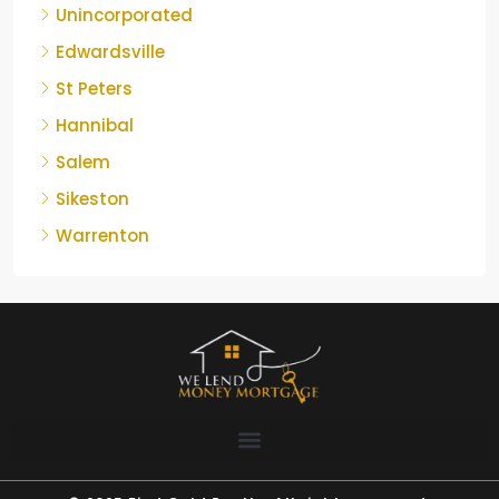
Unincorporated
Edwardsville
St Peters
Hannibal
Salem
Sikeston
Warrenton