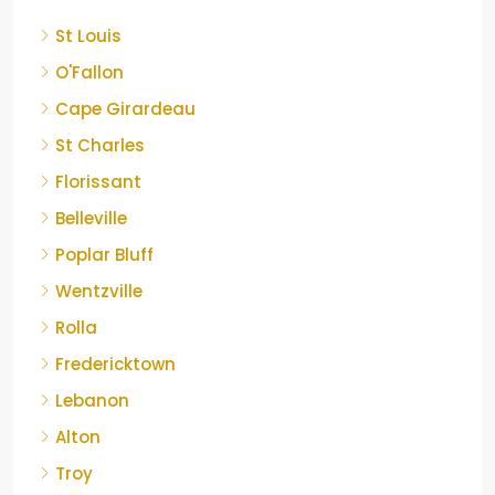
St Louis
O'Fallon
Cape Girardeau
St Charles
Florissant
Belleville
Poplar Bluff
Wentzville
Rolla
Fredericktown
Lebanon
Alton
Troy