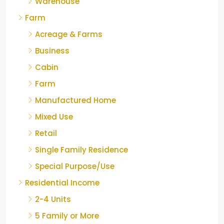
Warehouse
Farm
Acreage & Farms
Business
Cabin
Farm
Manufactured Home
Mixed Use
Retail
Single Family Residence
Special Purpose/Use
Residential Income
2-4 Units
5 Family or More