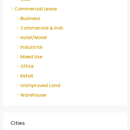
Commercial Lease
Business
Commercial & Indr.
Hotel/Motel
Industrial
Mixed Use
Office
Retail
Unimproved Land
Warehouse
Cities