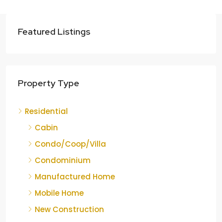
Featured Listings
Property Type
Residential
Cabin
Condo/Coop/Villa
Condominium
Manufactured Home
Mobile Home
New Construction