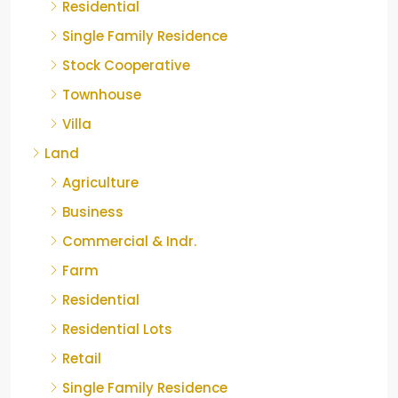
Residential
Single Family Residence
Stock Cooperative
Townhouse
Villa
Land
Agriculture
Business
Commercial & Indr.
Farm
Residential
Residential Lots
Retail
Single Family Residence