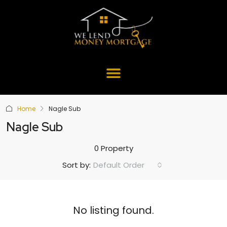
Home
Nagle Sub
Nagle Sub
0 Property
Default Order
Sort by:
No listing found.