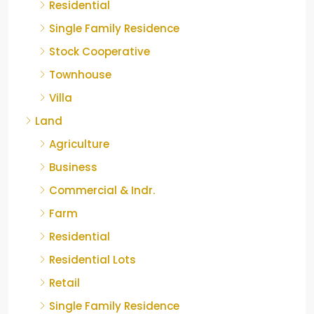
Residential
Single Family Residence
Stock Cooperative
Townhouse
Villa
Land
Agriculture
Business
Commercial & Indr.
Farm
Residential
Residential Lots
Retail
Single Family Residence