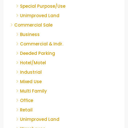
Special Purpose/Use
Unimproved Land
Commercial Sale
Business
Commercial & Indr.
Deeded Parking
Hotel/Motel
Industrial
Mixed Use
Multi Family
Office
Retail
Unimproved Land