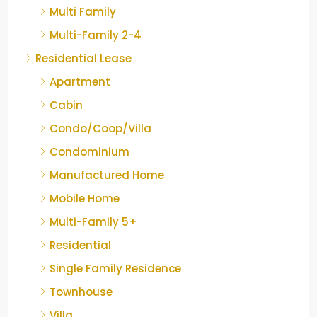
Multi Family
Multi-Family 2-4
Residential Lease
Apartment
Cabin
Condo/Coop/Villa
Condominium
Manufactured Home
Mobile Home
Multi-Family 5+
Residential
Single Family Residence
Townhouse
Villa