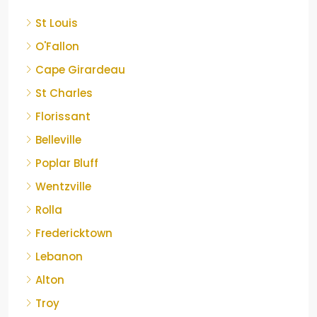
St Louis
O'Fallon
Cape Girardeau
St Charles
Florissant
Belleville
Poplar Bluff
Wentzville
Rolla
Fredericktown
Lebanon
Alton
Troy