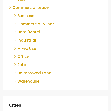
Commercial Lease
Business
Commercial & Indr.
Hotel/Motel
Industrial
Mixed Use
Office
Retail
Unimproved Land
Warehouse
Cities