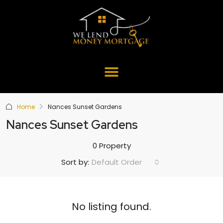
Home
Nances Sunset Gardens
Nances Sunset Gardens
0 Property
Default Order
Sort by:
No listing found.