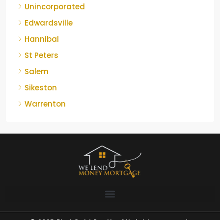
Unincorporated
Edwardsville
Hannibal
St Peters
Salem
Sikeston
Warrenton