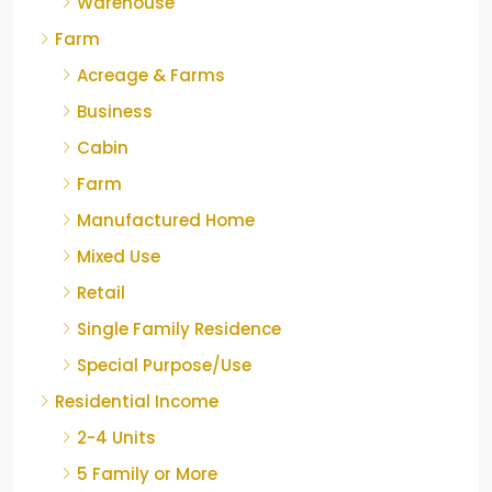
Warehouse
Farm
Acreage & Farms
Business
Cabin
Farm
Manufactured Home
Mixed Use
Retail
Single Family Residence
Special Purpose/Use
Residential Income
2-4 Units
5 Family or More