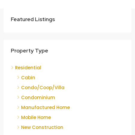
Featured Listings
Property Type
Residential
Cabin
Condo/Coop/Villa
Condominium
Manufactured Home
Mobile Home
New Construction