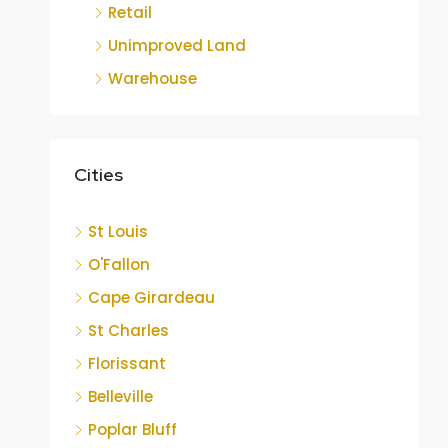
Retail
Unimproved Land
Warehouse
Cities
St Louis
O'Fallon
Cape Girardeau
St Charles
Florissant
Belleville
Poplar Bluff