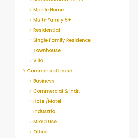
Mobile Home
Multi-Family 5+
Residential
Single Family Residence
Townhouse
Villa
Commercial Lease
Business
Commercial & Indr.
Hotel/Motel
Industrial
Mixed Use
Office