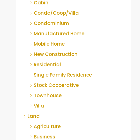
Cabin
Condo/Coop/Villa
Condominium
Manufactured Home
Mobile Home
New Construction
Residential
Single Family Residence
Stock Cooperative
Townhouse
Villa
Land
Agriculture
Business