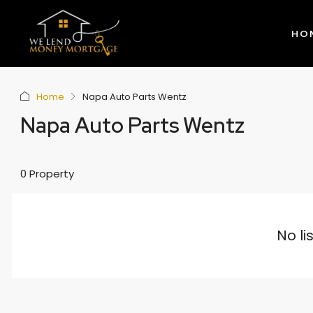
HO
Home
Napa Auto Parts Wentz
Napa Auto Parts Wentz
0 Property
No li