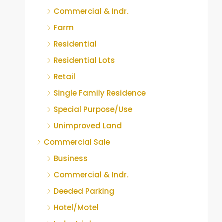
Commercial & Indr.
Farm
Residential
Residential Lots
Retail
Single Family Residence
Special Purpose/Use
Unimproved Land
Commercial Sale
Business
Commercial & Indr.
Deeded Parking
Hotel/Motel