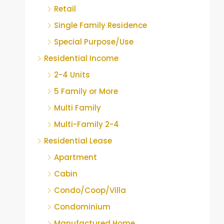
Retail
Single Family Residence
Special Purpose/Use
Residential Income
2-4 Units
5 Family or More
Multi Family
Multi-Family 2-4
Residential Lease
Apartment
Cabin
Condo/Coop/Villa
Condominium
Manufactured Home