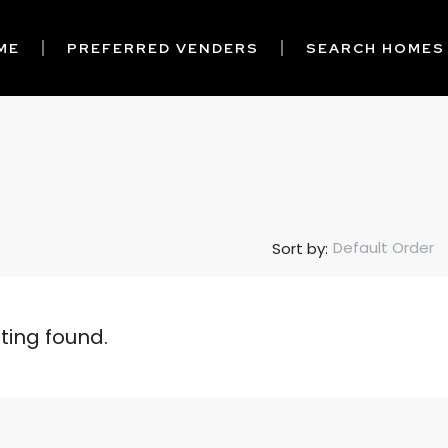
ME
PREFERRED VENDERS
SEARCH HOMES
Default Order
Sort by:
sting found.