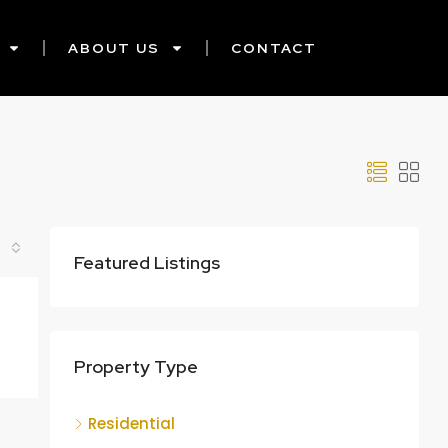
ABOUT US
CONTACT
Featured Listings
Property Type
Residential