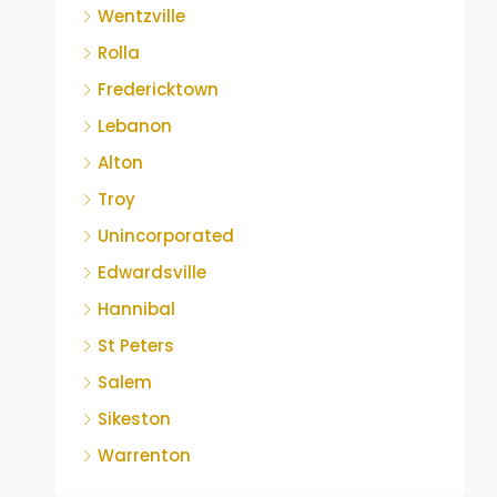
Wentzville
Rolla
Fredericktown
Lebanon
Alton
Troy
Unincorporated
Edwardsville
Hannibal
St Peters
Salem
Sikeston
Warrenton