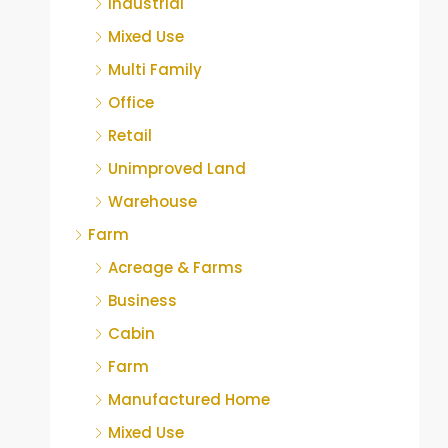
Industrial
Mixed Use
Multi Family
Office
Retail
Unimproved Land
Warehouse
Farm
Acreage & Farms
Business
Cabin
Farm
Manufactured Home
Mixed Use