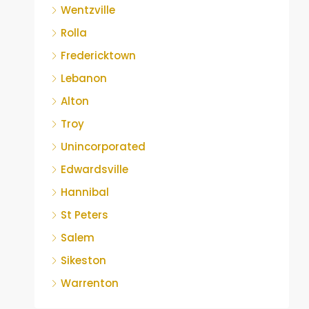
Wentzville
Rolla
Fredericktown
Lebanon
Alton
Troy
Unincorporated
Edwardsville
Hannibal
St Peters
Salem
Sikeston
Warrenton