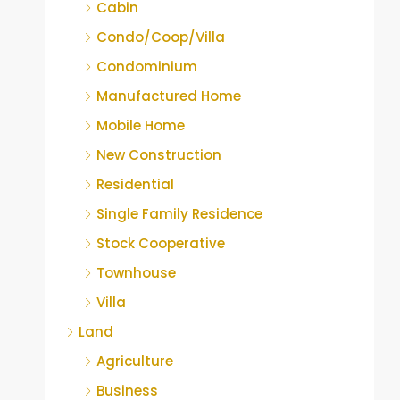
Cabin
Condo/Coop/Villa
Condominium
Manufactured Home
Mobile Home
New Construction
Residential
Single Family Residence
Stock Cooperative
Townhouse
Villa
Land
Agriculture
Business