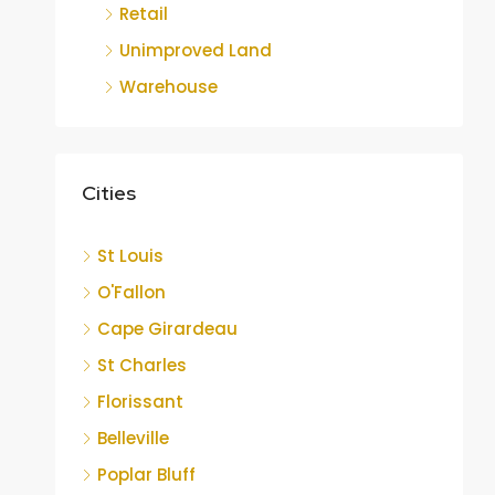
Retail
Unimproved Land
Warehouse
Cities
St Louis
O'Fallon
Cape Girardeau
St Charles
Florissant
Belleville
Poplar Bluff