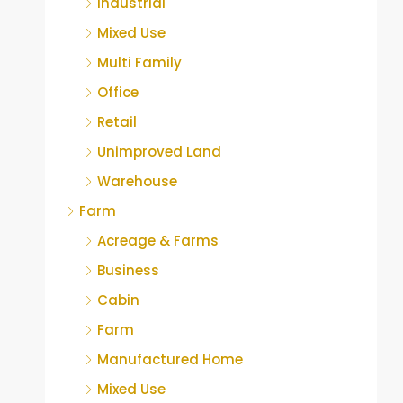
Industrial
Mixed Use
Multi Family
Office
Retail
Unimproved Land
Warehouse
Farm
Acreage & Farms
Business
Cabin
Farm
Manufactured Home
Mixed Use