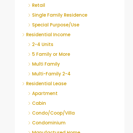
Retail
Single Family Residence
Special Purpose/Use
Residential Income
2-4 Units
5 Family or More
Multi Family
Multi-Family 2-4
Residential Lease
Apartment
Cabin
Condo/Coop/Villa
Condominium
Manufactured Home