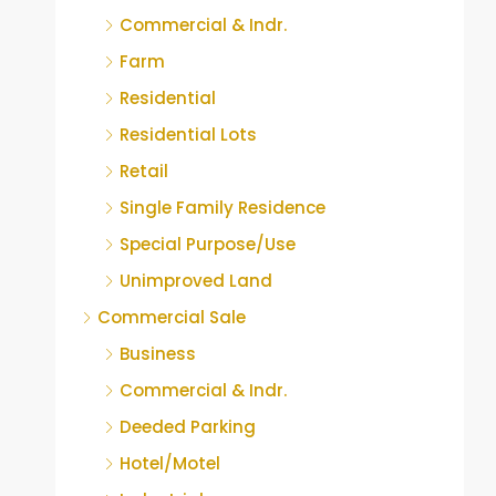
Commercial & Indr.
Farm
Residential
Residential Lots
Retail
Single Family Residence
Special Purpose/Use
Unimproved Land
Commercial Sale
Business
Commercial & Indr.
Deeded Parking
Hotel/Motel