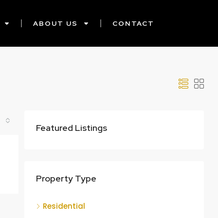
ABOUT US
CONTACT
Featured Listings
Property Type
Residential