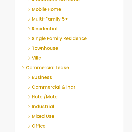
Mobile Home
Multi-Family 5+
Residential
Single Family Residence
Townhouse
Villa
Commercial Lease
Business
Commercial & Indr.
Hotel/Motel
Industrial
Mixed Use
Office