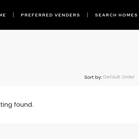
ME
PREFERRED VENDERS
SEARCH HOMES
Default Order
Sort by:
sting found.