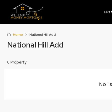
HO
Home
National Hill Add
National Hill Add
0 Property
No li