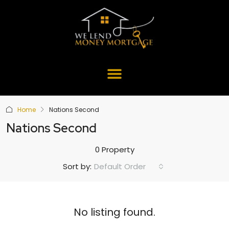
Home
Nations Second
Nations Second
0 Property
Default Order
Sort by:
No listing found.