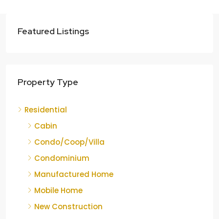
Featured Listings
Property Type
Residential
Cabin
Condo/Coop/Villa
Condominium
Manufactured Home
Mobile Home
New Construction