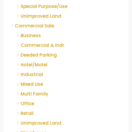
Special Purpose/Use
Unimproved Land
Commercial Sale
Business
Commercial & Indr.
Deeded Parking
Hotel/Motel
Industrial
Mixed Use
Multi Family
Office
Retail
Unimproved Land