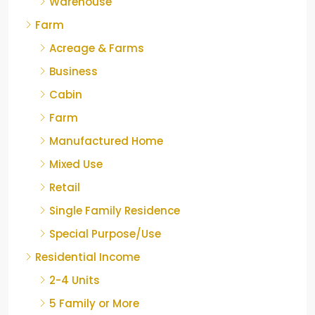
Warehouse
Farm
Acreage & Farms
Business
Cabin
Farm
Manufactured Home
Mixed Use
Retail
Single Family Residence
Special Purpose/Use
Residential Income
2-4 Units
5 Family or More