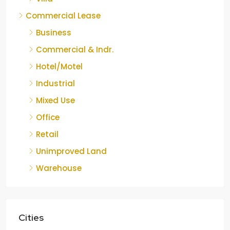
Commercial Lease
Business
Commercial & Indr.
Hotel/Motel
Industrial
Mixed Use
Office
Retail
Unimproved Land
Warehouse
Cities