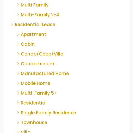
Multi Family
Multi-Family 2-4
Residential Lease
Apartment
Cabin
Condo/Coop/Villa
Condominium
Manufactured Home
Mobile Home
Multi-Family 5+
Residential
Single Family Residence
Townhouse
Villa