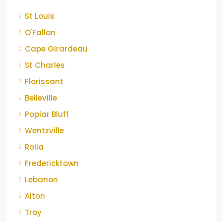
St Louis
O'Fallon
Cape Girardeau
St Charles
Florissant
Belleville
Poplar Bluff
Wentzville
Rolla
Fredericktown
Lebanon
Alton
Troy