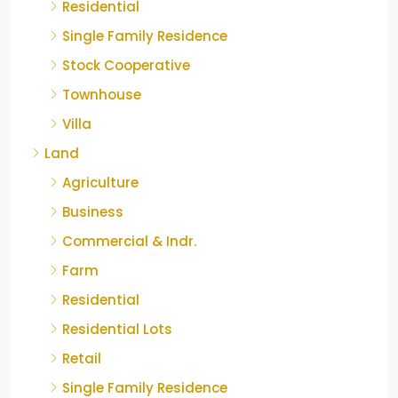
Residential
Single Family Residence
Stock Cooperative
Townhouse
Villa
Land
Agriculture
Business
Commercial & Indr.
Farm
Residential
Residential Lots
Retail
Single Family Residence