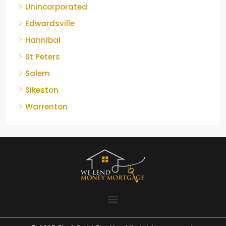
Unincorporated
Edwardsville
Hannibal
St Peters
Salem
Sikeston
Warrenton