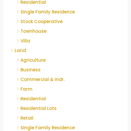
Residential
Single Family Residence
Stock Cooperative
Townhouse
Villa
Land
Agriculture
Business
Commercial & Indr.
Farm
Residential
Residential Lots
Retail
Single Family Residence