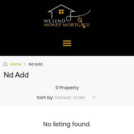
Home
Nd Add
Nd Add
0 Property
Default Order
Sort by:
No listing found.