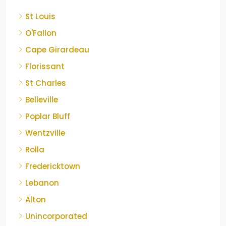
St Louis
O'Fallon
Cape Girardeau
Florissant
St Charles
Belleville
Poplar Bluff
Wentzville
Rolla
Fredericktown
Lebanon
Alton
Unincorporated