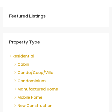
Featured Listings
Property Type
Residential
Cabin
Condo/Coop/Villa
Condominium
Manufactured Home
Mobile Home
New Construction