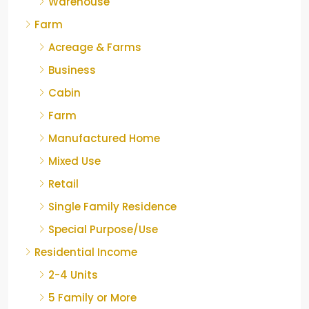
Warehouse
Farm
Acreage & Farms
Business
Cabin
Farm
Manufactured Home
Mixed Use
Retail
Single Family Residence
Special Purpose/Use
Residential Income
2-4 Units
5 Family or More