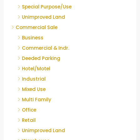
Special Purpose/Use
Unimproved Land
Commercial Sale
Business
Commercial & Indr.
Deeded Parking
Hotel/Motel
Industrial
Mixed Use
Multi Family
Office
Retail
Unimproved Land