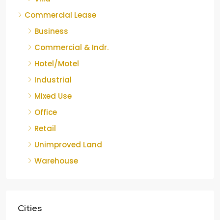
Commercial Lease
Business
Commercial & Indr.
Hotel/Motel
Industrial
Mixed Use
Office
Retail
Unimproved Land
Warehouse
Cities