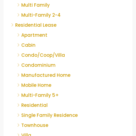
Multi Family
Multi-Family 2-4
Residential Lease
Apartment
Cabin
Condo/Coop/Villa
Condominium
Manufactured Home
Mobile Home
Multi-Family 5+
Residential
Single Family Residence
Townhouse
Villa