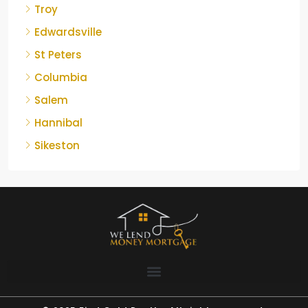
Troy
Edwardsville
St Peters
Columbia
Salem
Hannibal
Sikeston