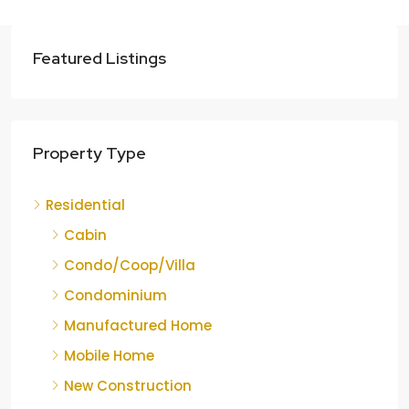
Featured Listings
Property Type
Residential
Cabin
Condo/Coop/Villa
Condominium
Manufactured Home
Mobile Home
New Construction