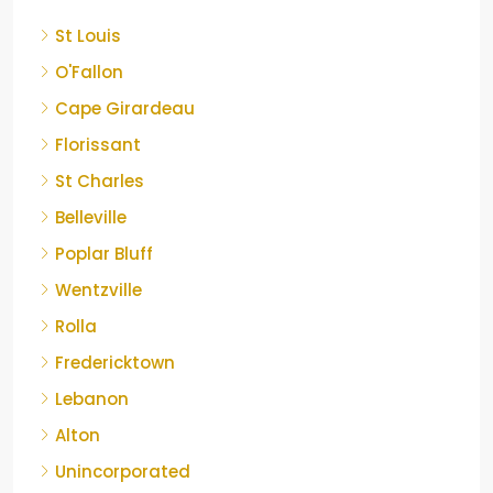
St Louis
O'Fallon
Cape Girardeau
Florissant
St Charles
Belleville
Poplar Bluff
Wentzville
Rolla
Fredericktown
Lebanon
Alton
Unincorporated