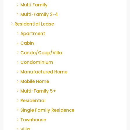
Multi Family
Multi-Family 2-4
Residential Lease
Apartment
Cabin
Condo/Coop/Villa
Condominium
Manufactured Home
Mobile Home
Multi-Family 5+
Residential
Single Family Residence
Townhouse
Villa