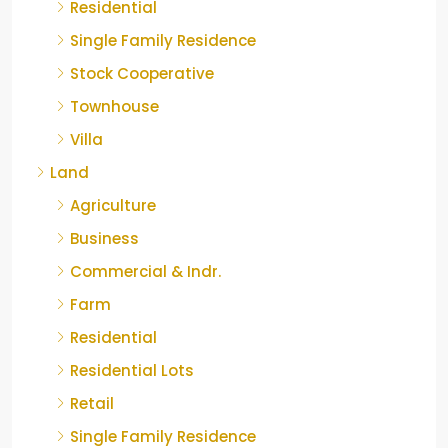
Residential
Single Family Residence
Stock Cooperative
Townhouse
Villa
Land
Agriculture
Business
Commercial & Indr.
Farm
Residential
Residential Lots
Retail
Single Family Residence