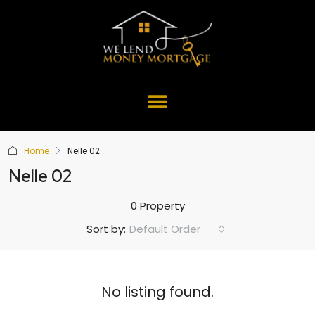
Home
Nelle 02
Nelle 02
0 Property
Default Order
Sort by:
No listing found.