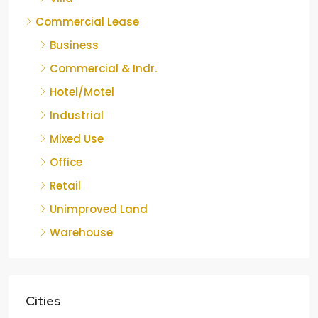
Commercial Lease
Business
Commercial & Indr.
Hotel/Motel
Industrial
Mixed Use
Office
Retail
Unimproved Land
Warehouse
Cities