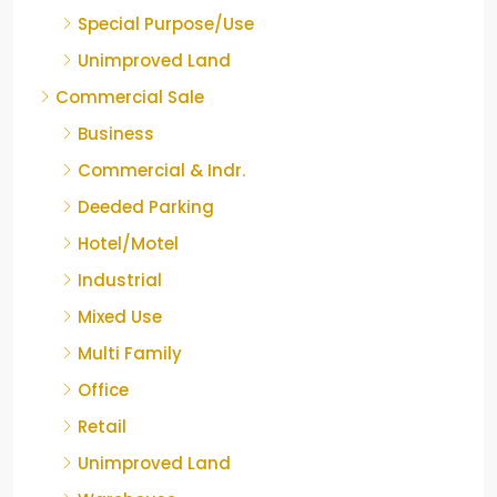
Special Purpose/Use
Unimproved Land
Commercial Sale
Business
Commercial & Indr.
Deeded Parking
Hotel/Motel
Industrial
Mixed Use
Multi Family
Office
Retail
Unimproved Land