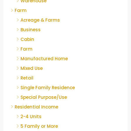
Warehouse
Farm
Acreage & Farms
Business
Cabin
Farm
Manufactured Home
Mixed Use
Retail
Single Family Residence
Special Purpose/Use
Residential Income
2-4 Units
5 Family or More