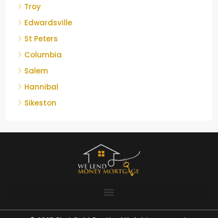
Troy
Edwardsville
St Peters
Columbia
Salem
Hannibal
Sikeston