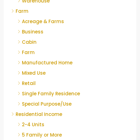
Warehouse
Farm
Acreage & Farms
Business
Cabin
Farm
Manufactured Home
Mixed Use
Retail
Single Family Residence
Special Purpose/Use
Residential Income
2-4 Units
5 Family or More