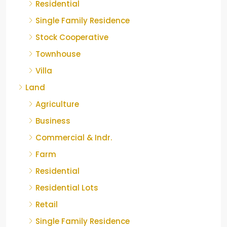
Residential
Single Family Residence
Stock Cooperative
Townhouse
Villa
Land
Agriculture
Business
Commercial & Indr.
Farm
Residential
Residential Lots
Retail
Single Family Residence