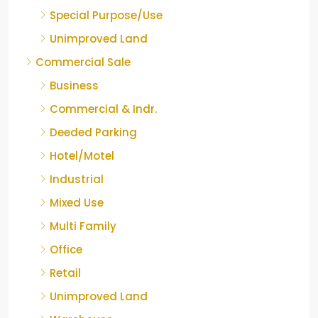
Special Purpose/Use
Unimproved Land
Commercial Sale
Business
Commercial & Indr.
Deeded Parking
Hotel/Motel
Industrial
Mixed Use
Multi Family
Office
Retail
Unimproved Land