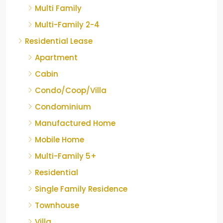
Multi Family
Multi-Family 2-4
Residential Lease
Apartment
Cabin
Condo/Coop/Villa
Condominium
Manufactured Home
Mobile Home
Multi-Family 5+
Residential
Single Family Residence
Townhouse
Villa