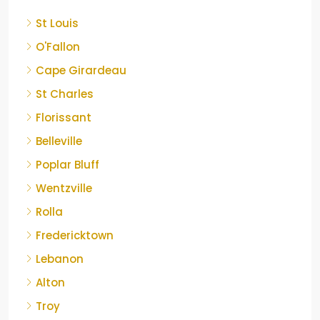
St Louis
O'Fallon
Cape Girardeau
St Charles
Florissant
Belleville
Poplar Bluff
Wentzville
Rolla
Fredericktown
Lebanon
Alton
Troy