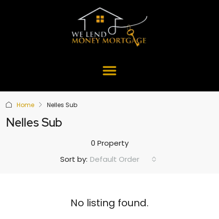
Home
Nelles Sub
Nelles Sub
0 Property
Default Order
Sort by:
No listing found.