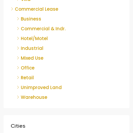
Commercial Lease
Business
Commercial & Indr.
Hotel/Motel
Industrial
Mixed Use
Office
Retail
Unimproved Land
Warehouse
Cities