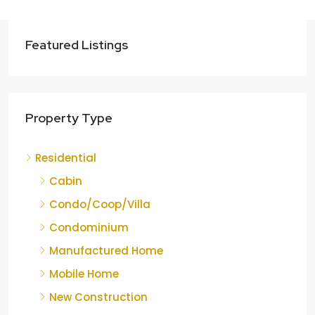
Featured Listings
Property Type
Residential
Cabin
Condo/Coop/Villa
Condominium
Manufactured Home
Mobile Home
New Construction