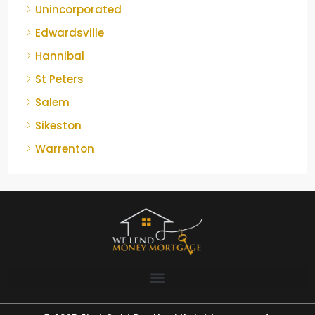
Unincorporated
Edwardsville
Hannibal
St Peters
Salem
Sikeston
Warrenton