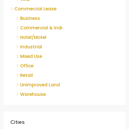
Commercial Lease
Business
Commercial & Indr.
Hotel/Motel
Industrial
Mixed Use
Office
Retail
Unimproved Land
Warehouse
Cities