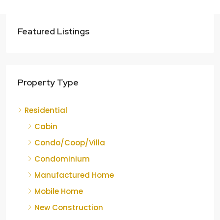
Featured Listings
Property Type
Residential
Cabin
Condo/Coop/Villa
Condominium
Manufactured Home
Mobile Home
New Construction