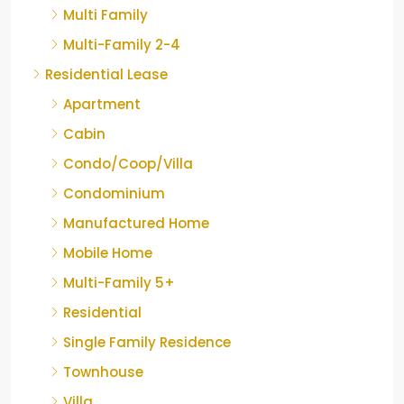
Multi Family
Multi-Family 2-4
Residential Lease
Apartment
Cabin
Condo/Coop/Villa
Condominium
Manufactured Home
Mobile Home
Multi-Family 5+
Residential
Single Family Residence
Townhouse
Villa