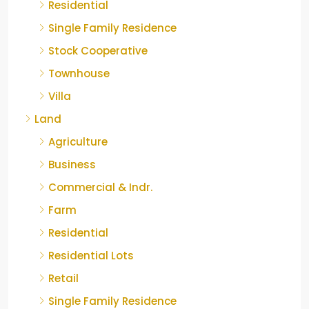
Residential
Single Family Residence
Stock Cooperative
Townhouse
Villa
Land
Agriculture
Business
Commercial & Indr.
Farm
Residential
Residential Lots
Retail
Single Family Residence