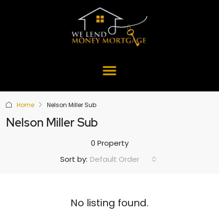
Home
Nelson Miller Sub
Nelson Miller Sub
0 Property
Default Order
Sort by:
No listing found.