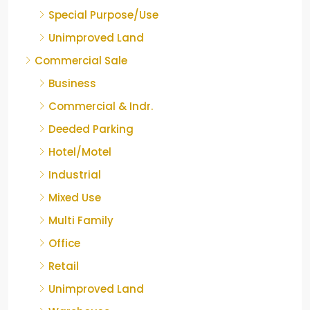
Special Purpose/Use
Unimproved Land
Commercial Sale
Business
Commercial & Indr.
Deeded Parking
Hotel/Motel
Industrial
Mixed Use
Multi Family
Office
Retail
Unimproved Land