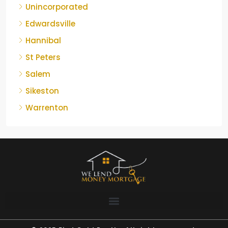
Unincorporated
Edwardsville
Hannibal
St Peters
Salem
Sikeston
Warrenton