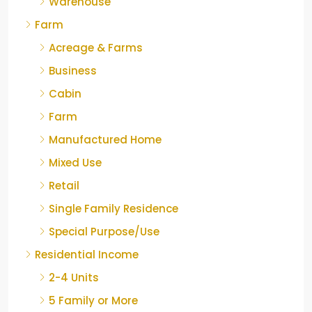
Warehouse
Farm
Acreage & Farms
Business
Cabin
Farm
Manufactured Home
Mixed Use
Retail
Single Family Residence
Special Purpose/Use
Residential Income
2-4 Units
5 Family or More