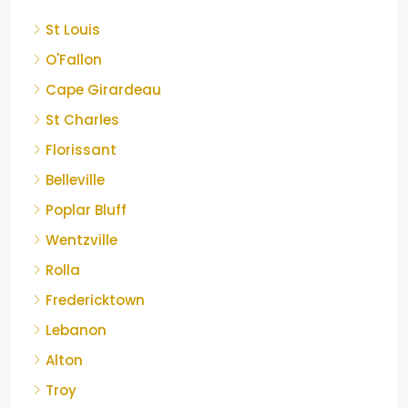
St Louis
O'Fallon
Cape Girardeau
St Charles
Florissant
Belleville
Poplar Bluff
Wentzville
Rolla
Fredericktown
Lebanon
Alton
Troy