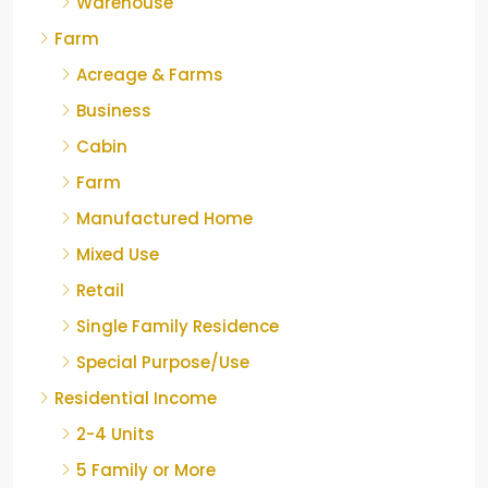
Warehouse
Farm
Acreage & Farms
Business
Cabin
Farm
Manufactured Home
Mixed Use
Retail
Single Family Residence
Special Purpose/Use
Residential Income
2-4 Units
5 Family or More