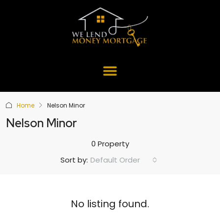
Home
Nelson Minor
Nelson Minor
0 Property
Default Order
Sort by:
No listing found.