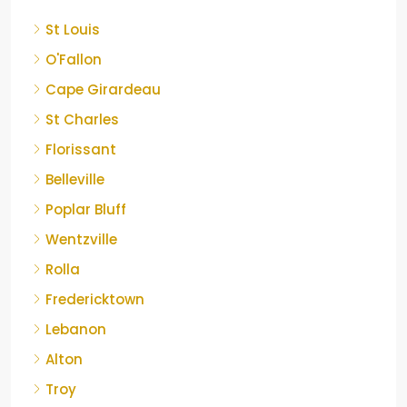
St Louis
O'Fallon
Cape Girardeau
St Charles
Florissant
Belleville
Poplar Bluff
Wentzville
Rolla
Fredericktown
Lebanon
Alton
Troy