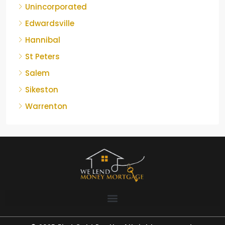
Unincorporated
Edwardsville
Hannibal
St Peters
Salem
Sikeston
Warrenton