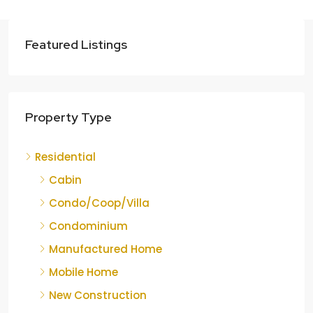
Featured Listings
Property Type
Residential
Cabin
Condo/Coop/Villa
Condominium
Manufactured Home
Mobile Home
New Construction