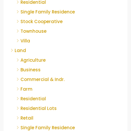
Residential
Single Family Residence
Stock Cooperative
Townhouse
Villa
Land
Agriculture
Business
Commercial & Indr.
Farm
Residential
Residential Lots
Retail
Single Family Residence