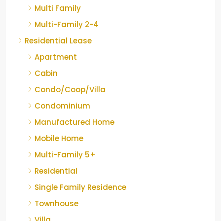
Multi Family
Multi-Family 2-4
Residential Lease
Apartment
Cabin
Condo/Coop/Villa
Condominium
Manufactured Home
Mobile Home
Multi-Family 5+
Residential
Single Family Residence
Townhouse
Villa