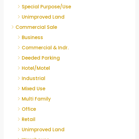
Special Purpose/Use
Unimproved Land
Commercial Sale
Business
Commercial & Indr.
Deeded Parking
Hotel/Motel
Industrial
Mixed Use
Multi Family
Office
Retail
Unimproved Land