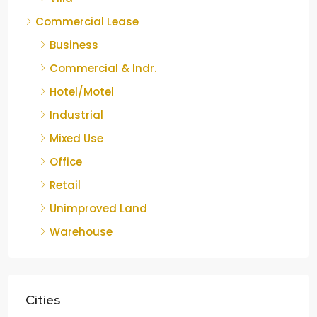
Commercial Lease
Business
Commercial & Indr.
Hotel/Motel
Industrial
Mixed Use
Office
Retail
Unimproved Land
Warehouse
Cities