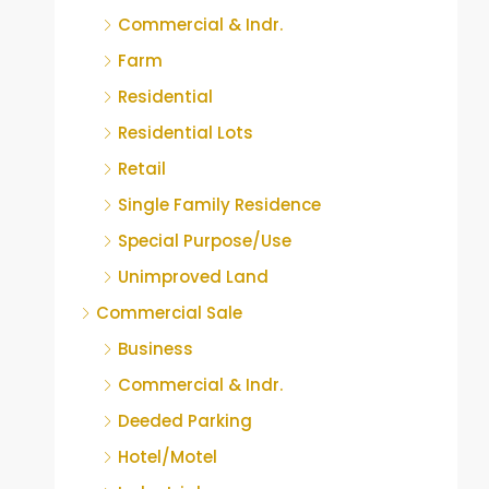
Commercial & Indr.
Farm
Residential
Residential Lots
Retail
Single Family Residence
Special Purpose/Use
Unimproved Land
Commercial Sale
Business
Commercial & Indr.
Deeded Parking
Hotel/Motel