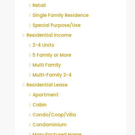
Retail
Single Family Residence
Special Purpose/Use
Residential Income
2-4 Units
5 Family or More
Multi Family
Multi-Family 2-4
Residential Lease
Apartment
Cabin
Condo/Coop/Villa
Condominium
Manufactured Home