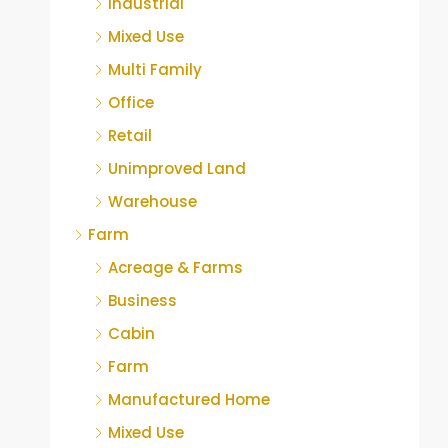
Industrial
Mixed Use
Multi Family
Office
Retail
Unimproved Land
Warehouse
Farm
Acreage & Farms
Business
Cabin
Farm
Manufactured Home
Mixed Use