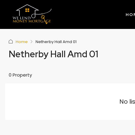
HO
Home
Netherby Hall Amd 01
Netherby Hall Amd 01
0 Property
No li