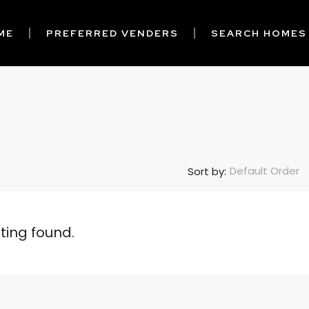
ME
PREFERRED VENDERS
SEARCH HOMES
Default Order
Sort by:
sting found.