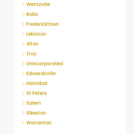
Wentzville
Rolla
Fredericktown
Lebanon
Alton
Troy
Unincorporated
Edwardsville
Hannibal
St Peters
Salem
Sikeston
Warrenton