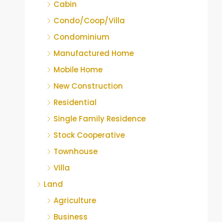
Cabin
Condo/Coop/Villa
Condominium
Manufactured Home
Mobile Home
New Construction
Residential
Single Family Residence
Stock Cooperative
Townhouse
Villa
Land
Agriculture
Business