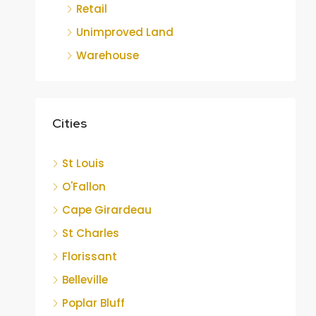
Retail
Unimproved Land
Warehouse
Cities
St Louis
O'Fallon
Cape Girardeau
St Charles
Florissant
Belleville
Poplar Bluff