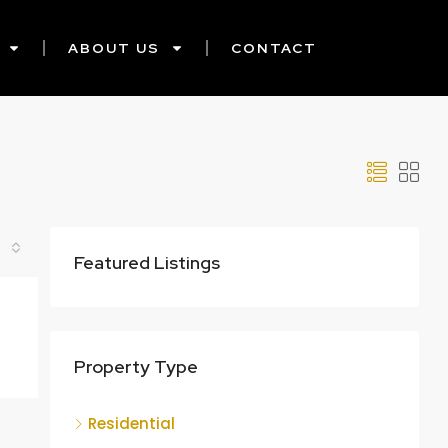
ABOUT US
CONTACT
Featured Listings
Property Type
Residential