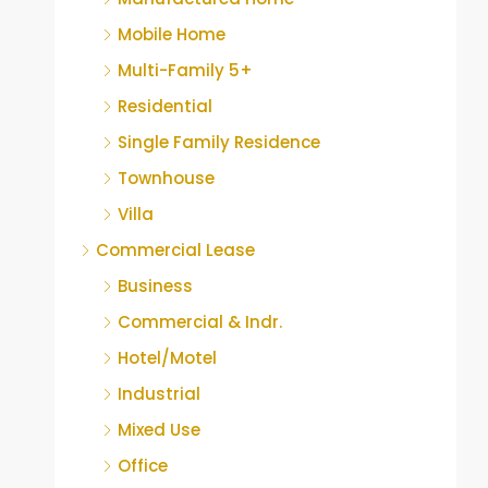
Mobile Home
Multi-Family 5+
Residential
Single Family Residence
Townhouse
Villa
Commercial Lease
Business
Commercial & Indr.
Hotel/Motel
Industrial
Mixed Use
Office