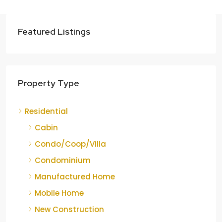
Featured Listings
Property Type
Residential
Cabin
Condo/Coop/Villa
Condominium
Manufactured Home
Mobile Home
New Construction