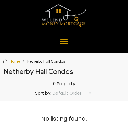
Home
Netherby Hall Condos
Netherby Hall Condos
0 Property
Default Order
Sort by:
No listing found.