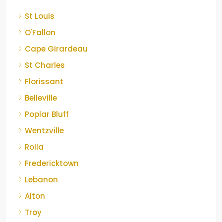
St Louis
O'Fallon
Cape Girardeau
St Charles
Florissant
Belleville
Poplar Bluff
Wentzville
Rolla
Fredericktown
Lebanon
Alton
Troy