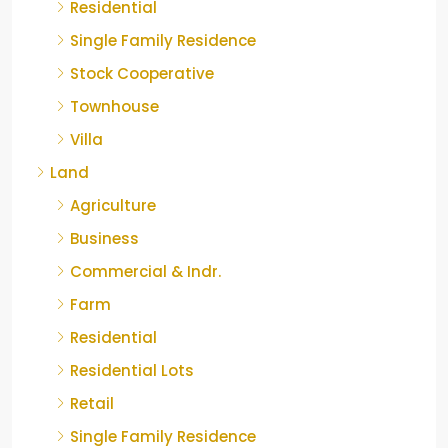
Residential
Single Family Residence
Stock Cooperative
Townhouse
Villa
Land
Agriculture
Business
Commercial & Indr.
Farm
Residential
Residential Lots
Retail
Single Family Residence