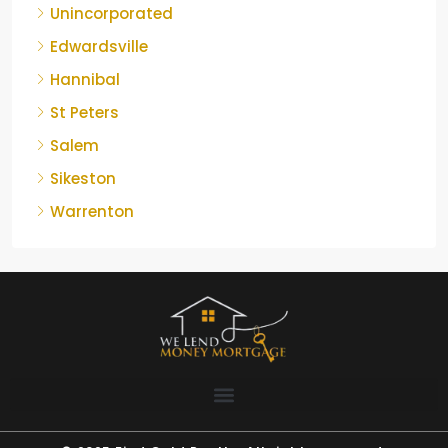
Unincorporated
Edwardsville
Hannibal
St Peters
Salem
Sikeston
Warrenton