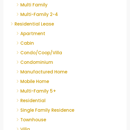
Multi Family
Multi-Family 2-4
Residential Lease
Apartment
Cabin
Condo/Coop/Villa
Condominium
Manufactured Home
Mobile Home
Multi-Family 5+
Residential
Single Family Residence
Townhouse
Villa