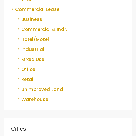
Commercial Lease
Business
Commercial & Indr.
Hotel/Motel
Industrial
Mixed Use
Office
Retail
Unimproved Land
Warehouse
Cities