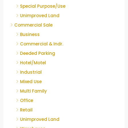
Special Purpose/Use
Unimproved Land
Commercial Sale
Business
Commercial & Indr.
Deeded Parking
Hotel/Motel
Industrial
Mixed Use
Multi Family
Office
Retail
Unimproved Land