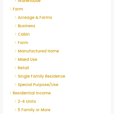
Warehouse
Farm
Acreage & Farms
Business
Cabin
Farm
Manufactured Home
Mixed Use
Retail
Single Family Residence
Special Purpose/Use
Residential Income
2-4 Units
5 Family or More