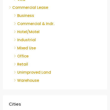
Commercial Lease
Business
Commercial & Indr.
Hotel/Motel
Industrial
Mixed Use
Office
Retail
Unimproved Land
Warehouse
Cities