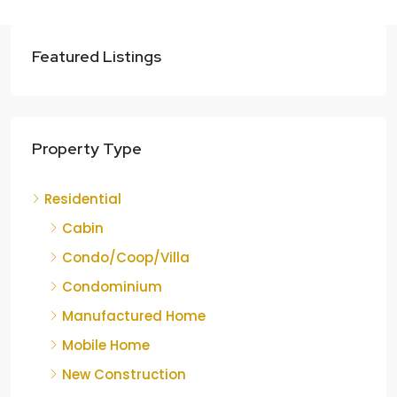
Featured Listings
Property Type
Residential
Cabin
Condo/Coop/Villa
Condominium
Manufactured Home
Mobile Home
New Construction