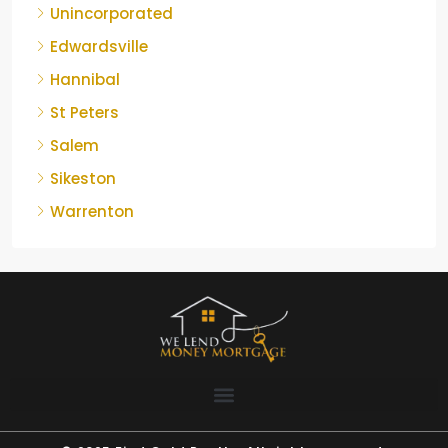
Unincorporated
Edwardsville
Hannibal
St Peters
Salem
Sikeston
Warrenton