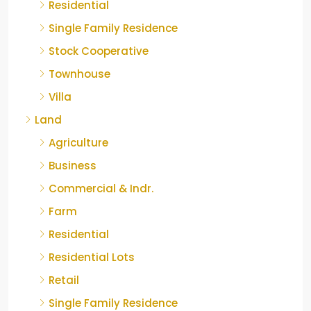
Residential
Single Family Residence
Stock Cooperative
Townhouse
Villa
Land
Agriculture
Business
Commercial & Indr.
Farm
Residential
Residential Lots
Retail
Single Family Residence