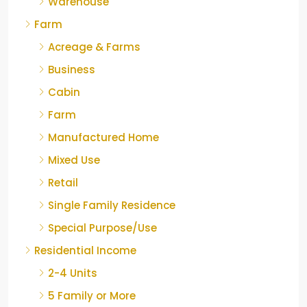
Warehouse
Farm
Acreage & Farms
Business
Cabin
Farm
Manufactured Home
Mixed Use
Retail
Single Family Residence
Special Purpose/Use
Residential Income
2-4 Units
5 Family or More