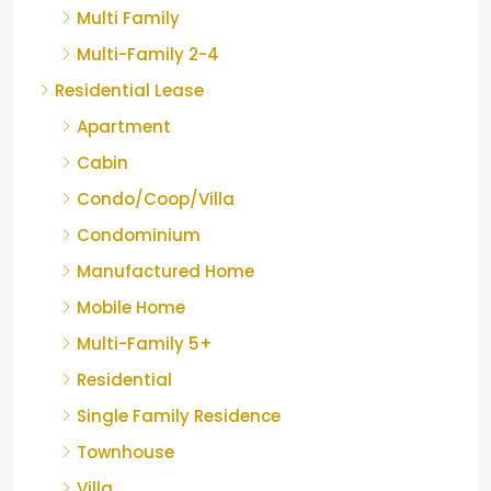
Multi Family
Multi-Family 2-4
Residential Lease
Apartment
Cabin
Condo/Coop/Villa
Condominium
Manufactured Home
Mobile Home
Multi-Family 5+
Residential
Single Family Residence
Townhouse
Villa