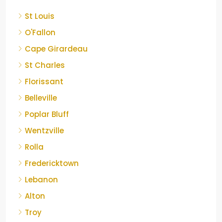
St Louis
O'Fallon
Cape Girardeau
St Charles
Florissant
Belleville
Poplar Bluff
Wentzville
Rolla
Fredericktown
Lebanon
Alton
Troy