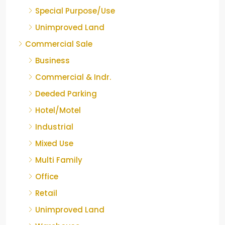
Special Purpose/Use
Unimproved Land
Commercial Sale
Business
Commercial & Indr.
Deeded Parking
Hotel/Motel
Industrial
Mixed Use
Multi Family
Office
Retail
Unimproved Land