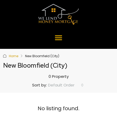
Home
New Bloomfield (City)
New Bloomfield (City)
0 Property
Default Order
Sort by:
No listing found.