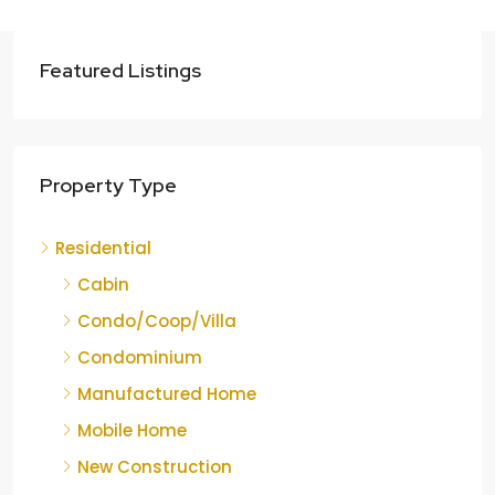
Featured Listings
Property Type
Residential
Cabin
Condo/Coop/Villa
Condominium
Manufactured Home
Mobile Home
New Construction