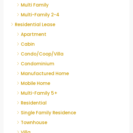
Multi Family
Multi-Family 2-4
Residential Lease
Apartment
Cabin
Condo/Coop/Villa
Condominium
Manufactured Home
Mobile Home
Multi-Family 5+
Residential
Single Family Residence
Townhouse
Villa