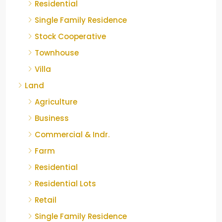
Residential
Single Family Residence
Stock Cooperative
Townhouse
Villa
Land
Agriculture
Business
Commercial & Indr.
Farm
Residential
Residential Lots
Retail
Single Family Residence