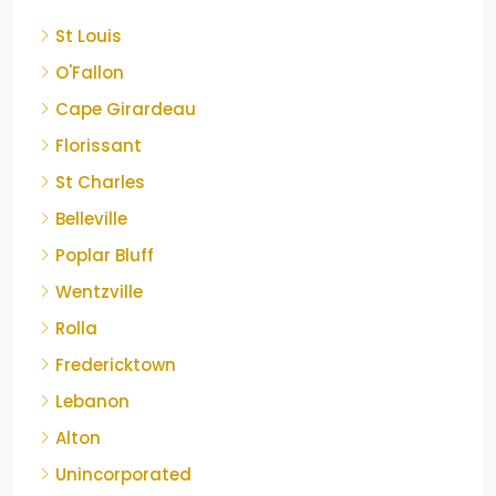
St Louis
O'Fallon
Cape Girardeau
Florissant
St Charles
Belleville
Poplar Bluff
Wentzville
Rolla
Fredericktown
Lebanon
Alton
Unincorporated