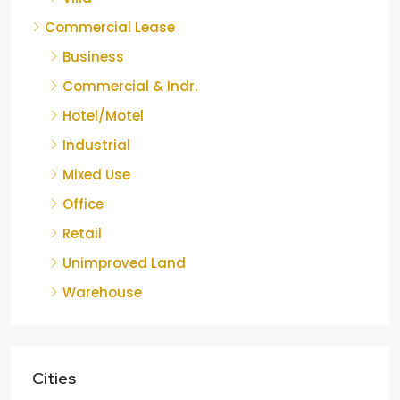
Commercial Lease
Business
Commercial & Indr.
Hotel/Motel
Industrial
Mixed Use
Office
Retail
Unimproved Land
Warehouse
Cities