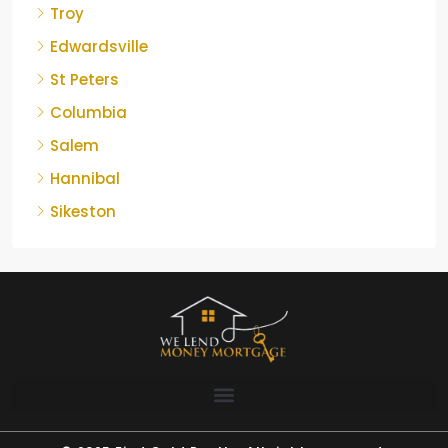
Troy
Edwardsville
St Peters
Columbia
Salem
Hannibal
Sikeston