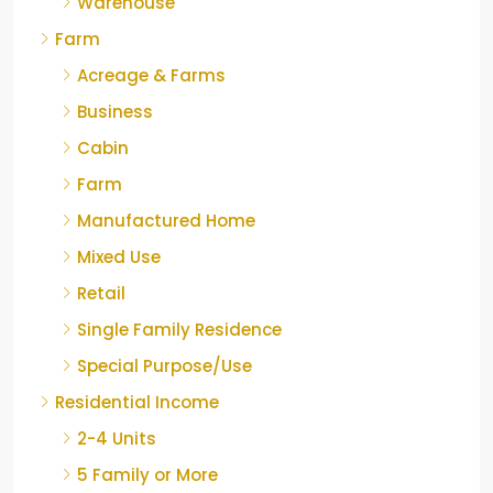
Warehouse
Farm
Acreage & Farms
Business
Cabin
Farm
Manufactured Home
Mixed Use
Retail
Single Family Residence
Special Purpose/Use
Residential Income
2-4 Units
5 Family or More