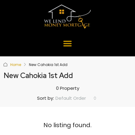
Home
New Cahokia 1st Add
New Cahokia 1st Add
0 Property
Default Order
Sort by:
No listing found.