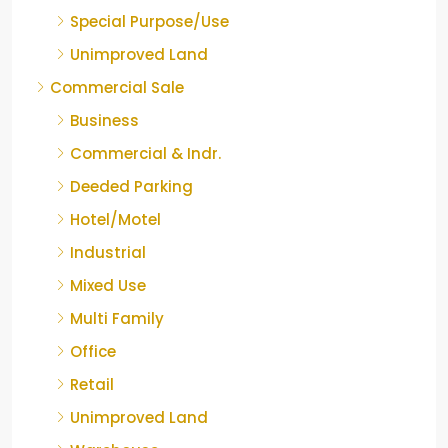
Special Purpose/Use
Unimproved Land
Commercial Sale
Business
Commercial & Indr.
Deeded Parking
Hotel/Motel
Industrial
Mixed Use
Multi Family
Office
Retail
Unimproved Land