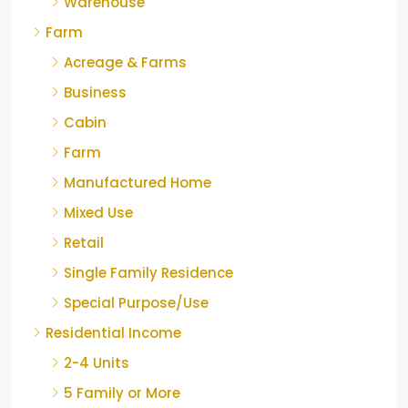
Warehouse
Farm
Acreage & Farms
Business
Cabin
Farm
Manufactured Home
Mixed Use
Retail
Single Family Residence
Special Purpose/Use
Residential Income
2-4 Units
5 Family or More