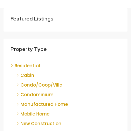
Featured Listings
Property Type
Residential
Cabin
Condo/Coop/Villa
Condominium
Manufactured Home
Mobile Home
New Construction