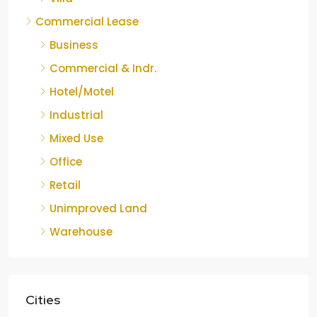
Commercial Lease
Business
Commercial & Indr.
Hotel/Motel
Industrial
Mixed Use
Office
Retail
Unimproved Land
Warehouse
Cities