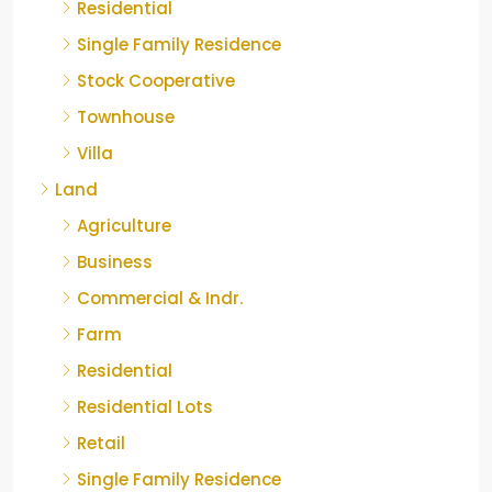
Residential
Single Family Residence
Stock Cooperative
Townhouse
Villa
Land
Agriculture
Business
Commercial & Indr.
Farm
Residential
Residential Lots
Retail
Single Family Residence