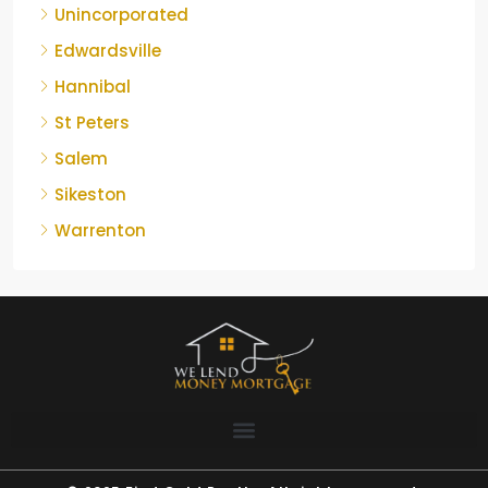
Unincorporated
Edwardsville
Hannibal
St Peters
Salem
Sikeston
Warrenton