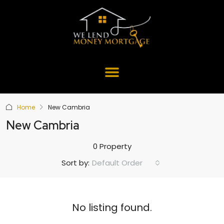
Home
New Cambria
New Cambria
0 Property
Default Order
Sort by:
No listing found.