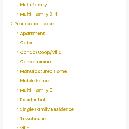
Multi Family
Multi-Family 2-4
Residential Lease
Apartment
Cabin
Condo/Coop/Villa
Condominium
Manufactured Home
Mobile Home
Multi-Family 5+
Residential
Single Family Residence
Townhouse
Villa