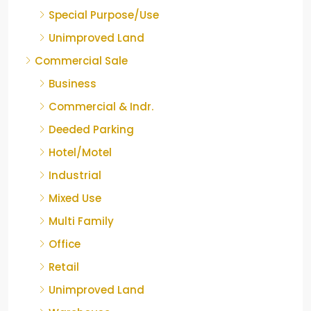
Special Purpose/Use
Unimproved Land
Commercial Sale
Business
Commercial & Indr.
Deeded Parking
Hotel/Motel
Industrial
Mixed Use
Multi Family
Office
Retail
Unimproved Land