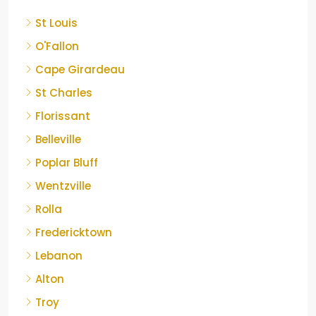
St Louis
O'Fallon
Cape Girardeau
St Charles
Florissant
Belleville
Poplar Bluff
Wentzville
Rolla
Fredericktown
Lebanon
Alton
Troy