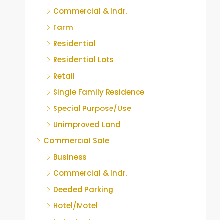
Commercial & Indr.
Farm
Residential
Residential Lots
Retail
Single Family Residence
Special Purpose/Use
Unimproved Land
Commercial Sale
Business
Commercial & Indr.
Deeded Parking
Hotel/Motel