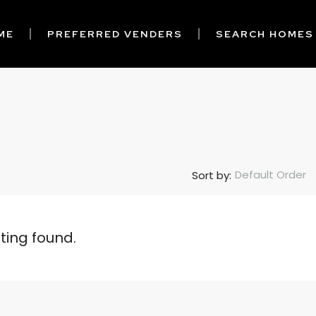
ME
PREFERRED VENDERS
SEARCH HOMES
Default Order
Sort by:
sting found.