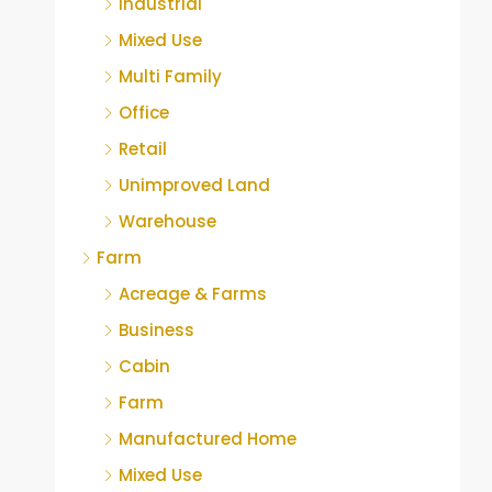
Industrial
Mixed Use
Multi Family
Office
Retail
Unimproved Land
Warehouse
Farm
Acreage & Farms
Business
Cabin
Farm
Manufactured Home
Mixed Use