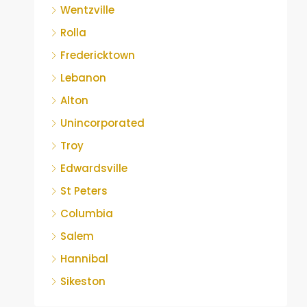
Wentzville
Rolla
Fredericktown
Lebanon
Alton
Unincorporated
Troy
Edwardsville
St Peters
Columbia
Salem
Hannibal
Sikeston