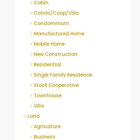
Cabin
Condo/Coop/Villa
Condominium
Manufactured Home
Mobile Home
New Construction
Residential
Single Family Residence
Stock Cooperative
Townhouse
Villa
Land
Agriculture
Business