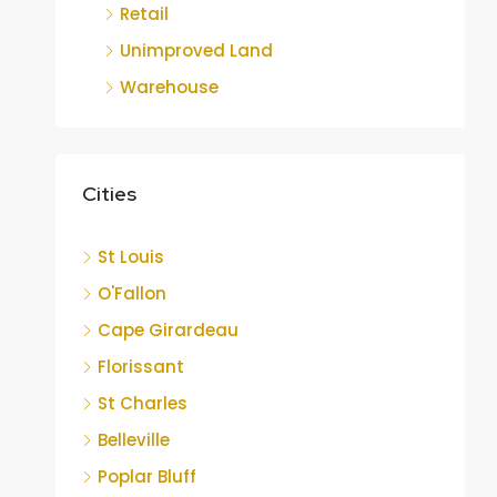
Retail
Unimproved Land
Warehouse
Cities
St Louis
O'Fallon
Cape Girardeau
Florissant
St Charles
Belleville
Poplar Bluff