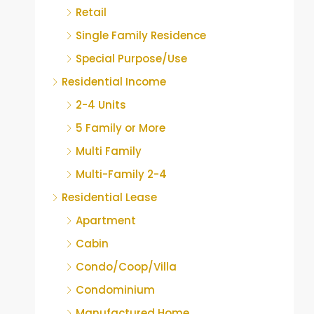
Retail
Single Family Residence
Special Purpose/Use
Residential Income
2-4 Units
5 Family or More
Multi Family
Multi-Family 2-4
Residential Lease
Apartment
Cabin
Condo/Coop/Villa
Condominium
Manufactured Home