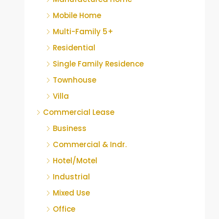
Mobile Home
Multi-Family 5+
Residential
Single Family Residence
Townhouse
Villa
Commercial Lease
Business
Commercial & Indr.
Hotel/Motel
Industrial
Mixed Use
Office