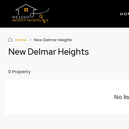
HO
Home
New Delmar Heights
New Delmar Heights
0 Property
No li