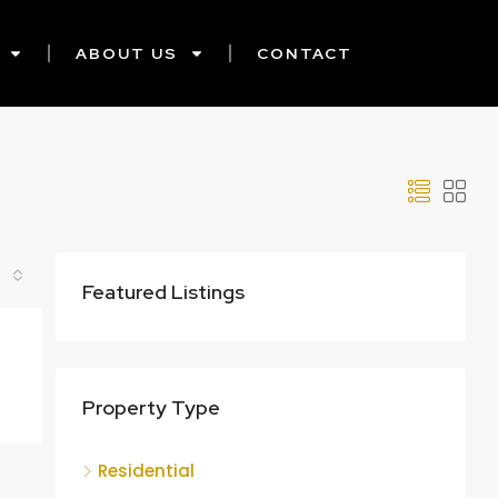
ABOUT US
CONTACT
Featured Listings
Property Type
Residential