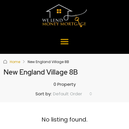
Home
New England Village 8B
New England Village 8B
0 Property
Default Order
Sort by:
No listing found.