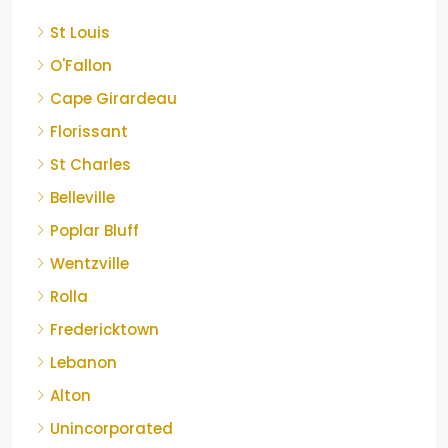
St Louis
O'Fallon
Cape Girardeau
Florissant
St Charles
Belleville
Poplar Bluff
Wentzville
Rolla
Fredericktown
Lebanon
Alton
Unincorporated