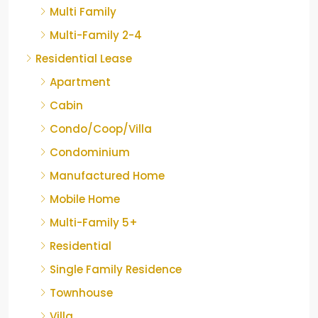
Multi Family
Multi-Family 2-4
Residential Lease
Apartment
Cabin
Condo/Coop/Villa
Condominium
Manufactured Home
Mobile Home
Multi-Family 5+
Residential
Single Family Residence
Townhouse
Villa