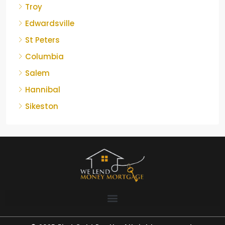
Troy
Edwardsville
St Peters
Columbia
Salem
Hannibal
Sikeston