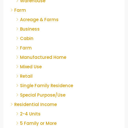
Warehouse
Farm
Acreage & Farms
Business
Cabin
Farm
Manufactured Home
Mixed Use
Retail
Single Family Residence
Special Purpose/Use
Residential Income
2-4 Units
5 Family or More