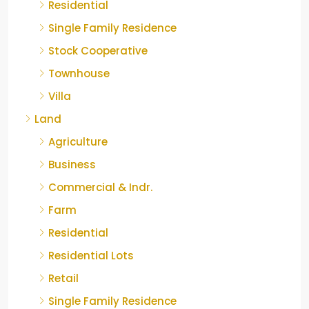
Residential
Single Family Residence
Stock Cooperative
Townhouse
Villa
Land
Agriculture
Business
Commercial & Indr.
Farm
Residential
Residential Lots
Retail
Single Family Residence