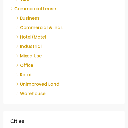
Commercial Lease
Business
Commercial & Indr.
Hotel/Motel
Industrial
Mixed Use
Office
Retail
Unimproved Land
Warehouse
Cities