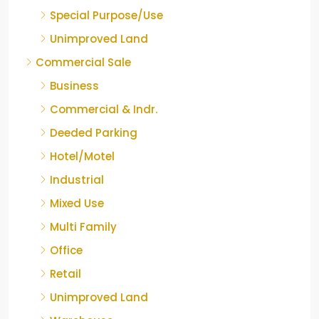
Special Purpose/Use
Unimproved Land
Commercial Sale
Business
Commercial & Indr.
Deeded Parking
Hotel/Motel
Industrial
Mixed Use
Multi Family
Office
Retail
Unimproved Land