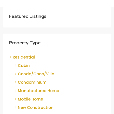
Featured Listings
Property Type
Residential
Cabin
Condo/Coop/Villa
Condominium
Manufactured Home
Mobile Home
New Construction