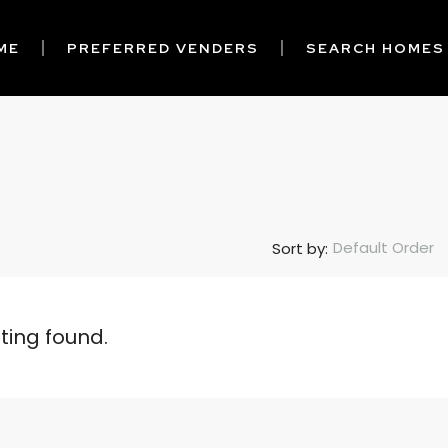
ME
PREFERRED VENDERS
SEARCH HOMES
Default Order
Sort by:
sting found.