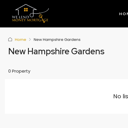
HO
Home
New Hampshire Gardens
New Hampshire Gardens
0 Property
No li