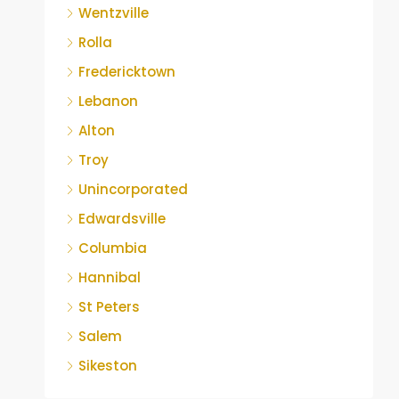
Wentzville
Rolla
Fredericktown
Lebanon
Alton
Troy
Unincorporated
Edwardsville
Columbia
Hannibal
St Peters
Salem
Sikeston