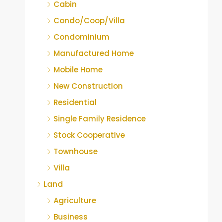
Cabin
Condo/Coop/Villa
Condominium
Manufactured Home
Mobile Home
New Construction
Residential
Single Family Residence
Stock Cooperative
Townhouse
Villa
Land
Agriculture
Business