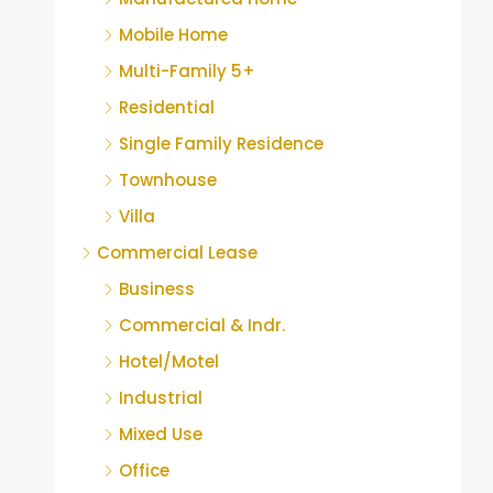
Mobile Home
Multi-Family 5+
Residential
Single Family Residence
Townhouse
Villa
Commercial Lease
Business
Commercial & Indr.
Hotel/Motel
Industrial
Mixed Use
Office