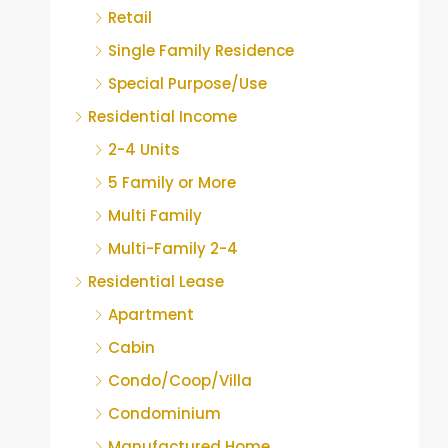
Retail
Single Family Residence
Special Purpose/Use
Residential Income
2-4 Units
5 Family or More
Multi Family
Multi-Family 2-4
Residential Lease
Apartment
Cabin
Condo/Coop/Villa
Condominium
Manufactured Home