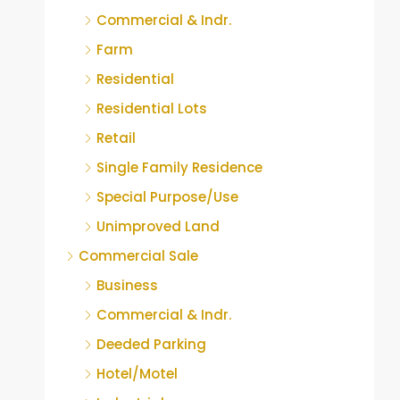
Commercial & Indr.
Farm
Residential
Residential Lots
Retail
Single Family Residence
Special Purpose/Use
Unimproved Land
Commercial Sale
Business
Commercial & Indr.
Deeded Parking
Hotel/Motel