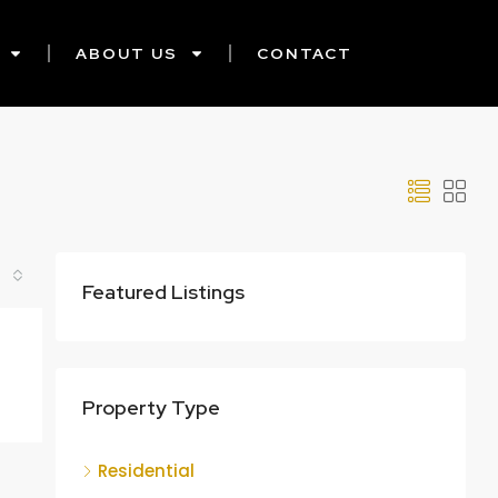
ABOUT US
CONTACT
Featured Listings
Property Type
Residential