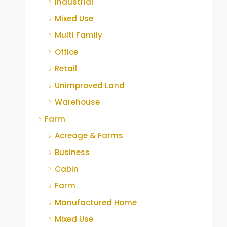
Industrial
Mixed Use
Multi Family
Office
Retail
Unimproved Land
Warehouse
Farm
Acreage & Farms
Business
Cabin
Farm
Manufactured Home
Mixed Use