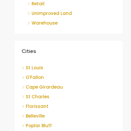
Retail
Unimproved Land
Warehouse
Cities
St Louis
O'Fallon
Cape Girardeau
St Charles
Florissant
Belleville
Poplar Bluff