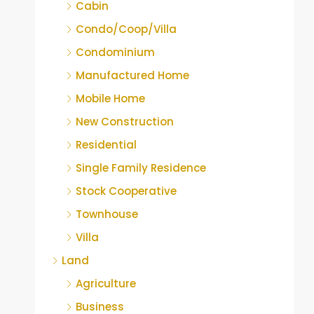
Cabin
Condo/Coop/Villa
Condominium
Manufactured Home
Mobile Home
New Construction
Residential
Single Family Residence
Stock Cooperative
Townhouse
Villa
Land
Agriculture
Business