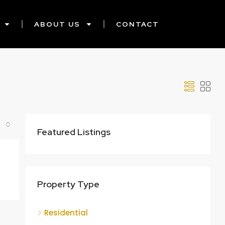
ABOUT US
CONTACT
Featured Listings
Property Type
Residential