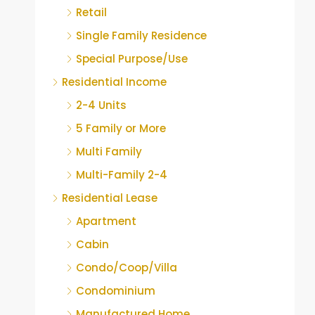
Retail
Single Family Residence
Special Purpose/Use
Residential Income
2-4 Units
5 Family or More
Multi Family
Multi-Family 2-4
Residential Lease
Apartment
Cabin
Condo/Coop/Villa
Condominium
Manufactured Home