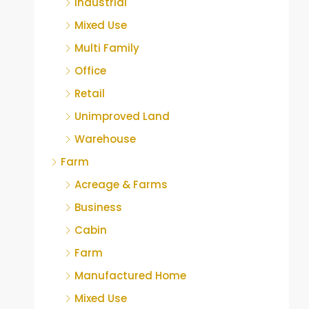
Industrial
Mixed Use
Multi Family
Office
Retail
Unimproved Land
Warehouse
Farm
Acreage & Farms
Business
Cabin
Farm
Manufactured Home
Mixed Use