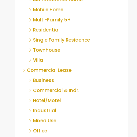
Mobile Home
Multi-Family 5+
Residential
Single Family Residence
Townhouse
Villa
Commercial Lease
Business
Commercial & Indr.
Hotel/Motel
Industrial
Mixed Use
Office