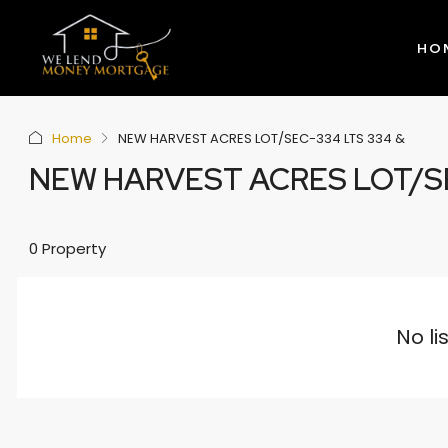
HO
Home
NEW HARVEST ACRES LOT/SEC-334 LTS 334 &
NEW HARVEST ACRES LOT/SE
0 Property
No li