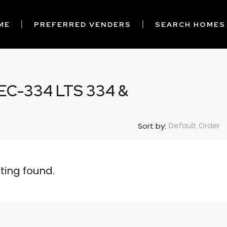
ME
PREFERRED VENDERS
SEARCH HOMES
C-334 LTS 334 &
Default Order
Sort by:
sting found.