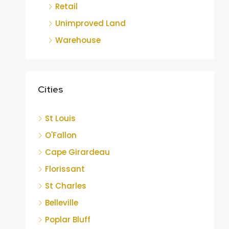
Retail
Unimproved Land
Warehouse
Cities
St Louis
O'Fallon
Cape Girardeau
Florissant
St Charles
Belleville
Poplar Bluff