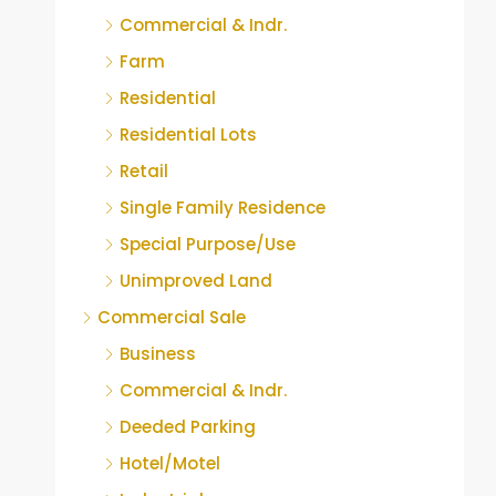
Commercial & Indr.
Farm
Residential
Residential Lots
Retail
Single Family Residence
Special Purpose/Use
Unimproved Land
Commercial Sale
Business
Commercial & Indr.
Deeded Parking
Hotel/Motel