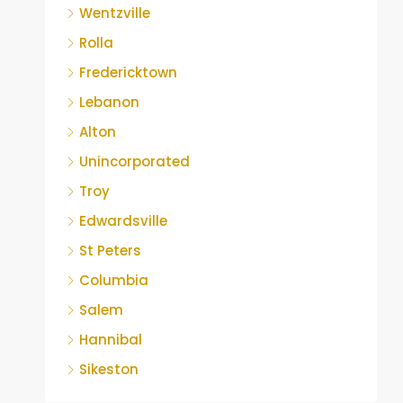
Wentzville
Rolla
Fredericktown
Lebanon
Alton
Unincorporated
Troy
Edwardsville
St Peters
Columbia
Salem
Hannibal
Sikeston