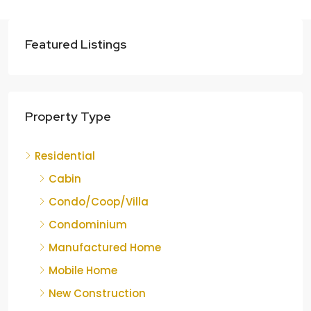
Featured Listings
Property Type
Residential
Cabin
Condo/Coop/Villa
Condominium
Manufactured Home
Mobile Home
New Construction