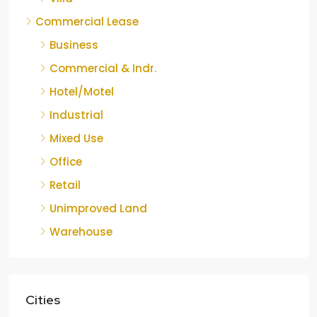
Commercial Lease
Business
Commercial & Indr.
Hotel/Motel
Industrial
Mixed Use
Office
Retail
Unimproved Land
Warehouse
Cities