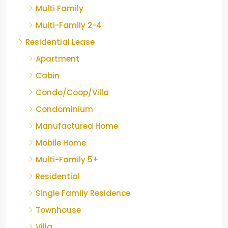
Multi Family
Multi-Family 2-4
Residential Lease
Apartment
Cabin
Condo/Coop/Villa
Condominium
Manufactured Home
Mobile Home
Multi-Family 5+
Residential
Single Family Residence
Townhouse
Villa