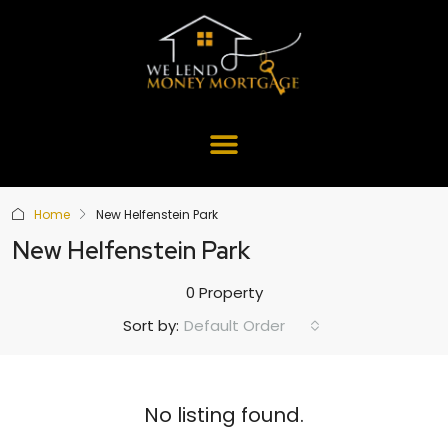
Home
New Helfenstein Park
New Helfenstein Park
0 Property
Default Order
Sort by:
No listing found.