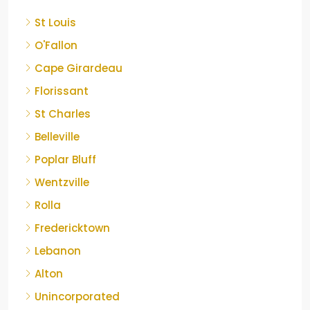
St Louis
O'Fallon
Cape Girardeau
Florissant
St Charles
Belleville
Poplar Bluff
Wentzville
Rolla
Fredericktown
Lebanon
Alton
Unincorporated