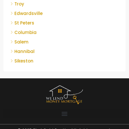
Troy
Edwardsville
St Peters
Columbia
Salem
Hannibal
Sikeston