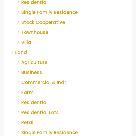
Residential
Single Family Residence
Stock Cooperative
Townhouse
Villa
Land
Agriculture
Business
Commercial & Indr.
Farm
Residential
Residential Lots
Retail
Single Family Residence