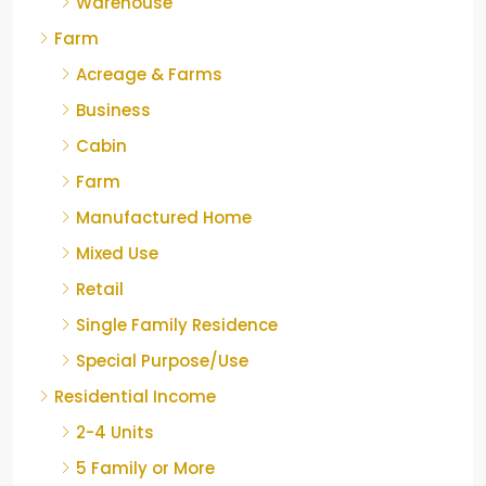
Warehouse
Farm
Acreage & Farms
Business
Cabin
Farm
Manufactured Home
Mixed Use
Retail
Single Family Residence
Special Purpose/Use
Residential Income
2-4 Units
5 Family or More