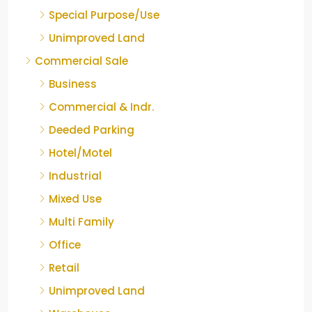
Special Purpose/Use
Unimproved Land
Commercial Sale
Business
Commercial & Indr.
Deeded Parking
Hotel/Motel
Industrial
Mixed Use
Multi Family
Office
Retail
Unimproved Land