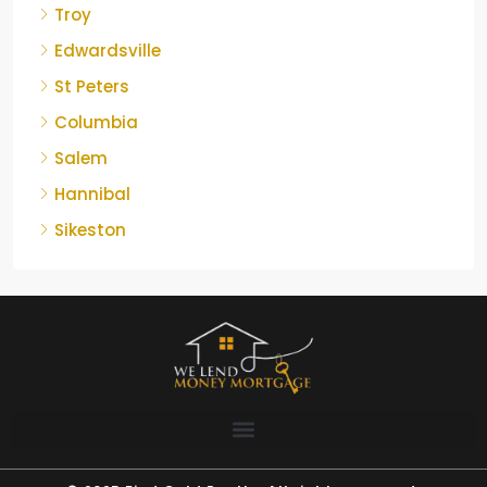
Troy
Edwardsville
St Peters
Columbia
Salem
Hannibal
Sikeston