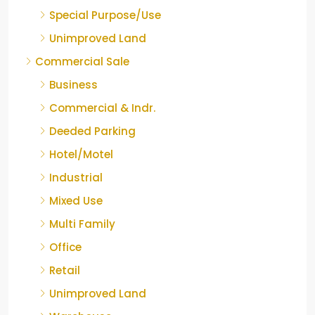
Special Purpose/Use
Unimproved Land
Commercial Sale
Business
Commercial & Indr.
Deeded Parking
Hotel/Motel
Industrial
Mixed Use
Multi Family
Office
Retail
Unimproved Land