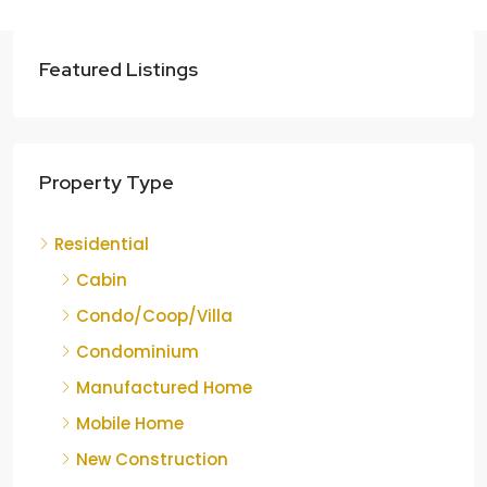
Featured Listings
Property Type
Residential
Cabin
Condo/Coop/Villa
Condominium
Manufactured Home
Mobile Home
New Construction