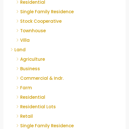
Residential
Single Family Residence
Stock Cooperative
Townhouse
Villa
Land
Agriculture
Business
Commercial & Indr.
Farm
Residential
Residential Lots
Retail
Single Family Residence