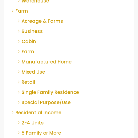
Warehouse
Farm
Acreage & Farms
Business
Cabin
Farm
Manufactured Home
Mixed Use
Retail
Single Family Residence
Special Purpose/Use
Residential Income
2-4 Units
5 Family or More