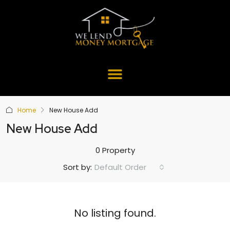
Home
New House Add
New House Add
0 Property
Default Order
Sort by:
No listing found.