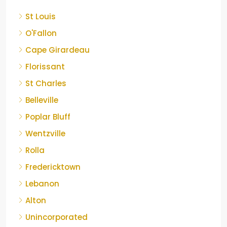
St Louis
O'Fallon
Cape Girardeau
Florissant
St Charles
Belleville
Poplar Bluff
Wentzville
Rolla
Fredericktown
Lebanon
Alton
Unincorporated