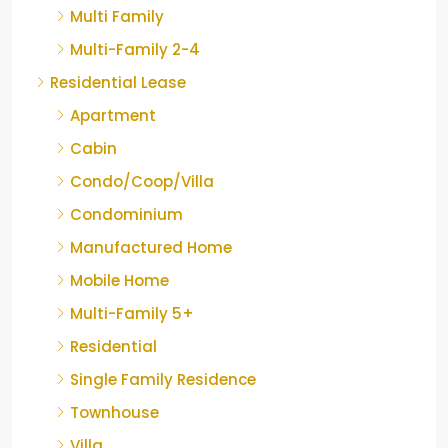
Multi Family
Multi-Family 2-4
Residential Lease
Apartment
Cabin
Condo/Coop/Villa
Condominium
Manufactured Home
Mobile Home
Multi-Family 5+
Residential
Single Family Residence
Townhouse
Villa