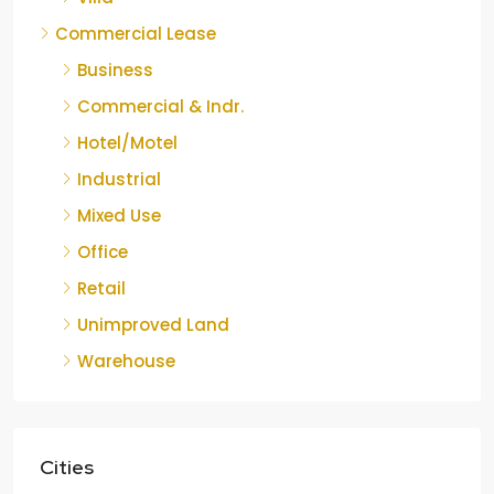
Commercial Lease
Business
Commercial & Indr.
Hotel/Motel
Industrial
Mixed Use
Office
Retail
Unimproved Land
Warehouse
Cities