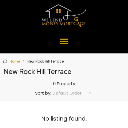
Home
New Rock Hill Terrace
New Rock Hill Terrace
0 Property
Default Order
Sort by:
No listing found.