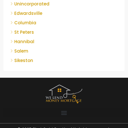
Unincorporated
Edwardsville
Columbia
St Peters
Hannibal
Salem
Sikeston