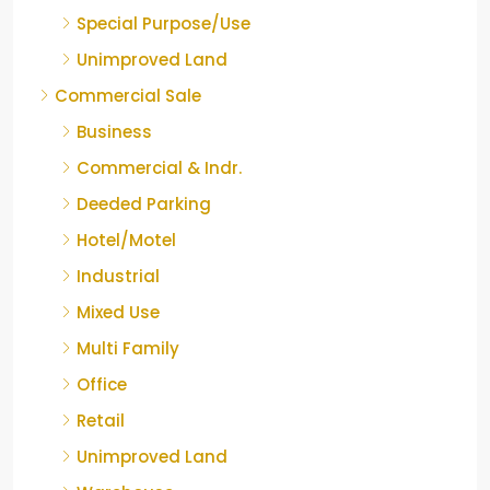
Special Purpose/Use
Unimproved Land
Commercial Sale
Business
Commercial & Indr.
Deeded Parking
Hotel/Motel
Industrial
Mixed Use
Multi Family
Office
Retail
Unimproved Land