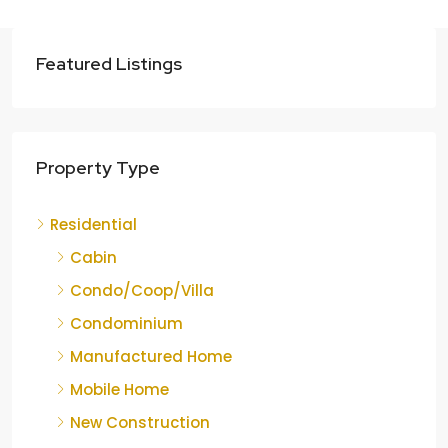
Featured Listings
Property Type
Residential
Cabin
Condo/Coop/Villa
Condominium
Manufactured Home
Mobile Home
New Construction