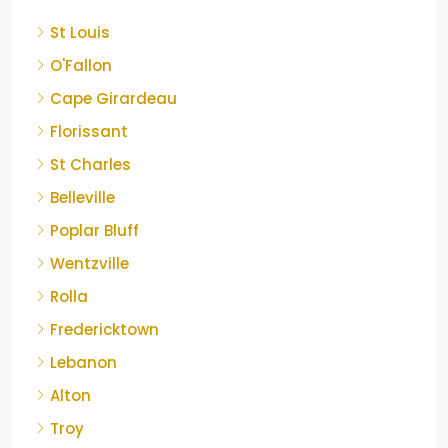
St Louis
O'Fallon
Cape Girardeau
Florissant
St Charles
Belleville
Poplar Bluff
Wentzville
Rolla
Fredericktown
Lebanon
Alton
Troy