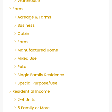
Warehouse
Farm
Acreage & Farms
Business
Cabin
Farm
Manufactured Home
Mixed Use
Retail
Single Family Residence
Special Purpose/Use
Residential Income
2-4 Units
5 Family or More