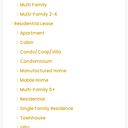
Multi Family
Multi-Family 2-4
Residential Lease
Apartment
Cabin
Condo/Coop/Villa
Condominium
Manufactured Home
Mobile Home
Multi-Family 5+
Residential
Single Family Residence
Townhouse
Villa