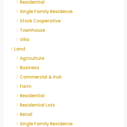
Residential
Single Family Residence
Stock Cooperative
Townhouse
Villa
Land
Agriculture
Business
Commercial & Indr.
Farm
Residential
Residential Lots
Retail
Single Family Residence