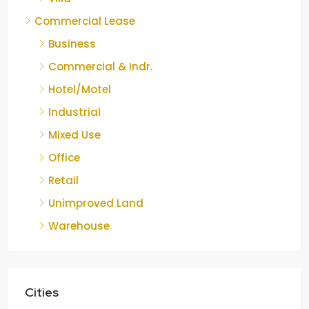
Commercial Lease
Business
Commercial & Indr.
Hotel/Motel
Industrial
Mixed Use
Office
Retail
Unimproved Land
Warehouse
Cities