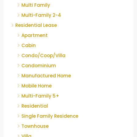
Multi Family
Multi-Family 2-4
Residential Lease
Apartment
Cabin
Condo/Coop/Villa
Condominium
Manufactured Home
Mobile Home
Multi-Family 5+
Residential
Single Family Residence
Townhouse
Villa