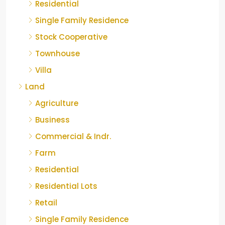
Residential
Single Family Residence
Stock Cooperative
Townhouse
Villa
Land
Agriculture
Business
Commercial & Indr.
Farm
Residential
Residential Lots
Retail
Single Family Residence