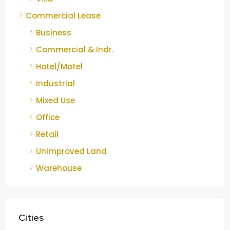
Commercial Lease
Business
Commercial & Indr.
Hotel/Motel
Industrial
Mixed Use
Office
Retail
Unimproved Land
Warehouse
Cities