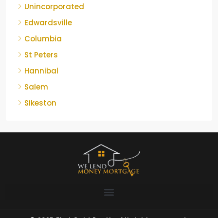
Unincorporated
Edwardsville
Columbia
St Peters
Hannibal
Salem
Sikeston