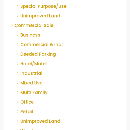
Special Purpose/Use
Unimproved Land
Commercial Sale
Business
Commercial & Indr.
Deeded Parking
Hotel/Motel
Industrial
Mixed Use
Multi Family
Office
Retail
Unimproved Land