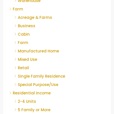
Warehouse
Farm
Acreage & Farms
Business
Cabin
Farm
Manufactured Home
Mixed Use
Retail
Single Family Residence
Special Purpose/Use
Residential Income
2-4 Units
5 Family or More