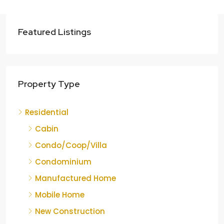
Featured Listings
Property Type
Residential
Cabin
Condo/Coop/Villa
Condominium
Manufactured Home
Mobile Home
New Construction