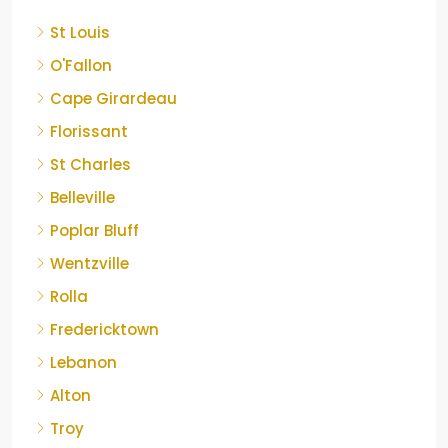
St Louis
O'Fallon
Cape Girardeau
Florissant
St Charles
Belleville
Poplar Bluff
Wentzville
Rolla
Fredericktown
Lebanon
Alton
Troy