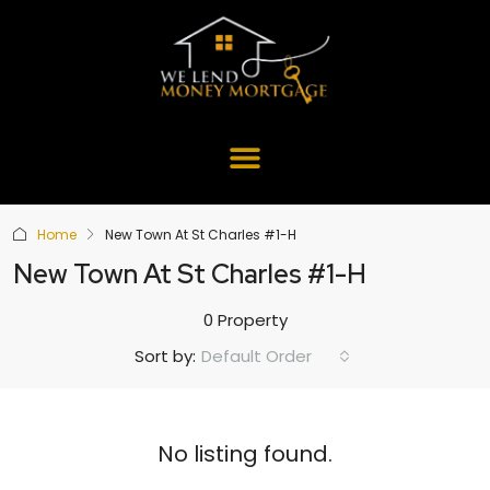
Home
New Town At St Charles #1-H
New Town At St Charles #1-H
0 Property
Default Order
Sort by:
No listing found.