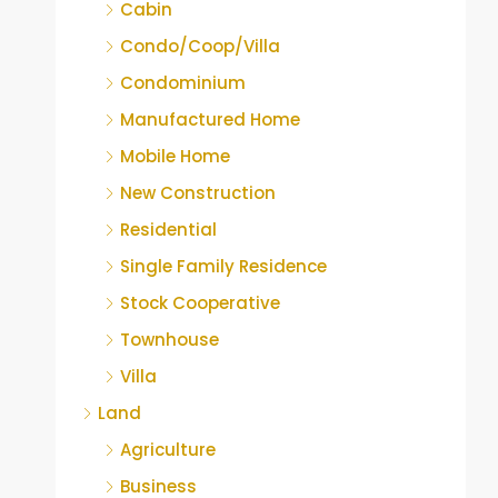
Cabin
Condo/Coop/Villa
Condominium
Manufactured Home
Mobile Home
New Construction
Residential
Single Family Residence
Stock Cooperative
Townhouse
Villa
Land
Agriculture
Business