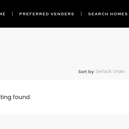
ME
PREFERRED VENDERS
SEARCH HOMES
Default Order
Sort by:
sting found.