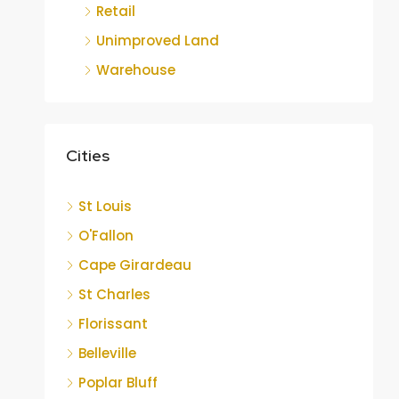
Retail
Unimproved Land
Warehouse
Cities
St Louis
O'Fallon
Cape Girardeau
St Charles
Florissant
Belleville
Poplar Bluff