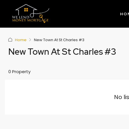
HO
Home
New Town At St Charles #3
New Town At St Charles #3
0 Property
No li