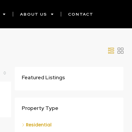
ABOUT US
CONTACT
Featured Listings
Property Type
Residential