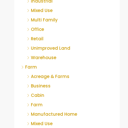
Industrial
Mixed Use
Multi Family
Office
Retail
Unimproved Land
Warehouse
Farm
Acreage & Farms
Business
Cabin
Farm
Manufactured Home
Mixed Use