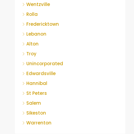
Wentzville
Rolla
Fredericktown
Lebanon
Alton
Troy
Unincorporated
Edwardsville
Hannibal
St Peters
Salem
Sikeston
Warrenton