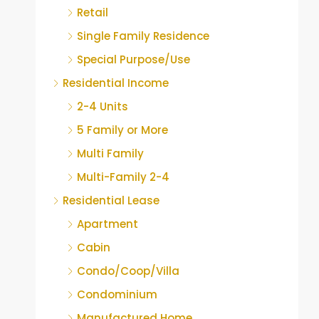
Retail
Single Family Residence
Special Purpose/Use
Residential Income
2-4 Units
5 Family or More
Multi Family
Multi-Family 2-4
Residential Lease
Apartment
Cabin
Condo/Coop/Villa
Condominium
Manufactured Home