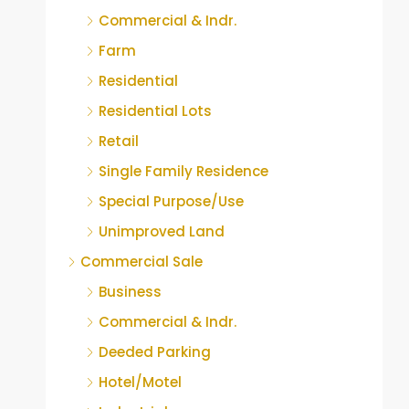
Commercial & Indr.
Farm
Residential
Residential Lots
Retail
Single Family Residence
Special Purpose/Use
Unimproved Land
Commercial Sale
Business
Commercial & Indr.
Deeded Parking
Hotel/Motel