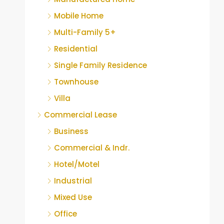
Mobile Home
Multi-Family 5+
Residential
Single Family Residence
Townhouse
Villa
Commercial Lease
Business
Commercial & Indr.
Hotel/Motel
Industrial
Mixed Use
Office