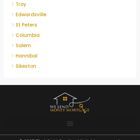
Troy
Edwardsville
St Peters
Columbia
Salem
Hannibal
Sikeston