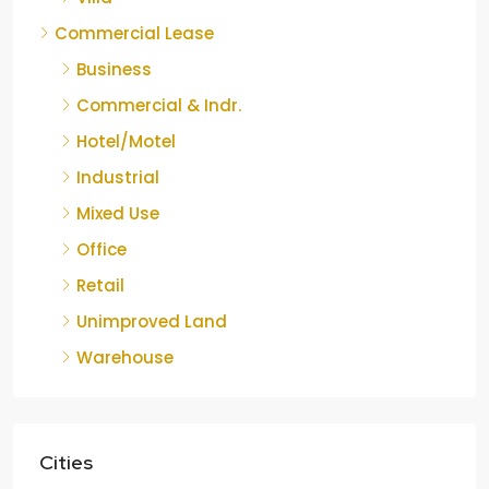
Commercial Lease
Business
Commercial & Indr.
Hotel/Motel
Industrial
Mixed Use
Office
Retail
Unimproved Land
Warehouse
Cities