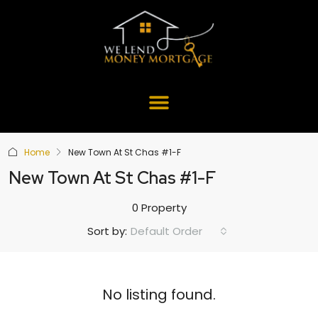
Home
New Town At St Chas #1-F
New Town At St Chas #1-F
0 Property
Default Order
Sort by:
No listing found.