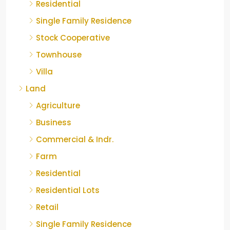
Residential
Single Family Residence
Stock Cooperative
Townhouse
Villa
Land
Agriculture
Business
Commercial & Indr.
Farm
Residential
Residential Lots
Retail
Single Family Residence