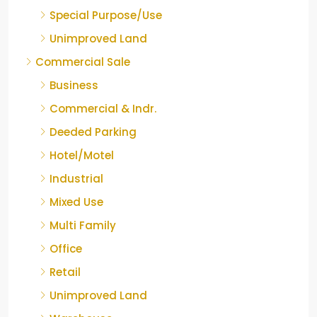
Special Purpose/Use
Unimproved Land
Commercial Sale
Business
Commercial & Indr.
Deeded Parking
Hotel/Motel
Industrial
Mixed Use
Multi Family
Office
Retail
Unimproved Land