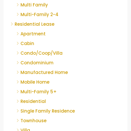
Multi Family
Multi-Family 2-4
Residential Lease
Apartment
Cabin
Condo/Coop/Villa
Condominium
Manufactured Home
Mobile Home
Multi-Family 5+
Residential
Single Family Residence
Townhouse
Villa