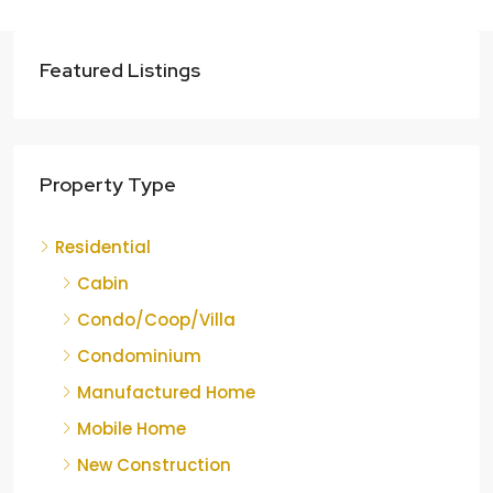
Featured Listings
Property Type
Residential
Cabin
Condo/Coop/Villa
Condominium
Manufactured Home
Mobile Home
New Construction