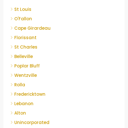
St Louis
O'Fallon
Cape Girardeau
Florissant
St Charles
Belleville
Poplar Bluff
Wentzville
Rolla
Fredericktown
Lebanon
Alton
Unincorporated