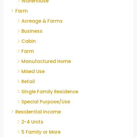
Warehouse
Farm
Acreage & Farms
Business
Cabin
Farm
Manufactured Home
Mixed Use
Retail
Single Family Residence
Special Purpose/Use
Residential Income
2-4 Units
5 Family or More