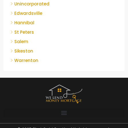
Unincorporated
Edwardsville
Hannibal
St Peters
Salem
Sikeston
Warrenton