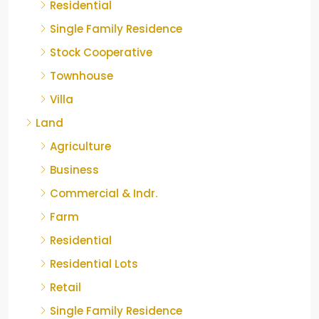
Residential
Single Family Residence
Stock Cooperative
Townhouse
Villa
Land
Agriculture
Business
Commercial & Indr.
Farm
Residential
Residential Lots
Retail
Single Family Residence