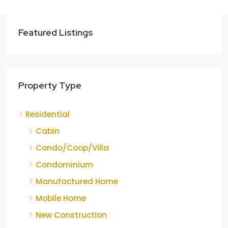
Featured Listings
Property Type
Residential
Cabin
Condo/Coop/Villa
Condominium
Manufactured Home
Mobile Home
New Construction