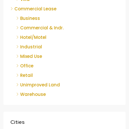
Commercial Lease
Business
Commercial & Indr.
Hotel/Motel
Industrial
Mixed Use
Office
Retail
Unimproved Land
Warehouse
Cities