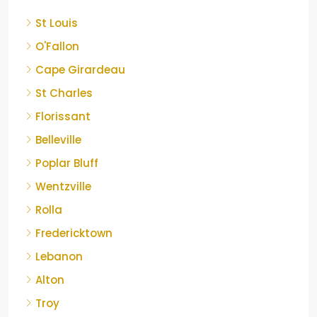
St Louis
O'Fallon
Cape Girardeau
St Charles
Florissant
Belleville
Poplar Bluff
Wentzville
Rolla
Fredericktown
Lebanon
Alton
Troy