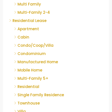
Multi Family
Multi-Family 2-4
Residential Lease
Apartment
Cabin
Condo/Coop/Villa
Condominium
Manufactured Home
Mobile Home
Multi-Family 5+
Residential
Single Family Residence
Townhouse
Villa