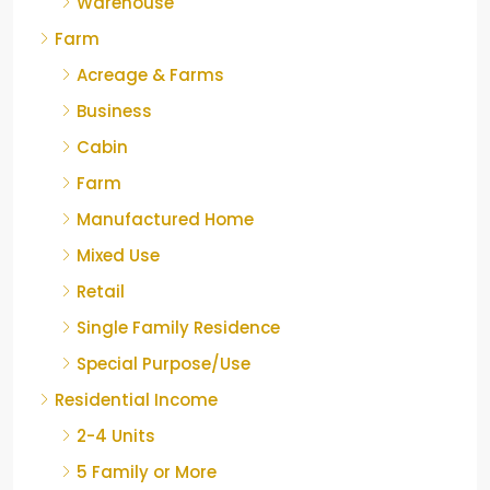
Warehouse
Farm
Acreage & Farms
Business
Cabin
Farm
Manufactured Home
Mixed Use
Retail
Single Family Residence
Special Purpose/Use
Residential Income
2-4 Units
5 Family or More