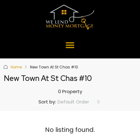
Home
New Town At St Chas #10
New Town At St Chas #10
0 Property
Default Order
Sort by:
No listing found.