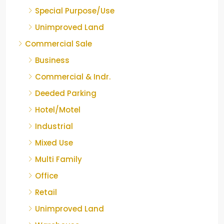
Special Purpose/Use
Unimproved Land
Commercial Sale
Business
Commercial & Indr.
Deeded Parking
Hotel/Motel
Industrial
Mixed Use
Multi Family
Office
Retail
Unimproved Land