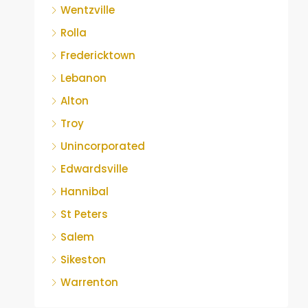
Wentzville
Rolla
Fredericktown
Lebanon
Alton
Troy
Unincorporated
Edwardsville
Hannibal
St Peters
Salem
Sikeston
Warrenton