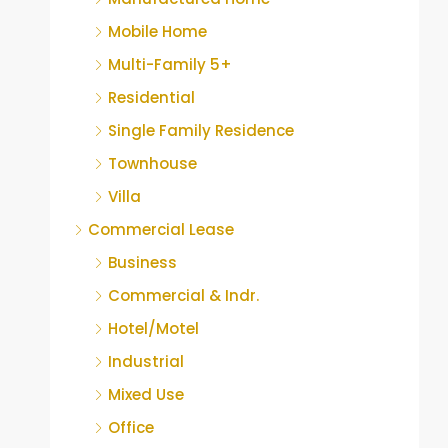
Mobile Home
Multi-Family 5+
Residential
Single Family Residence
Townhouse
Villa
Commercial Lease
Business
Commercial & Indr.
Hotel/Motel
Industrial
Mixed Use
Office