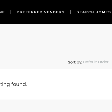
ME
PREFERRED VENDERS
SEARCH HOMES
Default Order
Sort by:
sting found.