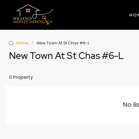
HO
Home
New Town At St Chas #6-L
New Town At St Chas #6-L
0 Property
No li