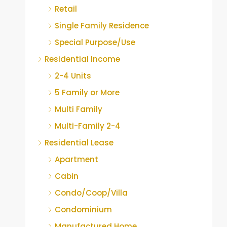
Retail
Single Family Residence
Special Purpose/Use
Residential Income
2-4 Units
5 Family or More
Multi Family
Multi-Family 2-4
Residential Lease
Apartment
Cabin
Condo/Coop/Villa
Condominium
Manufactured Home