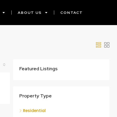
ABOUT US
CONTACT
Featured Listings
Property Type
Residential