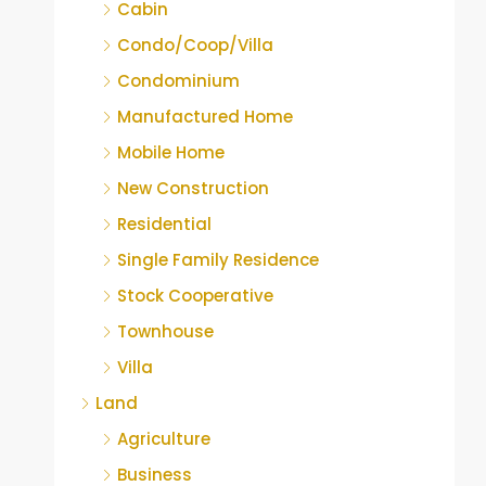
Cabin
Condo/Coop/Villa
Condominium
Manufactured Home
Mobile Home
New Construction
Residential
Single Family Residence
Stock Cooperative
Townhouse
Villa
Land
Agriculture
Business