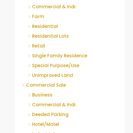
Commercial & Indr.
Farm
Residential
Residential Lots
Retail
Single Family Residence
Special Purpose/Use
Unimproved Land
Commercial Sale
Business
Commercial & Indr.
Deeded Parking
Hotel/Motel