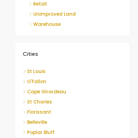
Retail
Unimproved Land
Warehouse
Cities
St Louis
O'Fallon
Cape Girardeau
St Charles
Florissant
Belleville
Poplar Bluff