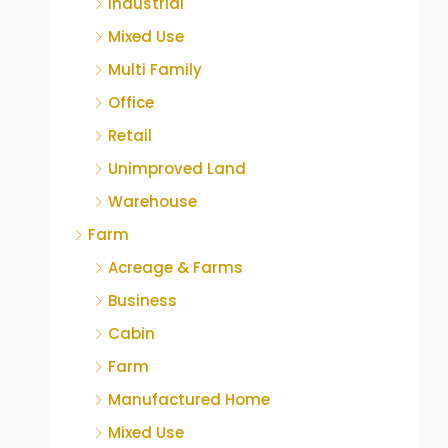
Industrial
Mixed Use
Multi Family
Office
Retail
Unimproved Land
Warehouse
Farm
Acreage & Farms
Business
Cabin
Farm
Manufactured Home
Mixed Use