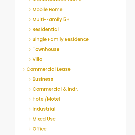
Mobile Home
Multi-Family 5+
Residential
Single Family Residence
Townhouse
Villa
Commercial Lease
Business
Commercial & Indr.
Hotel/Motel
Industrial
Mixed Use
Office