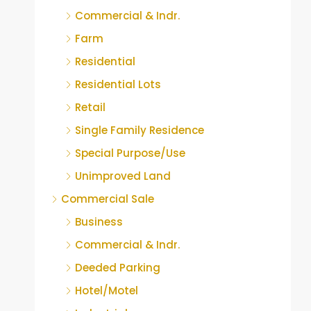
Commercial & Indr.
Farm
Residential
Residential Lots
Retail
Single Family Residence
Special Purpose/Use
Unimproved Land
Commercial Sale
Business
Commercial & Indr.
Deeded Parking
Hotel/Motel