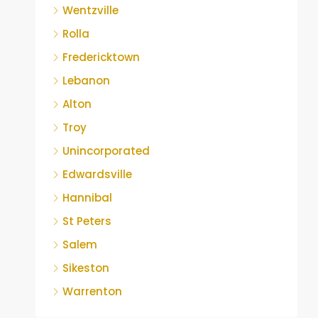
Wentzville
Rolla
Fredericktown
Lebanon
Alton
Troy
Unincorporated
Edwardsville
Hannibal
St Peters
Salem
Sikeston
Warrenton