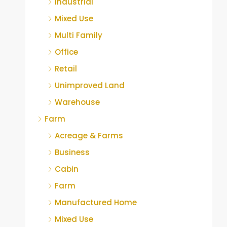
Industrial
Mixed Use
Multi Family
Office
Retail
Unimproved Land
Warehouse
Farm
Acreage & Farms
Business
Cabin
Farm
Manufactured Home
Mixed Use