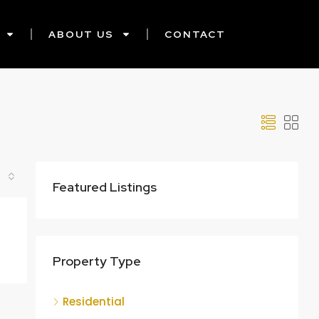
ABOUT US
CONTACT
Featured Listings
Property Type
Residential