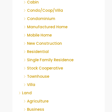
Cabin
Condo/Coop/Villa
Condominium
Manufactured Home
Mobile Home
New Construction
Residential
Single Family Residence
Stock Cooperative
Townhouse
Villa
Land
Agriculture
Business