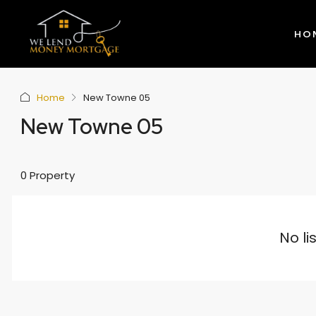
HO
Home
New Towne 05
New Towne 05
0 Property
No li