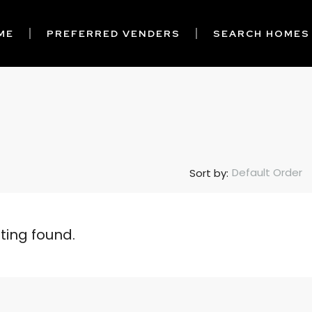
ME
PREFERRED VENDERS
SEARCH HOMES
Default Order
Sort by:
sting found.