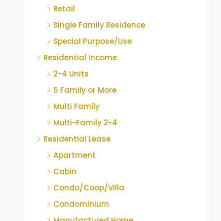
Retail
Single Family Residence
Special Purpose/Use
Residential Income
2-4 Units
5 Family or More
Multi Family
Multi-Family 2-4
Residential Lease
Apartment
Cabin
Condo/Coop/Villa
Condominium
Manufactured Home