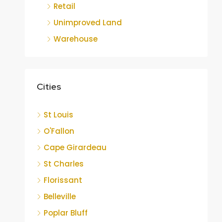
Retail
Unimproved Land
Warehouse
Cities
St Louis
O'Fallon
Cape Girardeau
St Charles
Florissant
Belleville
Poplar Bluff