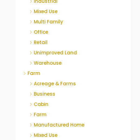
Industrial
Mixed Use
Multi Family
Office
Retail
Unimproved Land
Warehouse
Farm
Acreage & Farms
Business
Cabin
Farm
Manufactured Home
Mixed Use