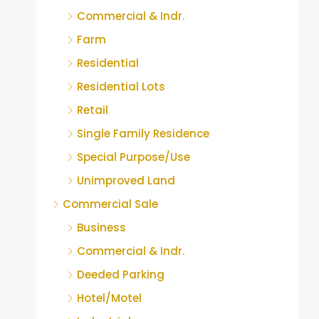
Commercial & Indr.
Farm
Residential
Residential Lots
Retail
Single Family Residence
Special Purpose/Use
Unimproved Land
Commercial Sale
Business
Commercial & Indr.
Deeded Parking
Hotel/Motel