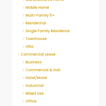
Mobile Home
Multi-Family 5+
Residential
Single Family Residence
Townhouse
Villa
Commercial Lease
Business
Commercial & Indr.
Hotel/Motel
Industrial
Mixed Use
Office