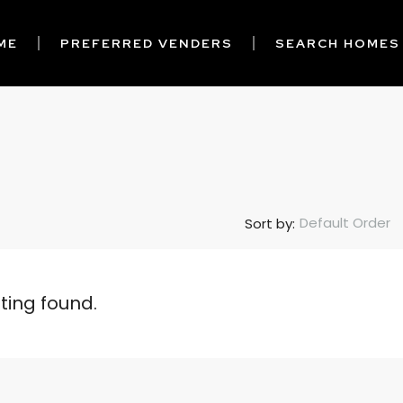
ME
PREFERRED VENDERS
SEARCH HOMES
Default Order
Sort by:
sting found.