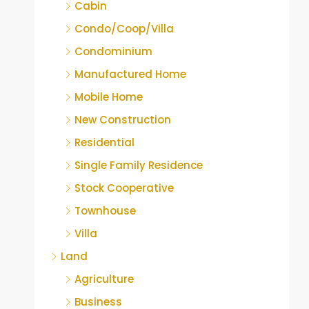
Cabin
Condo/Coop/Villa
Condominium
Manufactured Home
Mobile Home
New Construction
Residential
Single Family Residence
Stock Cooperative
Townhouse
Villa
Land
Agriculture
Business