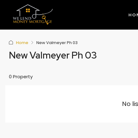
HO
Home
New Valmeyer Ph 03
New Valmeyer Ph 03
0 Property
No li