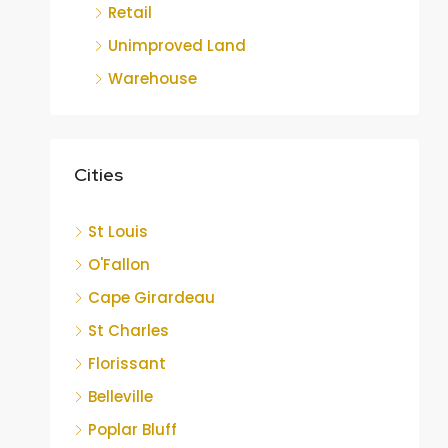
Retail
Unimproved Land
Warehouse
Cities
St Louis
O'Fallon
Cape Girardeau
St Charles
Florissant
Belleville
Poplar Bluff