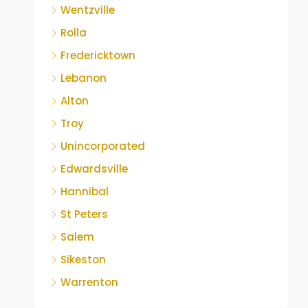
Wentzville
Rolla
Fredericktown
Lebanon
Alton
Troy
Unincorporated
Edwardsville
Hannibal
St Peters
Salem
Sikeston
Warrenton