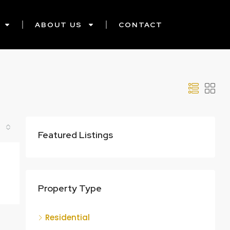
ABOUT US
CONTACT
Featured Listings
Property Type
Residential