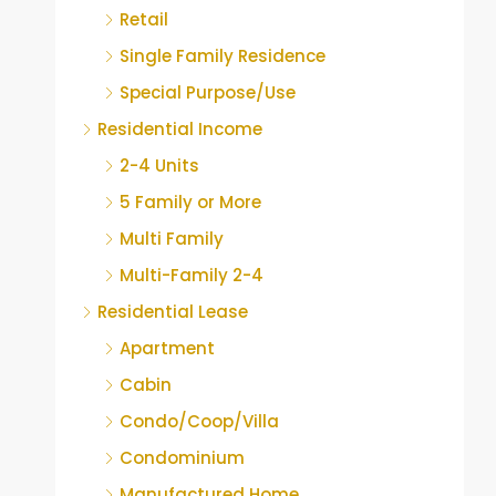
Retail
Single Family Residence
Special Purpose/Use
Residential Income
2-4 Units
5 Family or More
Multi Family
Multi-Family 2-4
Residential Lease
Apartment
Cabin
Condo/Coop/Villa
Condominium
Manufactured Home