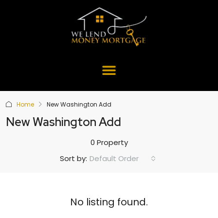
Home
New Washington Add
New Washington Add
0 Property
Default Order
Sort by:
No listing found.