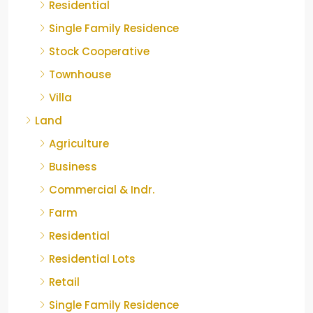
Residential
Single Family Residence
Stock Cooperative
Townhouse
Villa
Land
Agriculture
Business
Commercial & Indr.
Farm
Residential
Residential Lots
Retail
Single Family Residence