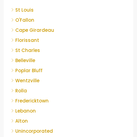
St Louis
O'Fallon
Cape Girardeau
Florissant
St Charles
Belleville
Poplar Bluff
Wentzville
Rolla
Fredericktown
Lebanon
Alton
Unincorporated