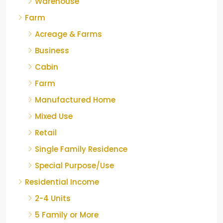
Warehouse
Farm
Acreage & Farms
Business
Cabin
Farm
Manufactured Home
Mixed Use
Retail
Single Family Residence
Special Purpose/Use
Residential Income
2-4 Units
5 Family or More