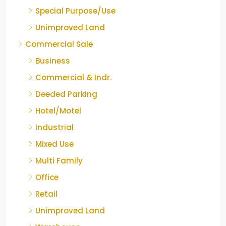
Special Purpose/Use
Unimproved Land
Commercial Sale
Business
Commercial & Indr.
Deeded Parking
Hotel/Motel
Industrial
Mixed Use
Multi Family
Office
Retail
Unimproved Land