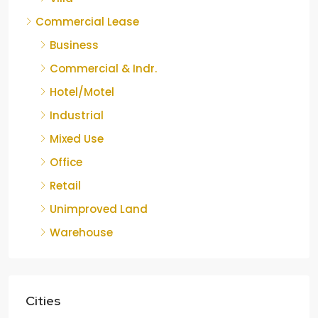
Commercial Lease
Business
Commercial & Indr.
Hotel/Motel
Industrial
Mixed Use
Office
Retail
Unimproved Land
Warehouse
Cities