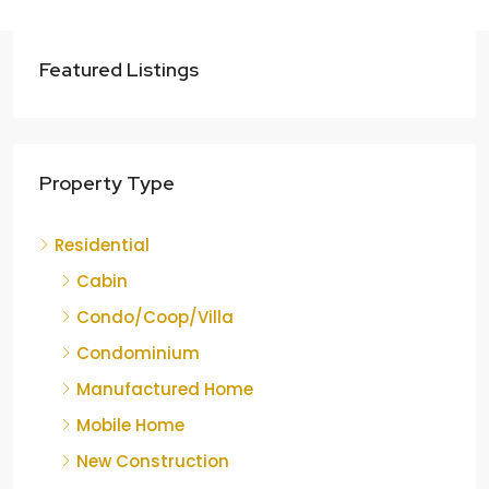
Featured Listings
Property Type
Residential
Cabin
Condo/Coop/Villa
Condominium
Manufactured Home
Mobile Home
New Construction