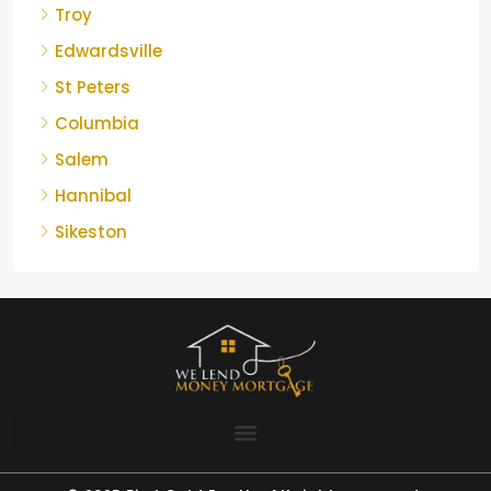
Troy
Edwardsville
St Peters
Columbia
Salem
Hannibal
Sikeston