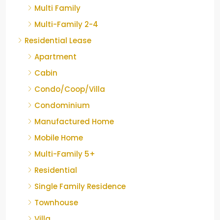
Multi Family
Multi-Family 2-4
Residential Lease
Apartment
Cabin
Condo/Coop/Villa
Condominium
Manufactured Home
Mobile Home
Multi-Family 5+
Residential
Single Family Residence
Townhouse
Villa