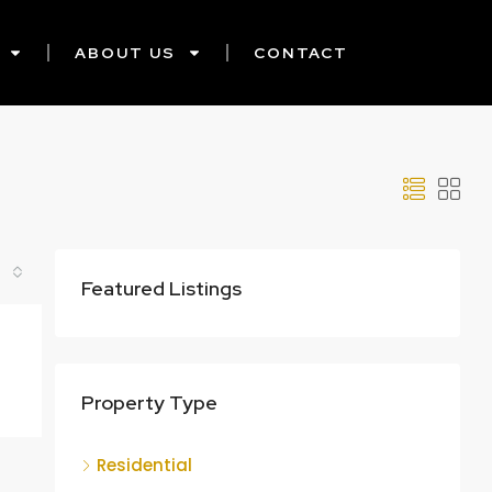
ABOUT US
CONTACT
Featured Listings
Property Type
Residential