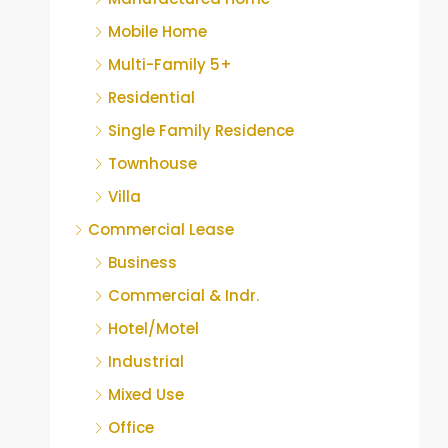
Mobile Home
Multi-Family 5+
Residential
Single Family Residence
Townhouse
Villa
Commercial Lease
Business
Commercial & Indr.
Hotel/Motel
Industrial
Mixed Use
Office