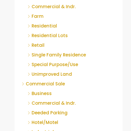
Commercial & Indr.
Farm
Residential
Residential Lots
Retail
Single Family Residence
Special Purpose/Use
Unimproved Land
Commercial Sale
Business
Commercial & Indr.
Deeded Parking
Hotel/Motel