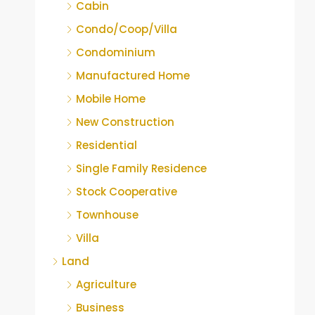
Cabin
Condo/Coop/Villa
Condominium
Manufactured Home
Mobile Home
New Construction
Residential
Single Family Residence
Stock Cooperative
Townhouse
Villa
Land
Agriculture
Business