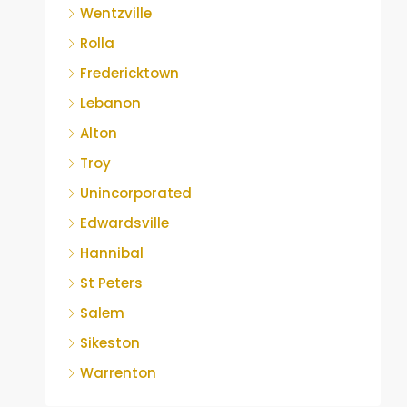
Wentzville
Rolla
Fredericktown
Lebanon
Alton
Troy
Unincorporated
Edwardsville
Hannibal
St Peters
Salem
Sikeston
Warrenton