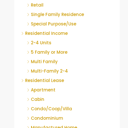
Retail
Single Family Residence
Special Purpose/Use
Residential Income
2-4 Units
5 Family or More
Multi Family
Multi-Family 2-4
Residential Lease
Apartment
Cabin
Condo/Coop/Villa
Condominium
Manufactured Home