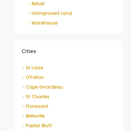
Retail
Unimproved Land
Warehouse
Cities
St Louis
O'Fallon
Cape Girardeau
St Charles
Florissant
Belleville
Poplar Bluff