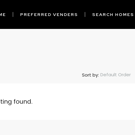
ME
PREFERRED VENDERS
SEARCH HOMES
Default Order
Sort by:
sting found.