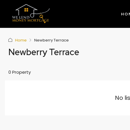
HO
Home
Newberry Terrace
Newberry Terrace
0 Property
No li