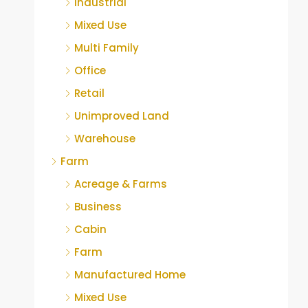
Industrial
Mixed Use
Multi Family
Office
Retail
Unimproved Land
Warehouse
Farm
Acreage & Farms
Business
Cabin
Farm
Manufactured Home
Mixed Use