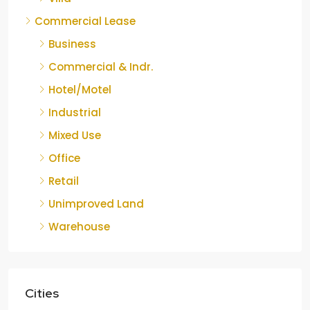
Commercial Lease
Business
Commercial & Indr.
Hotel/Motel
Industrial
Mixed Use
Office
Retail
Unimproved Land
Warehouse
Cities