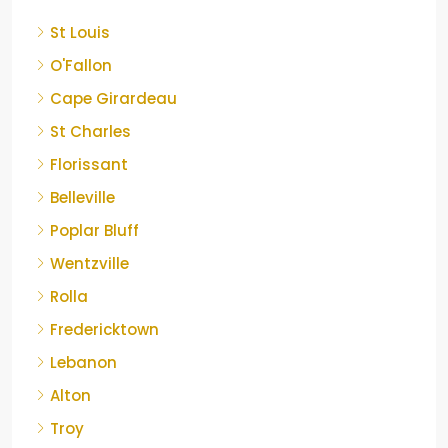
St Louis
O'Fallon
Cape Girardeau
St Charles
Florissant
Belleville
Poplar Bluff
Wentzville
Rolla
Fredericktown
Lebanon
Alton
Troy