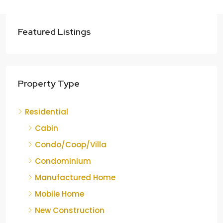
Featured Listings
Property Type
Residential
Cabin
Condo/Coop/Villa
Condominium
Manufactured Home
Mobile Home
New Construction