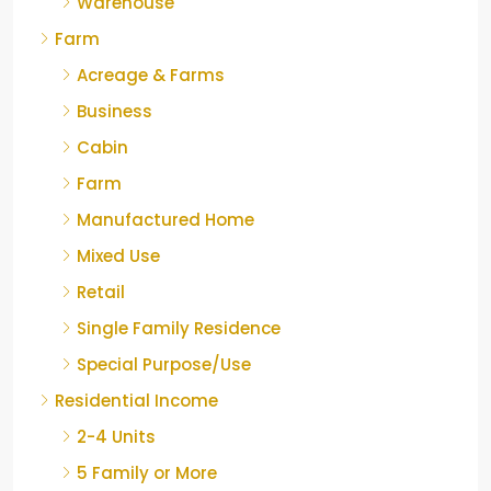
Warehouse
Farm
Acreage & Farms
Business
Cabin
Farm
Manufactured Home
Mixed Use
Retail
Single Family Residence
Special Purpose/Use
Residential Income
2-4 Units
5 Family or More