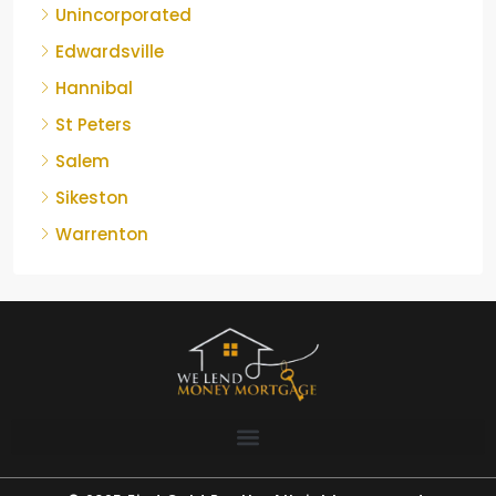
Unincorporated
Edwardsville
Hannibal
St Peters
Salem
Sikeston
Warrenton