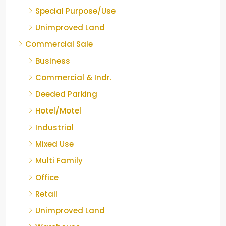
Special Purpose/Use
Unimproved Land
Commercial Sale
Business
Commercial & Indr.
Deeded Parking
Hotel/Motel
Industrial
Mixed Use
Multi Family
Office
Retail
Unimproved Land