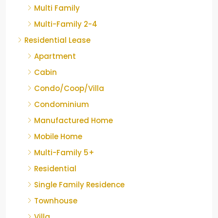
Multi Family
Multi-Family 2-4
Residential Lease
Apartment
Cabin
Condo/Coop/Villa
Condominium
Manufactured Home
Mobile Home
Multi-Family 5+
Residential
Single Family Residence
Townhouse
Villa