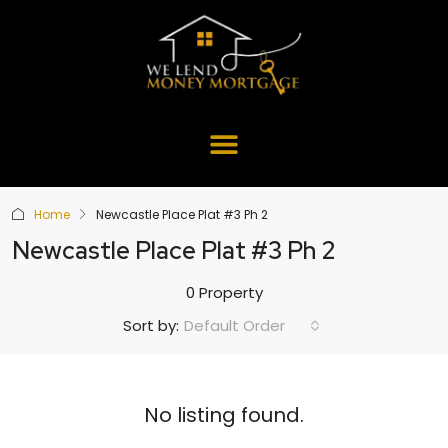
Home
Newcastle Place Plat #3 Ph 2
Newcastle Place Plat #3 Ph 2
0 Property
Default Order
Sort by:
No listing found.