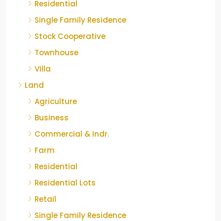
Residential
Single Family Residence
Stock Cooperative
Townhouse
Villa
Land
Agriculture
Business
Commercial & Indr.
Farm
Residential
Residential Lots
Retail
Single Family Residence