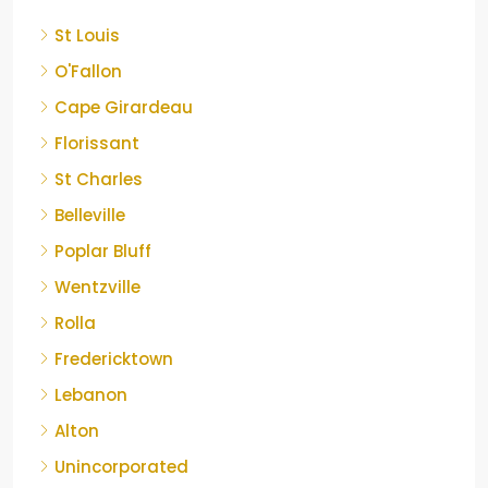
St Louis
O'Fallon
Cape Girardeau
Florissant
St Charles
Belleville
Poplar Bluff
Wentzville
Rolla
Fredericktown
Lebanon
Alton
Unincorporated