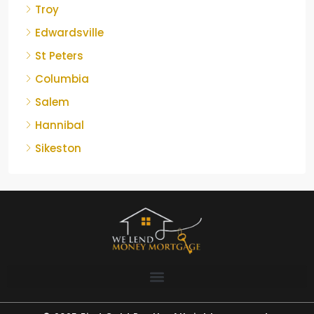
Troy
Edwardsville
St Peters
Columbia
Salem
Hannibal
Sikeston