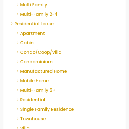
Multi Family
Multi-Family 2-4
Residential Lease
Apartment
Cabin
Condo/Coop/Villa
Condominium
Manufactured Home
Mobile Home
Multi-Family 5+
Residential
Single Family Residence
Townhouse
Villa