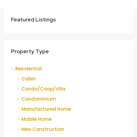
Featured Listings
Property Type
Residential
Cabin
Condo/Coop/Villa
Condominium
Manufactured Home
Mobile Home
New Construction