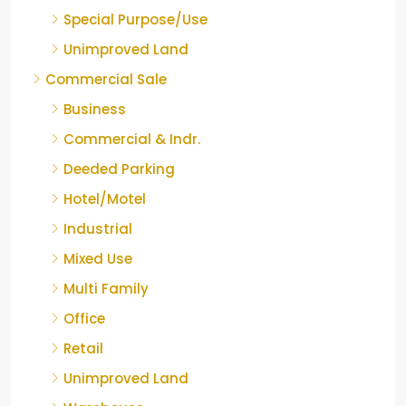
Special Purpose/Use
Unimproved Land
Commercial Sale
Business
Commercial & Indr.
Deeded Parking
Hotel/Motel
Industrial
Mixed Use
Multi Family
Office
Retail
Unimproved Land