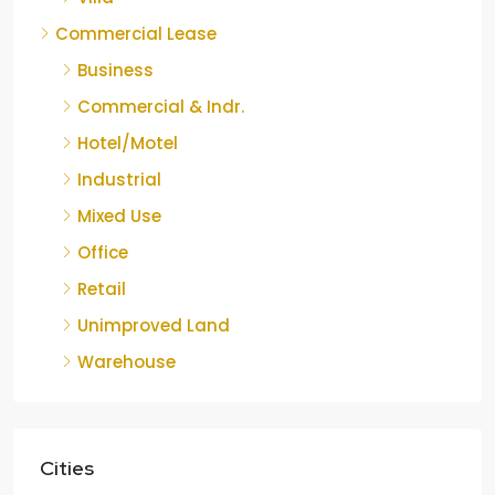
Commercial Lease
Business
Commercial & Indr.
Hotel/Motel
Industrial
Mixed Use
Office
Retail
Unimproved Land
Warehouse
Cities