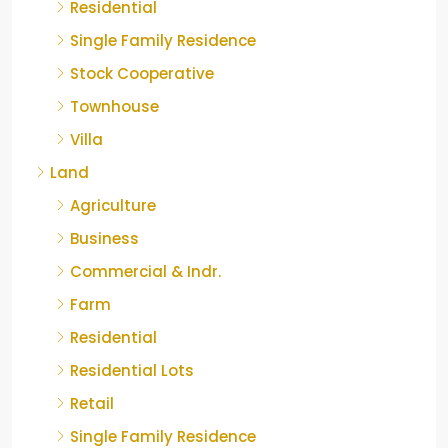
Residential
Single Family Residence
Stock Cooperative
Townhouse
Villa
Land
Agriculture
Business
Commercial & Indr.
Farm
Residential
Residential Lots
Retail
Single Family Residence