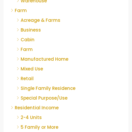
Warehouse
Farm
Acreage & Farms
Business
Cabin
Farm
Manufactured Home
Mixed Use
Retail
Single Family Residence
Special Purpose/Use
Residential Income
2-4 Units
5 Family or More