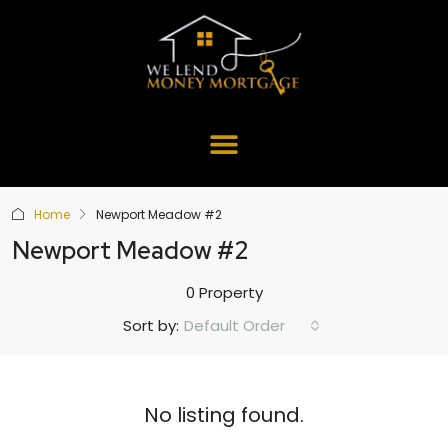
Home
Newport Meadow #2
Newport Meadow #2
0 Property
Default Order
Sort by:
No listing found.