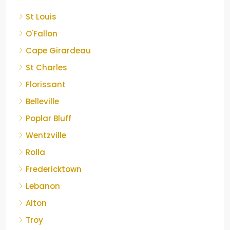
St Louis
O'Fallon
Cape Girardeau
St Charles
Florissant
Belleville
Poplar Bluff
Wentzville
Rolla
Fredericktown
Lebanon
Alton
Troy