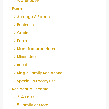
Warehouse
Farm
Acreage & Farms
Business
Cabin
Farm
Manufactured Home
Mixed Use
Retail
Single Family Residence
Special Purpose/Use
Residential Income
2-4 Units
5 Family or More