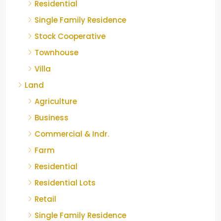
Residential
Single Family Residence
Stock Cooperative
Townhouse
Villa
Land
Agriculture
Business
Commercial & Indr.
Farm
Residential
Residential Lots
Retail
Single Family Residence