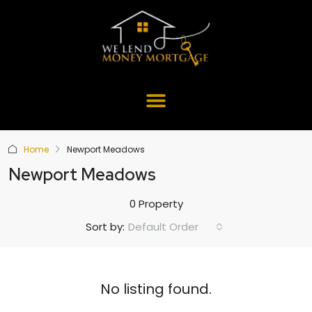
Home
Newport Meadows
Newport Meadows
0 Property
Default Order
Sort by:
No listing found.