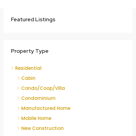
Featured Listings
Property Type
Residential
Cabin
Condo/Coop/Villa
Condominium
Manufactured Home
Mobile Home
New Construction