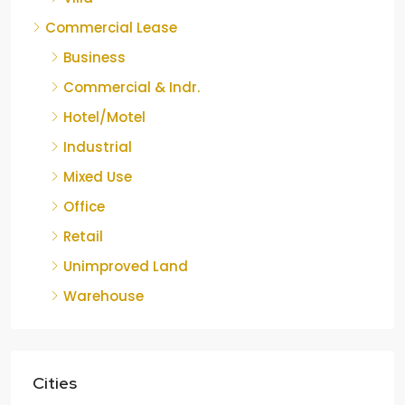
Commercial Lease
Business
Commercial & Indr.
Hotel/Motel
Industrial
Mixed Use
Office
Retail
Unimproved Land
Warehouse
Cities