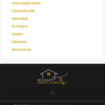
Unincorporated
Edwardsville
Hannibal
St Peters
Salem
Sikeston
Warrenton