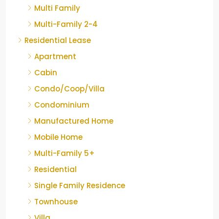
Multi Family
Multi-Family 2-4
Residential Lease
Apartment
Cabin
Condo/Coop/Villa
Condominium
Manufactured Home
Mobile Home
Multi-Family 5+
Residential
Single Family Residence
Townhouse
Villa