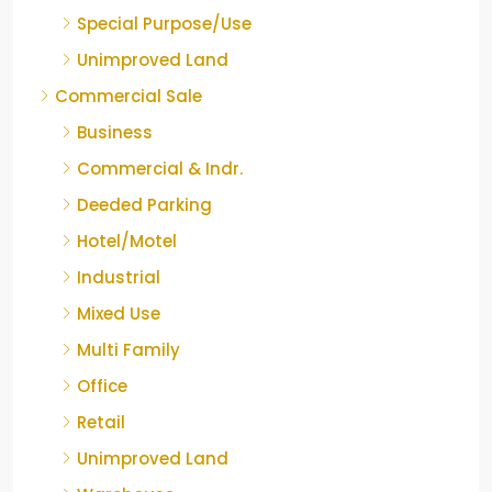
Special Purpose/Use
Unimproved Land
Commercial Sale
Business
Commercial & Indr.
Deeded Parking
Hotel/Motel
Industrial
Mixed Use
Multi Family
Office
Retail
Unimproved Land