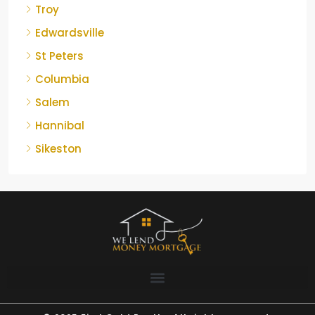
Troy
Edwardsville
St Peters
Columbia
Salem
Hannibal
Sikeston