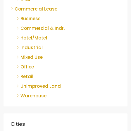
Commercial Lease
Business
Commercial & Indr.
Hotel/Motel
Industrial
Mixed Use
Office
Retail
Unimproved Land
Warehouse
Cities