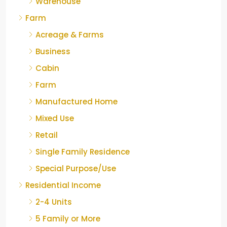
Warehouse
Farm
Acreage & Farms
Business
Cabin
Farm
Manufactured Home
Mixed Use
Retail
Single Family Residence
Special Purpose/Use
Residential Income
2-4 Units
5 Family or More