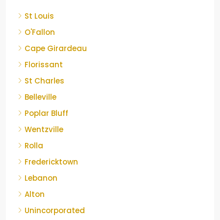
St Louis
O'Fallon
Cape Girardeau
Florissant
St Charles
Belleville
Poplar Bluff
Wentzville
Rolla
Fredericktown
Lebanon
Alton
Unincorporated