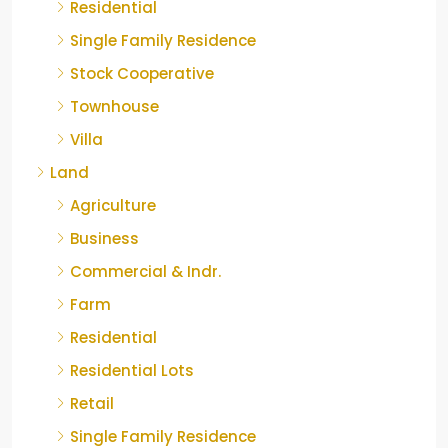
Residential
Single Family Residence
Stock Cooperative
Townhouse
Villa
Land
Agriculture
Business
Commercial & Indr.
Farm
Residential
Residential Lots
Retail
Single Family Residence