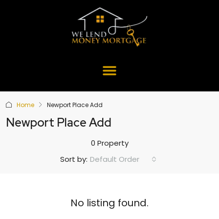
Home
Newport Place Add
Newport Place Add
0 Property
Default Order
Sort by:
No listing found.