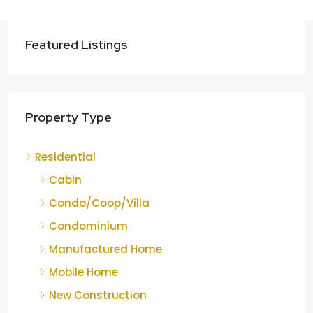
Featured Listings
Property Type
Residential
Cabin
Condo/Coop/Villa
Condominium
Manufactured Home
Mobile Home
New Construction