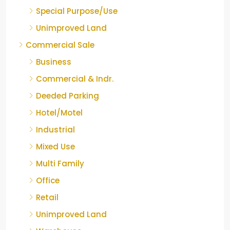
Special Purpose/Use
Unimproved Land
Commercial Sale
Business
Commercial & Indr.
Deeded Parking
Hotel/Motel
Industrial
Mixed Use
Multi Family
Office
Retail
Unimproved Land