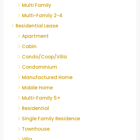
Multi Family
Multi-Family 2-4
Residential Lease
Apartment
Cabin
Condo/Coop/Villa
Condominium
Manufactured Home
Mobile Home
Multi-Family 5+
Residential
Single Family Residence
Townhouse
Villa