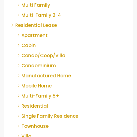
Multi Family
Multi-Family 2-4
Residential Lease
Apartment
Cabin
Condo/Coop/Villa
Condominium
Manufactured Home
Mobile Home
Multi-Family 5+
Residential
Single Family Residence
Townhouse
Villa