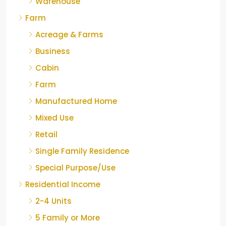
Warehouse
Farm
Acreage & Farms
Business
Cabin
Farm
Manufactured Home
Mixed Use
Retail
Single Family Residence
Special Purpose/Use
Residential Income
2-4 Units
5 Family or More