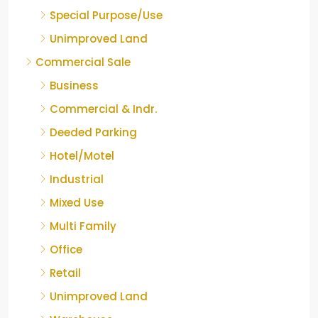
Special Purpose/Use
Unimproved Land
Commercial Sale
Business
Commercial & Indr.
Deeded Parking
Hotel/Motel
Industrial
Mixed Use
Multi Family
Office
Retail
Unimproved Land