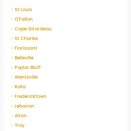
St Louis
O'Fallon
Cape Girardeau
St Charles
Florissant
Belleville
Poplar Bluff
Wentzville
Rolla
Fredericktown
Lebanon
Alton
Troy