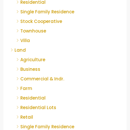
Residential
Single Family Residence
Stock Cooperative
Townhouse
Villa
Land
Agriculture
Business
Commercial & Indr.
Farm
Residential
Residential Lots
Retail
Single Family Residence