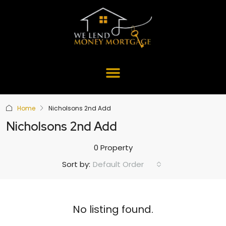
Home
Nicholsons 2nd Add
Nicholsons 2nd Add
0 Property
Default Order
Sort by:
No listing found.