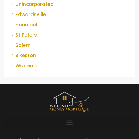
Unincorporated
Edwardsville
Hannibal
St Peters
Salem
Sikeston
Warrenton