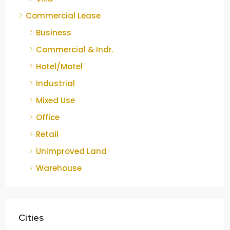
Commercial Lease
Business
Commercial & Indr.
Hotel/Motel
Industrial
Mixed Use
Office
Retail
Unimproved Land
Warehouse
Cities