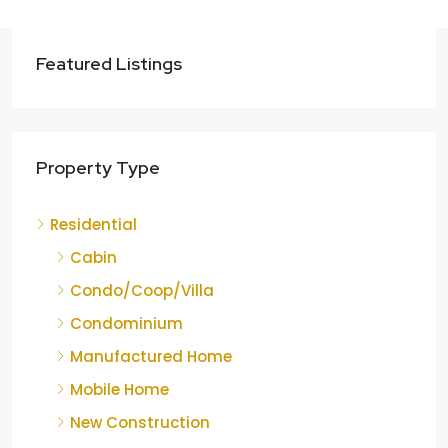
Featured Listings
Property Type
Residential
Cabin
Condo/Coop/Villa
Condominium
Manufactured Home
Mobile Home
New Construction